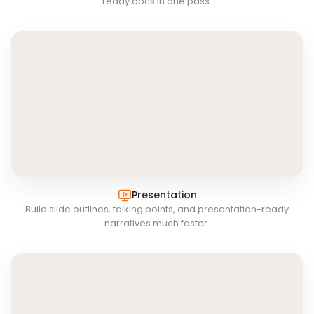
ready docs in one pass.
Presentation
Build slide outlines, talking points, and presentation-ready
narratives much faster.