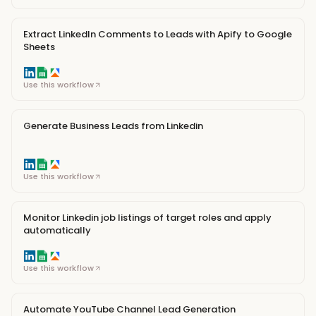
Extract LinkedIn Comments to Leads with Apify to Google
Sheets
Use this workflow
Generate Business Leads from Linkedin
Use this workflow
Monitor Linkedin job listings of target roles and apply
automatically
Use this workflow
Automate YouTube Channel Lead Generation