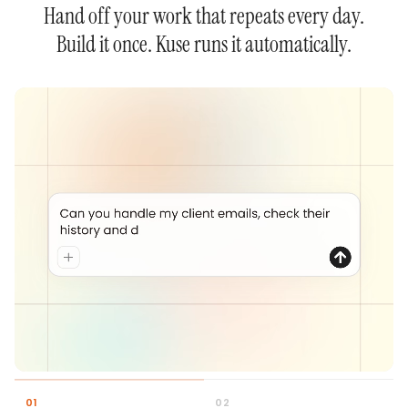
Hand off your work that repeats every day.
Build it once. Kuse runs it automatically.
0
1
0
2