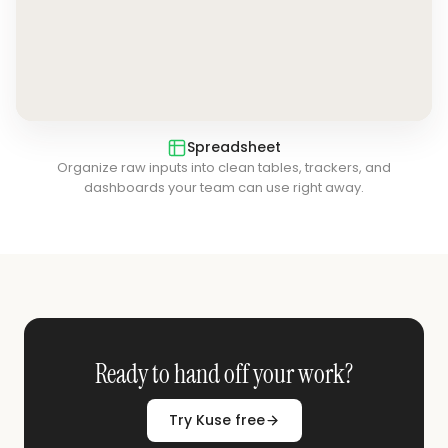
Spreadsheet
Organize raw inputs into clean tables, trackers, and
dashboards your team can use right away.
Ready to hand off your work?
Try Kuse free