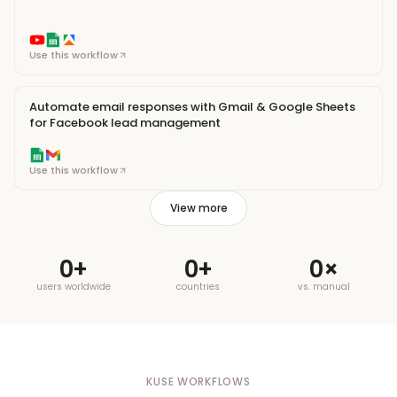
Use this workflow
Automate email responses with Gmail & Google Sheets
for Facebook lead management
Use this workflow
View more
0
+
0
+
0
×
users worldwide
countries
vs. manual
KUSE WORKFLOWS