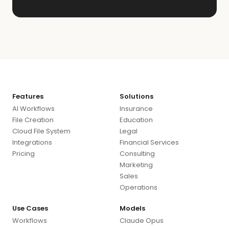
Features
Solutions
AI Workflows
Insurance
File Creation
Education
Cloud File System
Legal
Integrations
Financial Services
Pricing
Consulting
Marketing
Sales
Operations
Use Cases
Models
Workflows
Claude Opus