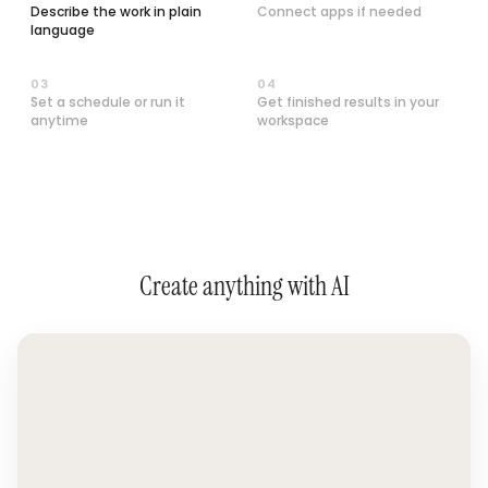
Describe the work in plain
Connect apps if needed
language
0
3
0
4
Set a schedule or run it
Get finished results in your
anytime
workspace
Create anything with AI