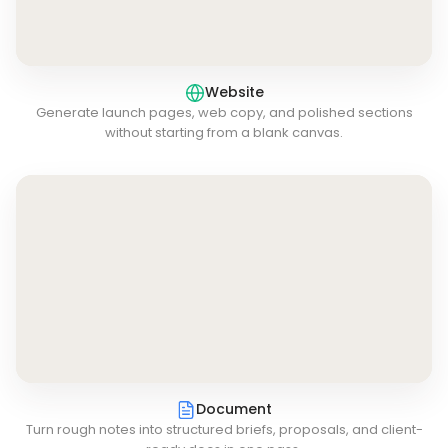
Website
Generate launch pages, web copy, and polished sections
without starting from a blank canvas.
Document
Turn rough notes into structured briefs, proposals, and client-