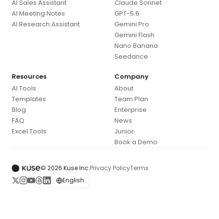
AI Sales Assistant
Claude Sonnet
AI Meeting Notes
GPT-5.6
AI Research Assistant
Gemini Pro
Gemini Flash
Nano Banana
Seedance
Resources
Company
AI Tools
About
Templates
Team Plan
Blog
Enterprise
FAQ
News
Excel Tools
Junior
Book a Demo
© 2026 Kuse Inc.
Privacy Policy
Terms
English