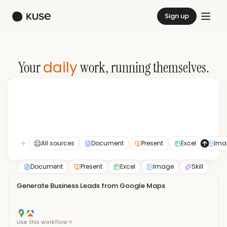
Sign up
daily
Your
work, running themselves.
All sources
Document
Present
Excel
Ima
Document
Present
Excel
Image
Skill
Generate Business Leads from Google Maps
Use this workflow