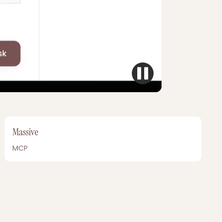
Massive
MCP