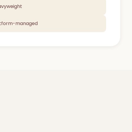
avyweight
atform-managed