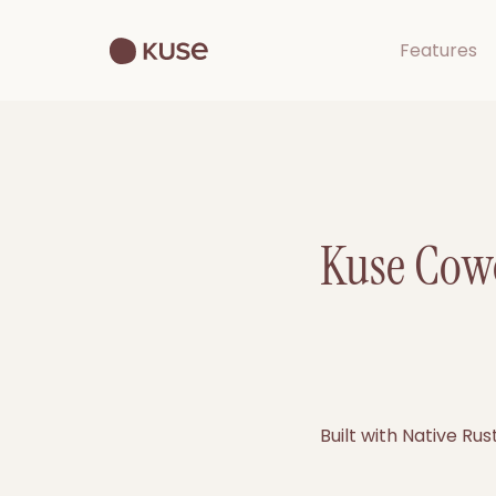
Features
Kuse Cowo
Built with Native Ru