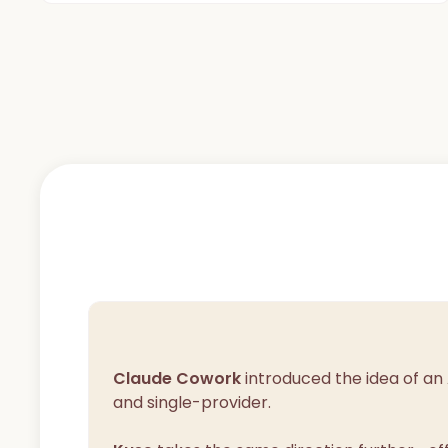
Claude Cowork
introduced the idea of an
and single-provider.