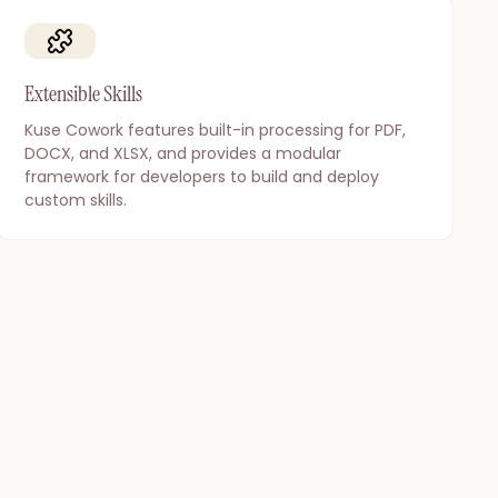
Extensible Skills
Kuse Cowork features built-in processing for PDF,
DOCX, and XLSX, and provides a modular
framework for developers to build and deploy
custom skills.