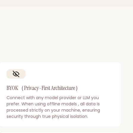
BYOK（Privacy-First Architecture）
Connect with any model provider or LLM you
prefer. When using offline models , all data is
processed strictly on your machine, ensuring
security through true physical isolation.