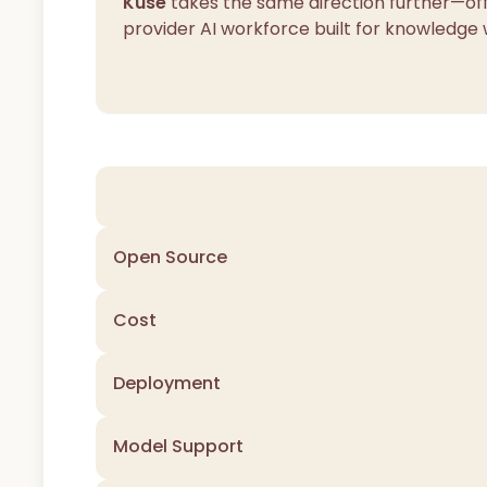
Kuse
takes the same direction further—off
provider AI workforce built for knowledge 
Open Source
Cost
Deployment
Model Support