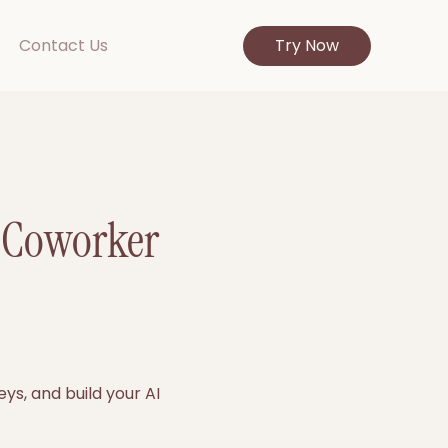
Contact Us
Try Now
I Coworker
ys, and build your AI