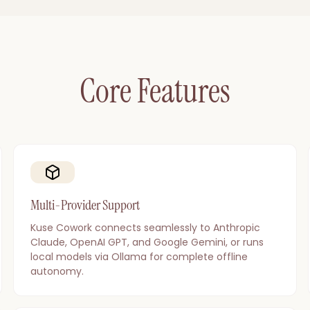
Core Features
Multi-Provider Support
Kuse Cowork connects seamlessly to Anthropic
Claude, OpenAI GPT, and Google Gemini, or runs
local models via Ollama for complete offline
autonomy.