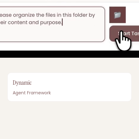
Dynamic
Agent Framework