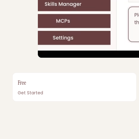
Free
Get Started