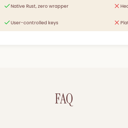
Native Rust, zero wrapper
He
User-controlled keys
Pl
FAQ