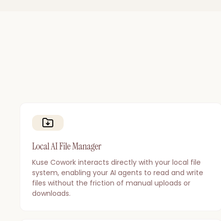
Local AI File Manager
Kuse Cowork interacts directly with your local file
system, enabling your AI agents to read and write
files without the friction of manual uploads or
downloads.