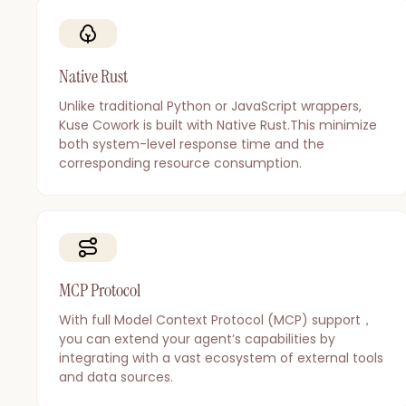
Native Rust
Unlike traditional Python or JavaScript wrappers,
Kuse Cowork is built with Native Rust.This minimize
both system-level response time and the
corresponding resource consumption.
MCP Protocol
With full Model Context Protocol (MCP) support，
you can extend your agent’s capabilities by
integrating with a vast ecosystem of external tools
and data sources.