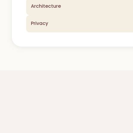
Architecture
Privacy