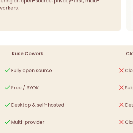
ering an open-source, privacy-first, multi-
workers.
Kuse Cowork
Cl
Fully open source
Clo
Free / BYOK
Sub
Desktop & self-hosted
Des
Multi-provider
Cla