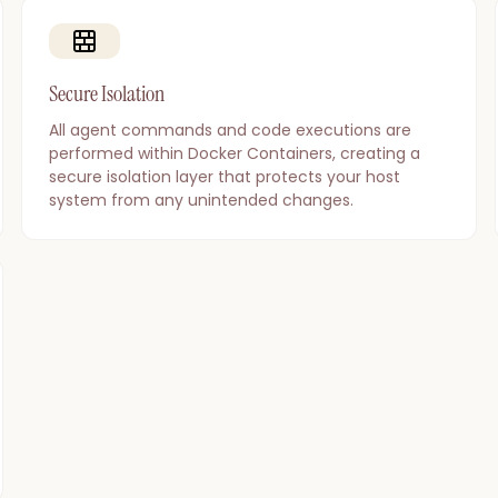
Secure Isolation
All agent commands and code executions are
performed within Docker Containers, creating a
secure isolation layer that protects your host
system from any unintended changes.