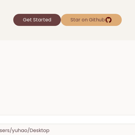
Get Started
Star on Github