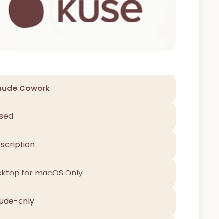
aude Cowork
sed
scription
ktop for macOS Only
ude-only