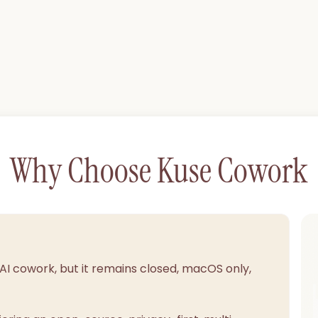
Why Choose Kuse Cowork
 AI cowork, but it remains closed, macOS only,