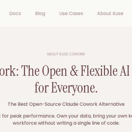
Docs
Blog
Use Cases
About Kuse
ABOUT KUSE COWORK
rk: The Open & Flexible A
for Everyone.
The Best Open-Source Claude Cowork Alternative
st for peak performance. Own your data, bring your own ke
workforce without writing a single line of code.