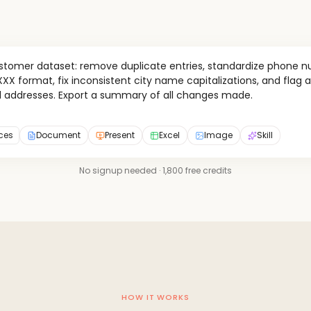
ustomer dataset: remove duplicate entries, standardize phone n
X format, fix inconsistent city name capitalizations, and flag a
l addresses. Export a summary of all changes made.
rces
Document
Present
Excel
Image
Skill
No signup needed · 1,800 free credits
HOW IT WORKS