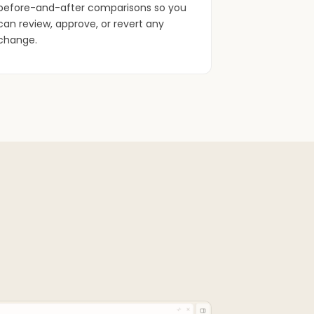
before-and-after comparisons so you
can review, approve, or revert any
change.