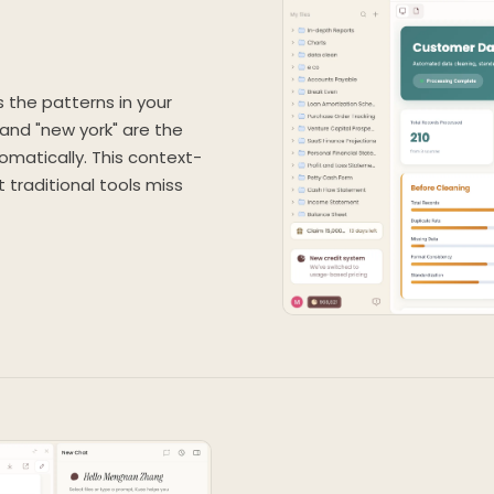
ns the patterns in your
" and "new york" are the
matically. This context-
traditional tools miss