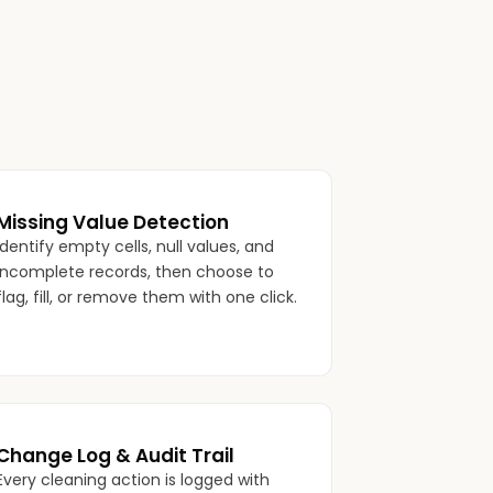
Missing Value Detection
Identify empty cells, null values, and
incomplete records, then choose to
flag, fill, or remove them with one click.
Change Log & Audit Trail
Every cleaning action is logged with