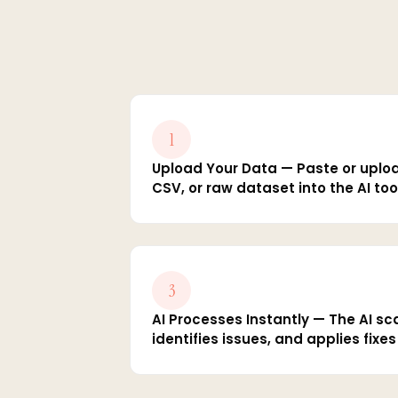
1
Upload Your Data — Paste or uplo
CSV, or raw dataset into the AI too
3
AI Processes Instantly — The AI sc
identifies issues, and applies fixe