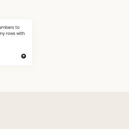
umbers to 
ny rows with 