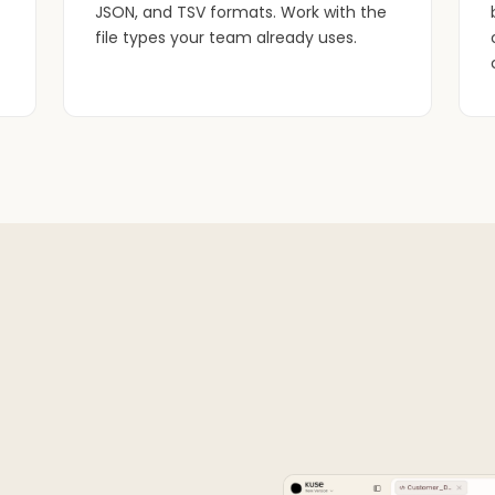
JSON, and TSV formats. Work with the
file types your team already uses.