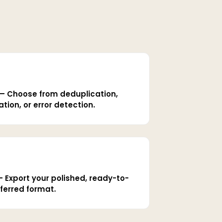
— Choose from deduplication,
tion, or error detection.
Export your polished, ready-to-
ferred format.