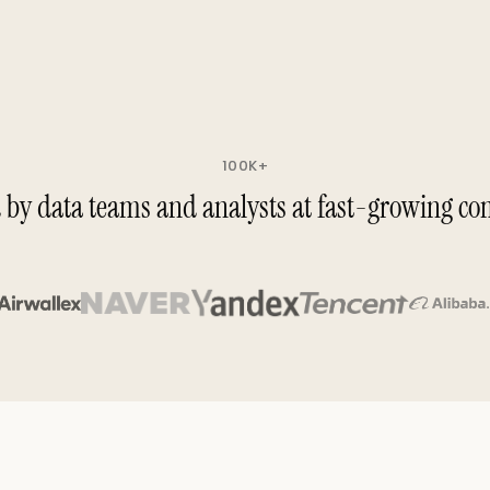
100K+
 by data teams and analysts at fast-growing c