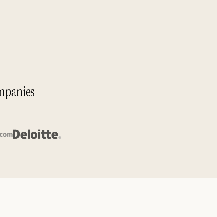
ompanies