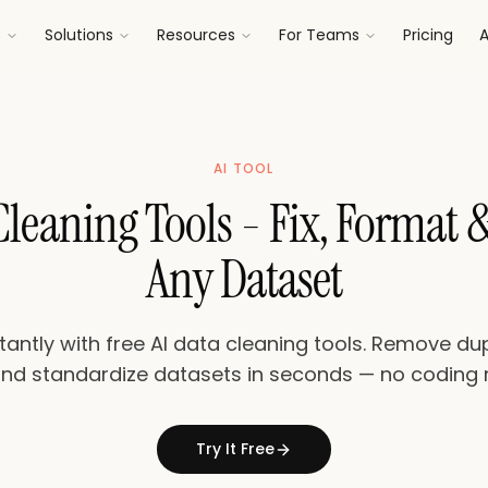
s
Solutions
Resources
For Teams
Pricing
A
AI TOOL
 Cleaning Tools - Fix, Format 
Any Dataset
antly with free AI data cleaning tools. Remove dupl
and standardize datasets in seconds — no coding 
Try It Free