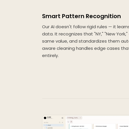
Smart Pattern Recognition
Our AI doesn't follow rigid rules — it lear
data. It recognizes that "NY," "New York,
same value, and standardizes them auto
aware cleaning handles edge cases that 
entirely.