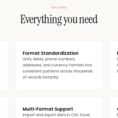
FEATURES
Everything you need
Format Standardization
Unify dates, phone numbers,
addresses, and currency formats into
consistent patterns across thousands
of records instantly.
Multi-Format Support
Import and export data in CSV, Excel,