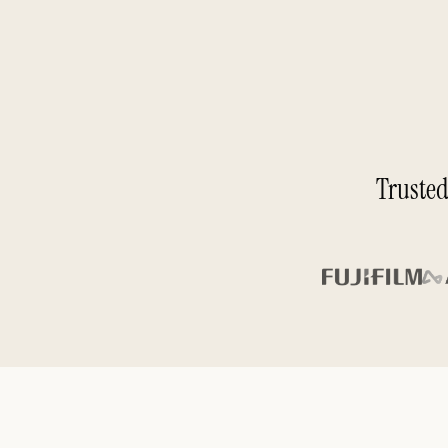
Trusted