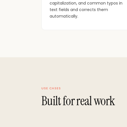
capitalization, and common typos in
text fields and corrects them
automatically.
USE CASES
Built for real work