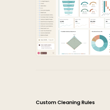
Custom Cleaning Rules