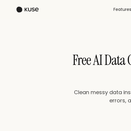
Feature
Free AI Data
Clean messy data inst
errors, 