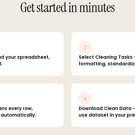
Get started in minutes
2
ad your spreadsheet,
Select Cleaning Tasks 
l.
formatting, standardiza
4
ans every row,
Download Clean Data — 
s automatically.
use dataset in your pre