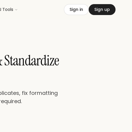
I Tools
Sign in
Sign up
& Standardize
icates, fix formatting
required.