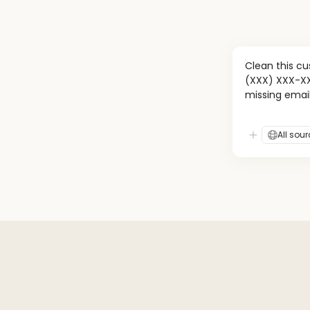
Clean this c
(XXX) XXX-XXX
missing emai
All sou