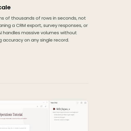
cale
ns of thousands of rows in seconds, not
aning a CRM export, survey responses, or
 AI handles massive volumes without
g accuracy on any single record.