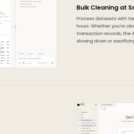
Bulk Cleaning at S
Process datasets with te
hours. Whether you're cle
transaction records, the
slowing down or sacrificin