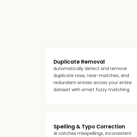
Duplicate Removal
Automatically detect and remove
duplicate rows, near-matches, and
redundant entries across your entire
dataset with smart fuzzy matching.
Spelling & Typo Correction
AI catches misspellings, inconsistent