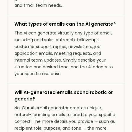
and small team needs.
What types of emails can the AI generate?
The AI can generate virtually any type of email,
including cold sales outreach, follow-ups,
customer support replies, newsletters, job
application emails, meeting requests, and
internal team updates. Simply describe your
situation and desired tone, and the AI adapts to
your specific use case.
Will AI-generated emails sound robotic or
generic?
No. Our AI email generator creates unique,
natural-sounding emails tailored to your specific
context. The more details you provide — such as
recipient role, purpose, and tone — the more