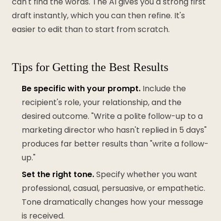
can't find the words. The AI gives you a strong first
draft instantly, which you can then refine. It's
easier to edit than to start from scratch.
Tips for Getting the Best Results
Be specific with your prompt.
Include the
recipient's role, your relationship, and the
desired outcome. "Write a polite follow-up to a
marketing director who hasn't replied in 5 days"
produces far better results than "write a follow-
up."
Set the right tone.
Specify whether you want
professional, casual, persuasive, or empathetic.
Tone dramatically changes how your message
is received.