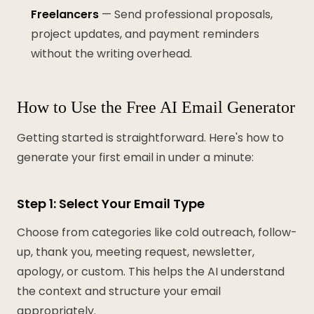
Freelancers
— Send professional proposals,
project updates, and payment reminders
without the writing overhead.
How to Use the Free AI Email Generator
Getting started is straightforward. Here's how to
generate your first email in under a minute:
Step 1: Select Your Email Type
Choose from categories like cold outreach, follow-
up, thank you, meeting request, newsletter,
apology, or custom. This helps the AI understand
the context and structure your email
appropriately.