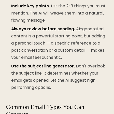
Include key points.
List the 2-3 things you must
mention. The AI will weave them into a natural,
flowing message.
Always review before sending.
AI-generated
content is a powerful starting point, but adding
a personal touch — a specific reference to a
past conversation or a custom detail — makes
your email feel authentic.
Use the subject line generator.
Don't overlook
the subject line. It determines whether your
email gets opened. Let the AI suggest high-
performing options.
Common Email Types You Can
Generate