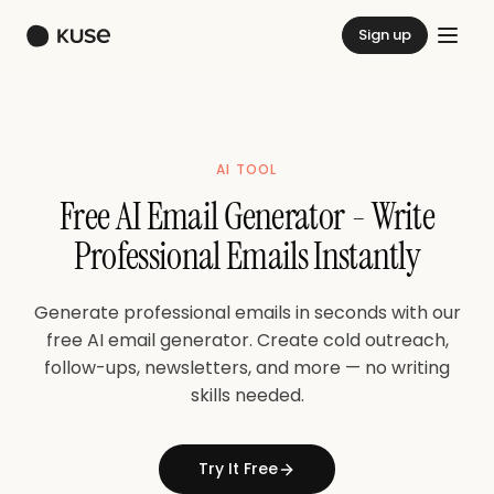
Sign up
AI TOOL
Free AI Email Generator - Write
Professional Emails Instantly
Generate professional emails in seconds with our
free AI email generator. Create cold outreach,
follow-ups, newsletters, and more — no writing
skills needed.
Try It Free