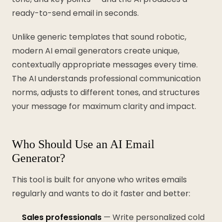
ready-to-send email in seconds.
Unlike generic templates that sound robotic,
modern AI email generators create unique,
contextually appropriate messages every time.
The AI understands professional communication
norms, adjusts to different tones, and structures
your message for maximum clarity and impact.
Who Should Use an AI Email
Generator?
This tool is built for anyone who writes emails
regularly and wants to do it faster and better:
Sales professionals
— Write personalized cold