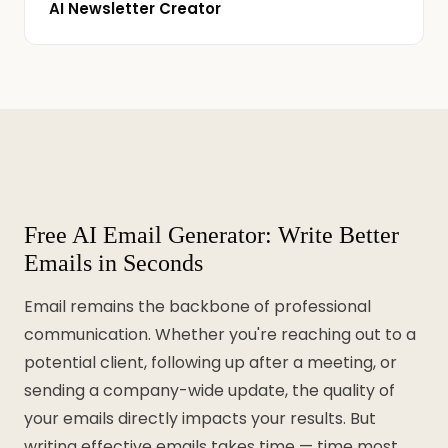
AI Newsletter Creator
Free AI Email Generator: Write Better
Emails in Seconds
Email remains the backbone of professional
communication. Whether you're reaching out to a
potential client, following up after a meeting, or
sending a company-wide update, the quality of
your emails directly impacts your results. But
writing effective emails takes time — time most