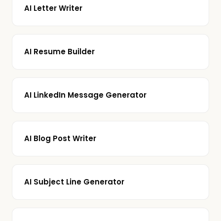
AI Letter Writer
AI Resume Builder
AI LinkedIn Message Generator
AI Blog Post Writer
AI Subject Line Generator