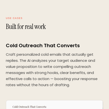
USE CASES
Built for real work
Cold Outreach That Converts
Craft personalized cold emails that actually get
replies. The AI analyzes your target audience and
value proposition to write compelling outreach
messages with strong hooks, clear benefits, and
effective calls to action — boosting your response
rates without the hours of drafting.