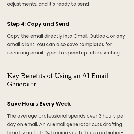
adjustments, and it's ready to send.
Step 4: Copy and Send
Copy the email directly into Gmail, Outlook, or any
email client. You can also save templates for
recurring email types to speed up future writing.
Key Benefits of Using an AI Email
Generator
Save Hours Every Week
The average professional spends over 3 hours per
day on email. An AI email generator cuts drafting
time by up to 90%, freeing you to focus on higher-