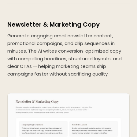
Newsletter & Marketing Copy
Generate engaging email newsletter content,
promotional campaigns, and drip sequences in
minutes. The AI writes conversion-optimized copy
with compelling headlines, structured layouts, and
clear CTAs — helping marketing teams ship
campaigns faster without sacrificing quality.