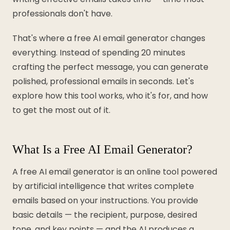
professionals don't have.
That's where a free AI email generator changes
everything. Instead of spending 20 minutes
crafting the perfect message, you can generate
polished, professional emails in seconds. Let's
explore how this tool works, who it's for, and how
to get the most out of it.
What Is a Free AI Email Generator?
A free AI email generator is an online tool powered
by artificial intelligence that writes complete
emails based on your instructions. You provide
basic details — the recipient, purpose, desired
tone, and key points — and the AI produces a