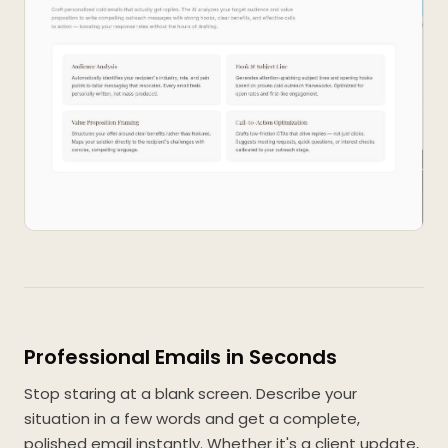
Professional Emails in Seconds
Stop staring at a blank screen. Describe your
situation in a few words and get a complete,
polished email instantly. Whether it's a client update,