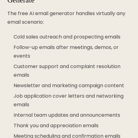
The free AI email generator handles virtually any
email scenario:
Cold sales outreach and prospecting emails
Follow-up emails after meetings, demos, or
events
Customer support and complaint resolution
emails
Newsletter and marketing campaign content
Job application cover letters and networking
emails
Internal team updates and announcements
Thank you and appreciation emails
Meeting scheduling and confirmation emails