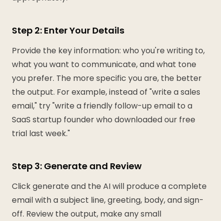
Step 2: Enter Your Details
Provide the key information: who you're writing to,
what you want to communicate, and what tone
you prefer. The more specific you are, the better
the output. For example, instead of "write a sales
email," try "write a friendly follow-up email to a
SaaS startup founder who downloaded our free
trial last week."
Step 3: Generate and Review
Click generate and the AI will produce a complete
email with a subject line, greeting, body, and sign-
off. Review the output, make any small