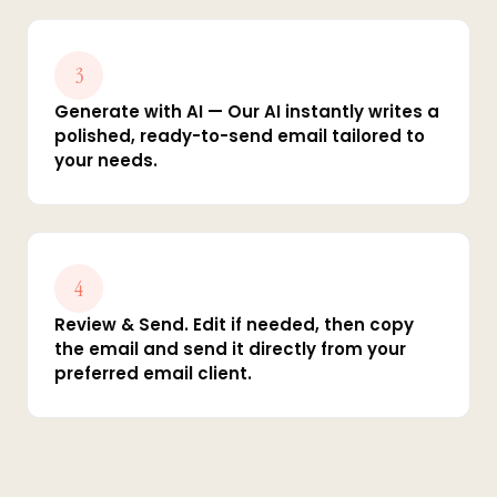
3
Generate with AI — Our AI instantly writes a
polished, ready-to-send email tailored to
your needs.
4
Review & Send. Edit if needed, then copy
the email and send it directly from your
preferred email client.