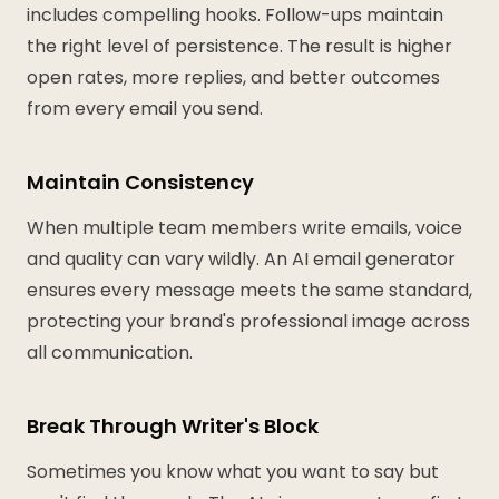
includes compelling hooks. Follow-ups maintain
the right level of persistence. The result is higher
open rates, more replies, and better outcomes
from every email you send.
Maintain Consistency
When multiple team members write emails, voice
and quality can vary wildly. An AI email generator
ensures every message meets the same standard,
protecting your brand's professional image across
all communication.
Break Through Writer's Block
Sometimes you know what you want to say but