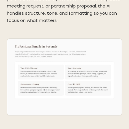
meeting request, or partnership proposal, the AI
handles structure, tone, and formatting so you can
focus on what matters.