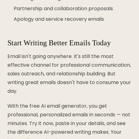
Partnership and collaboration proposals
Apology and service recovery emails
Start Writing Better Emails Today
Email isn't going anywhere. It's still the most
effective channel for professional communication,
sales outreach, and relationship building. But
writing great emails doesn't have to consume your
day.
With the free AI email generator, you get
professional, personalized emails in seconds — not
minutes. Try it now, paste in your details, and see
the difference AI-powered writing makes. Your