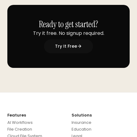
Ready to get started?
Try it free. No signup required.
Try It Free
Features
Solutions
AI Workflows
Insurance
File Creation
Education
Cloud File System
Legal