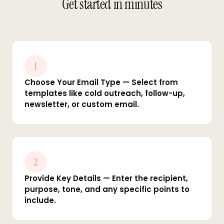
Get started in minutes
1
Choose Your Email Type — Select from
templates like cold outreach, follow-up,
newsletter, or custom email.
2
Provide Key Details — Enter the recipient,
purpose, tone, and any specific points to
include.