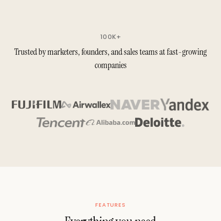
100K+
Trusted by marketers, founders, and sales teams at fast-growing
companies
FEATURES