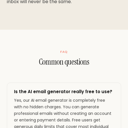
inbox will never be the same.
FAQ
Common questions
Is the AI email generator really free to use?
Yes, our AI email generator is completely free
with no hidden charges. You can generate
professional emails without creating an account
or entering payment details. Free users get
generous daily limits that cover most individual