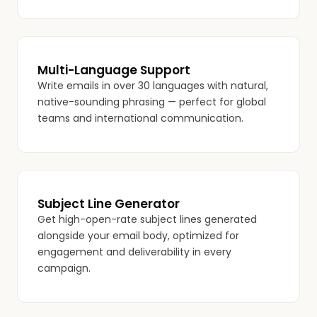
Multi-Language Support
Write emails in over 30 languages with natural,
native-sounding phrasing — perfect for global
teams and international communication.
Subject Line Generator
Get high-open-rate subject lines generated
alongside your email body, optimized for
engagement and deliverability in every
campaign.