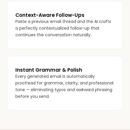
Context-Aware Follow-Ups
Paste a previous email thread and the AI crafts
a perfectly contextualized follow-up that
continues the conversation naturally.
Instant Grammar & Polish
Every generated email is automatically
proofread for grammar, clarity, and professional
tone — eliminating typos and awkward phrasing
before you send.