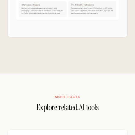
MORE TOOLS
Explore related AI tools