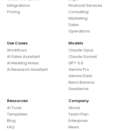
Integrations
Financial Services
Pricing
Consulting
Marketing
Sales
Operations
Use Cases
Models
Workflows
Claude Opus
AI Sales Assistant
Claude Sonnet
AI Meeting Notes
GPT-5.6
AI Research Assistant
Gemini Pro
Gemini Flash
Nano Banana
Seedance
Resources
Company
AI Tools
About
Templates
Team Plan
Blog
Enterprise
FAQ
News