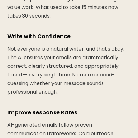
value work. What used to take 15 minutes now
takes 30 seconds.
Write with Confidence
Not everyone is a natural writer, and that's okay.
The AI ensures your emails are grammatically
correct, clearly structured, and appropriately
toned — every single time. No more second-
guessing whether your message sounds
professional enough.
Improve Response Rates
AI-generated emails follow proven
communication frameworks. Cold outreach