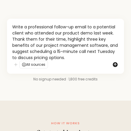
Write a professional follow-up email to a potential 
client who attended our product demo last week. 
Thank them for their time, highlight three key 
benefits of our project management software, and 
suggest scheduling a 15-minute call next Tuesday 
to discuss pricing options.
All sources
No signup needed · 1,800 free credits
HOW IT WORKS