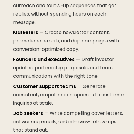
outreach and follow-up sequences that get
replies, without spending hours on each
message.
Marketers
— Create newsletter content,
promotional emails, and drip campaigns with
conversion-optimized copy.
Founders and executives
— Draft investor
updates, partnership proposals, and team
communications with the right tone.
Customer support teams
— Generate
consistent, empathetic responses to customer
inquiries at scale.
Job seekers
— Write compelling cover letters,
networking emails, and interview follow-ups
that stand out.