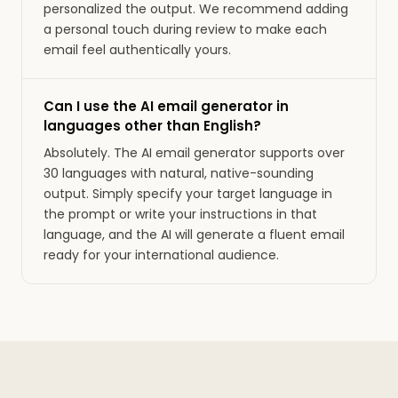
personalized the output. We recommend adding
a personal touch during review to make each
email feel authentically yours.
Can I use the AI email generator in
languages other than English?
Absolutely. The AI email generator supports over
30 languages with natural, native-sounding
output. Simply specify your target language in
the prompt or write your instructions in that
language, and the AI will generate a fluent email
ready for your international audience.