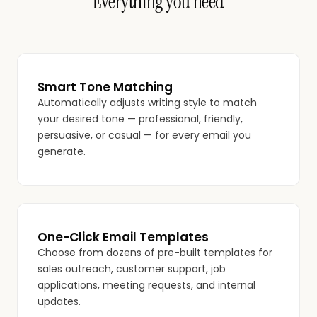
Everything you need
Smart Tone Matching
Automatically adjusts writing style to match
your desired tone — professional, friendly,
persuasive, or casual — for every email you
generate.
One-Click Email Templates
Choose from dozens of pre-built templates for
sales outreach, customer support, job
applications, meeting requests, and internal
updates.