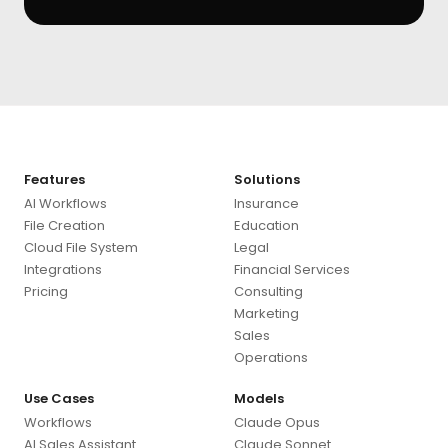
Features
Solutions
AI Workflows
Insurance
File Creation
Education
Cloud File System
Legal
Integrations
Financial Services
Pricing
Consulting
Marketing
Sales
Operations
Use Cases
Models
Workflows
Claude Opus
AI Sales Assistant
Claude Sonnet