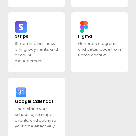
Stripe
Figma
Streamline business
Generate diagrams
billing, payments, and
and better code from
account
Figma context.
management.
Google Calendar
Understand your
schedule, manage
events, and optimize
your time effectively.