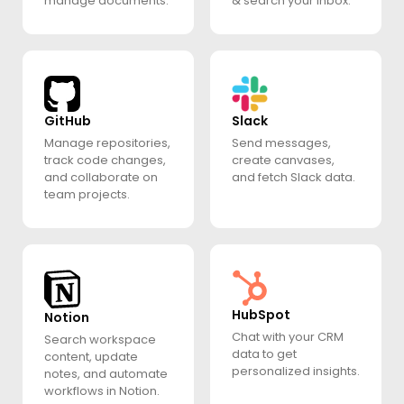
manage documents.
& search your inbox.
GitHub
Slack
Manage repositories,
Send messages,
track code changes,
create canvases,
and collaborate on
and fetch Slack data.
team projects.
HubSpot
Notion
Chat with your CRM
Search workspace
data to get
content, update
personalized insights.
notes, and automate
workflows in Notion.