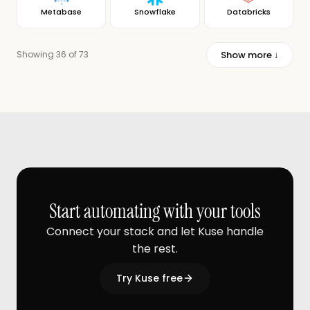
Metabase
Snowflake
Databricks
Show more ↓
Showing 36 of 73
Start automating with your tools
Connect your stack and let Kuse handle
the rest.
Try Kuse free