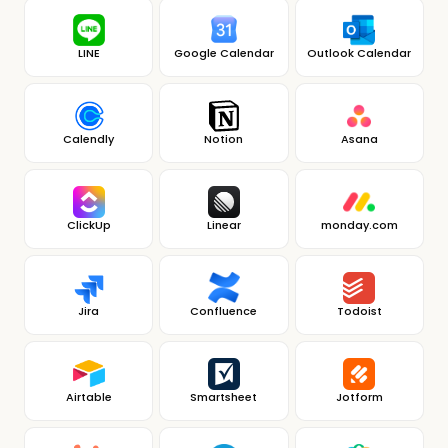
LINE
Google Calendar
Outlook Calendar
Calendly
Notion
Asana
ClickUp
Linear
monday.com
Jira
Confluence
Todoist
Airtable
Smartsheet
Jotform