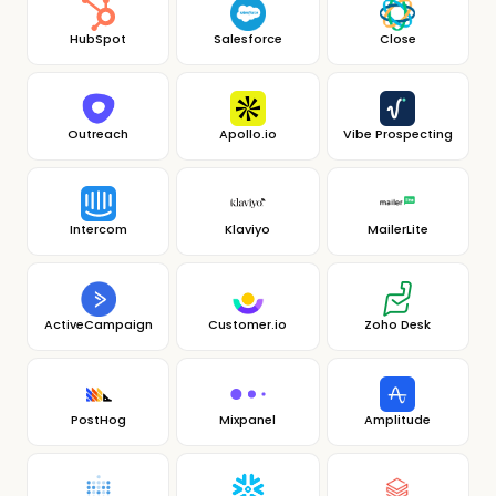
HubSpot
Salesforce
Close
Outreach
Apollo.io
Vibe Prospecting
Intercom
Klaviyo
MailerLite
ActiveCampaign
Customer.io
Zoho Desk
PostHog
Mixpanel
Amplitude