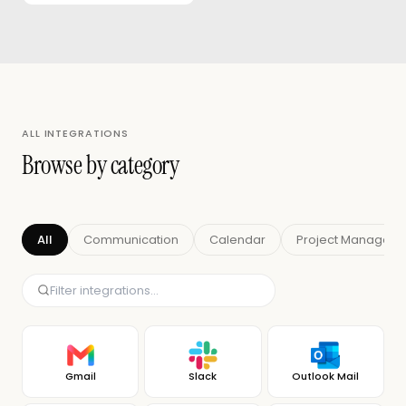
ALL INTEGRATIONS
Browse by category
All
Communication
Calendar
Project Managem
Gmail
Slack
Outlook Mail