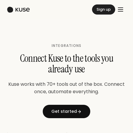
Sign up
INTEGRATIONS
Connect Kuse to the tools you
already use
Kuse works with 70+ tools out of the box. Connect
once, automate everything.
Get started