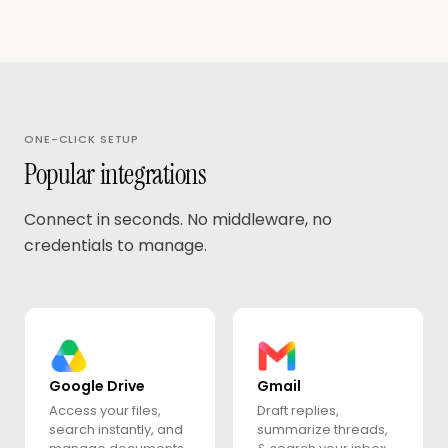
ONE-CLICK SETUP
Popular integrations
Connect in seconds. No middleware, no
credentials to manage.
Google Drive
Gmail
Access your files,
Draft replies,
search instantly, and
summarize threads,