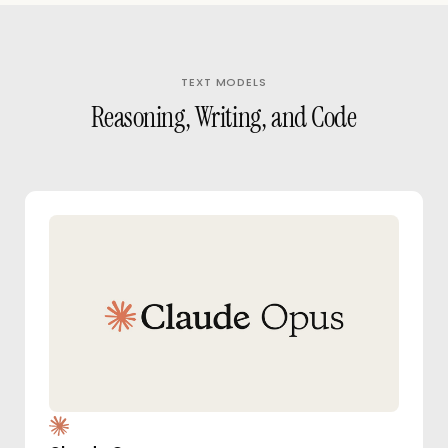
TEXT MODELS
Reasoning, Writing, and Code