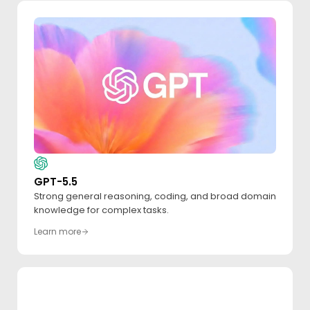
GPT-5.5
Strong general reasoning, coding, and broad domain
knowledge for complex tasks.
Learn more