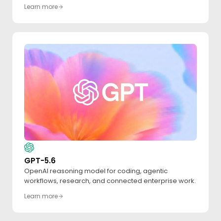
Learn more
GPT-5.6
OpenAI reasoning model for coding, agentic
workflows, research, and connected enterprise work.
Learn more