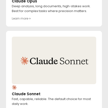
Claude Opus
Deep analysis, long documents, high-stakes work.
Best for complex tasks where precision matters.
Learn more
Claude Sonnet
Fast, capable, reliable. The default choice for most
daily work.