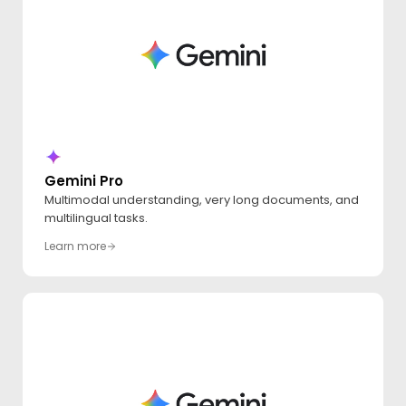
Gemini Pro
Multimodal understanding, very long documents, and
multilingual tasks.
Learn more