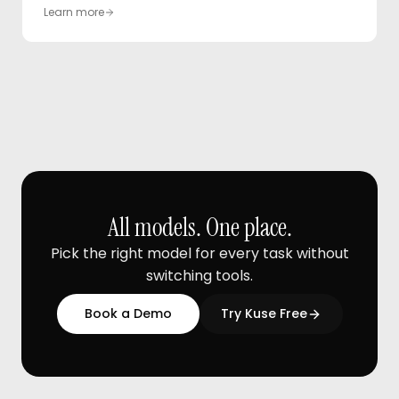
Learn more
All models. One place.
Pick the right model for every task without
switching tools.
Book a Demo
Try Kuse Free