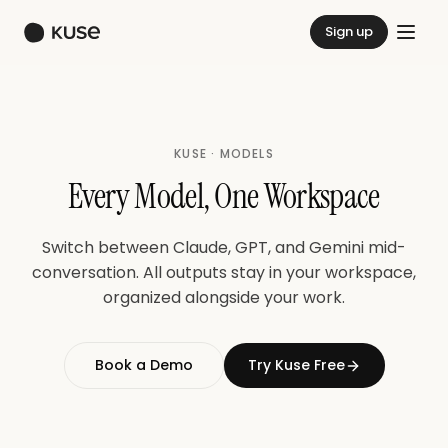
Sign up
KUSE · MODELS
Every Model, One Workspace
Switch between Claude, GPT, and Gemini mid-
conversation. All outputs stay in your workspace,
organized alongside your work.
Book a Demo
Try Kuse Free