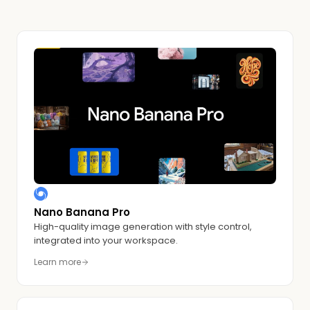
Nano Banana Pro
High-quality image generation with style control,
integrated into your workspace.
Learn more