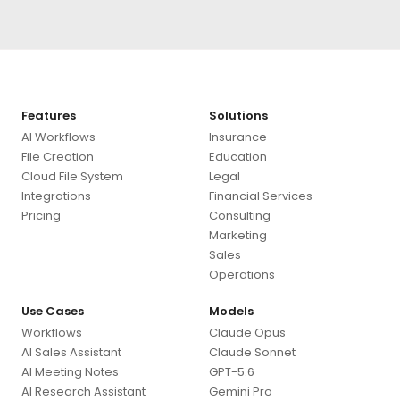
Features
Solutions
AI Workflows
Insurance
File Creation
Education
Cloud File System
Legal
Integrations
Financial Services
Pricing
Consulting
Marketing
Sales
Operations
Use Cases
Models
Workflows
Claude Opus
AI Sales Assistant
Claude Sonnet
AI Meeting Notes
GPT-5.6
AI Research Assistant
Gemini Pro