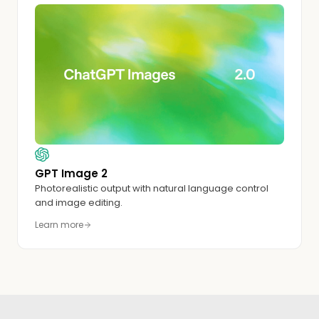
GPT Image 2
Photorealistic output with natural language control
and image editing.
Learn more