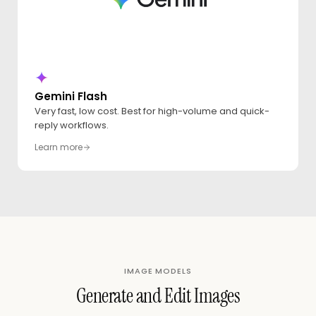
Gemini Flash
Very fast, low cost. Best for high-volume and quick-
reply workflows.
Learn more
IMAGE MODELS
Generate and Edit Images