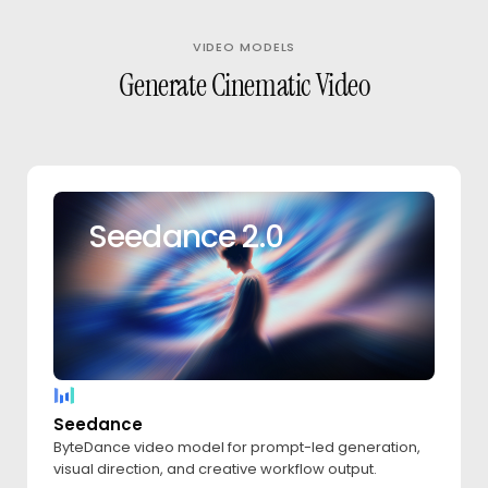
VIDEO MODELS
Generate Cinematic Video
Seedance 2.0
Seedance
ByteDance video model for prompt-led generation,
visual direction, and creative workflow output.