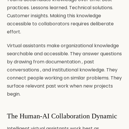
practices. Lessons learned. Technical solutions.
Customer insights. Making this knowledge
accessible to collaborators requires deliberate
effort.
Virtual assistants make organizational knowledge
searchable and accessible. They answer questions
by drawing from documentation , past
conversations , and institutional knowledge. They
connect people working on similar problems. They
surface relevant past work when new projects
begin.
The Human-AI Collaboration Dynamic
Intelligent virtual assistants work best as