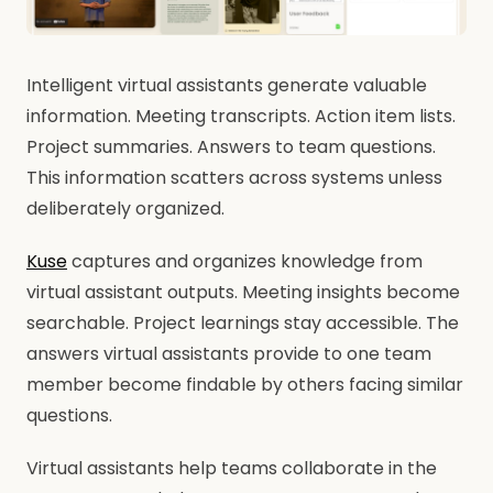
Intelligent virtual assistants generate valuable
information. Meeting transcripts. Action item lists.
Project summaries. Answers to team questions.
This information scatters across systems unless
deliberately organized.
Kuse
captures and organizes knowledge from
virtual assistant outputs. Meeting insights become
searchable. Project learnings stay accessible. The
answers virtual assistants provide to one team
member become findable by others facing similar
questions.
Virtual assistants help teams collaborate in the