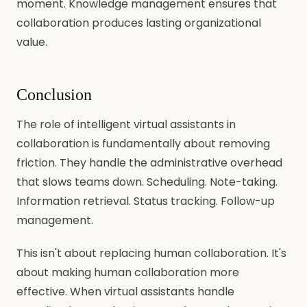
moment. Knowledge management ensures that
collaboration produces lasting organizational
value.
Conclusion
The role of intelligent virtual assistants in
collaboration is fundamentally about removing
friction. They handle the administrative overhead
that slows teams down. Scheduling. Note-taking.
Information retrieval. Status tracking. Follow-up
management.
This isn't about replacing human collaboration. It's
about making human collaboration more
effective. When virtual assistants handle