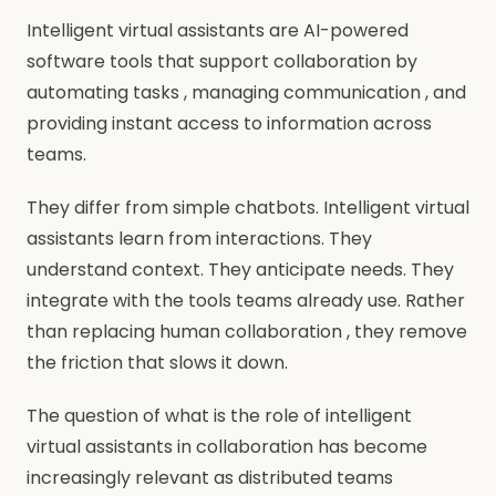
Intelligent virtual assistants are AI-powered
software tools that support collaboration by
automating tasks , managing communication , and
providing instant access to information across
teams.
They differ from simple chatbots. Intelligent virtual
assistants learn from interactions. They
understand context. They anticipate needs. They
integrate with the tools teams already use. Rather
than replacing human collaboration , they remove
the friction that slows it down.
The question of what is the role of intelligent
virtual assistants in collaboration has become
increasingly relevant as distributed teams