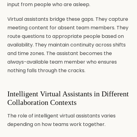
input from people who are asleep.
Virtual assistants bridge these gaps. They capture
meeting content for absent team members. They
route questions to appropriate people based on
availability. They maintain continuity across shifts
and time zones. The assistant becomes the
always-available team member who ensures
nothing falls through the cracks.
Intelligent Virtual Assistants in Different
Collaboration Contexts
The role of intelligent virtual assistants varies
depending on how teams work together.