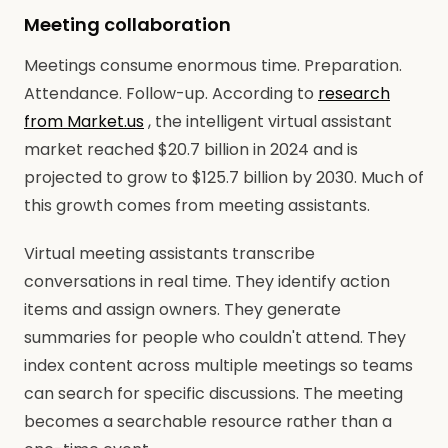
Meeting collaboration
Meetings consume enormous time. Preparation.
Attendance. Follow-up. According to
research
from Market.us
, the intelligent virtual assistant
market reached $20.7 billion in 2024 and is
projected to grow to $125.7 billion by 2030. Much of
this growth comes from meeting assistants.
Virtual meeting assistants transcribe
conversations in real time. They identify action
items and assign owners. They generate
summaries for people who couldn't attend. They
index content across multiple meetings so teams
can search for specific discussions. The meeting
becomes a searchable resource rather than a