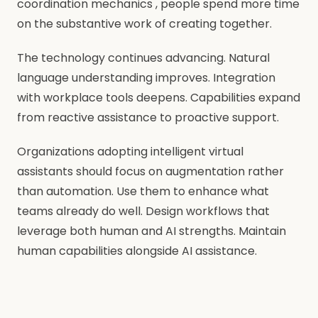
coordination mechanics , people spend more time
on the substantive work of creating together.
The technology continues advancing. Natural
language understanding improves. Integration
with workplace tools deepens. Capabilities expand
from reactive assistance to proactive support.
Organizations adopting intelligent virtual
assistants should focus on augmentation rather
than automation. Use them to enhance what
teams already do well. Design workflows that
leverage both human and AI strengths. Maintain
human capabilities alongside AI assistance.