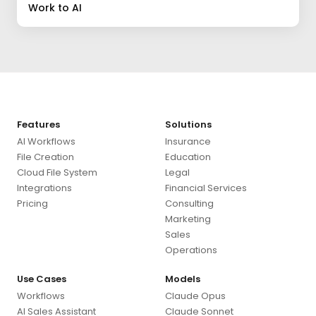
Work to AI
Features
Solutions
AI Workflows
Insurance
File Creation
Education
Cloud File System
Legal
Integrations
Financial Services
Pricing
Consulting
Marketing
Sales
Operations
Use Cases
Models
Workflows
Claude Opus
AI Sales Assistant
Claude Sonnet