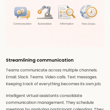
Streamlining communication
Teams communicate across multiple channels.
Email. Slack. Teams. Video calls. Text messages.
Keeping track of everything becomes its own job.
Intelligent virtual assistants consolidate
communication management. They schedule
meetings by analyzing participant calendars. They