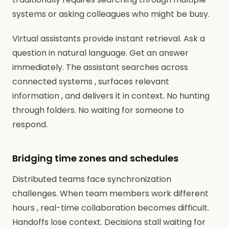
systems or asking colleagues who might be busy.
Virtual assistants provide instant retrieval. Ask a
question in natural language. Get an answer
immediately. The assistant searches across
connected systems , surfaces relevant
information , and delivers it in context. No hunting
through folders. No waiting for someone to
respond.
Bridging time zones and schedules
Distributed teams face synchronization
challenges. When team members work different
hours , real-time collaboration becomes difficult.
Handoffs lose context. Decisions stall waiting for