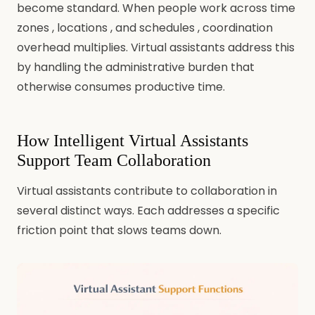
become standard. When people work across time
zones , locations , and schedules , coordination
overhead multiplies. Virtual assistants address this
by handling the administrative burden that
otherwise consumes productive time.
How Intelligent Virtual Assistants
Support Team Collaboration
Virtual assistants contribute to collaboration in
several distinct ways. Each addresses a specific
friction point that slows teams down.