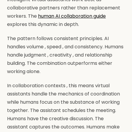
collaborative partners rather than replacement
workers. The
human AI collaboration guide
explores this dynamic in depth.
The pattern follows consistent principles. AI
handles volume , speed , and consistency. Humans
handle judgment , creativity , and relationship
building. The combination outperforms either
working alone.
In collaboration contexts , this means virtual
assistants handle the mechanics of coordination
while humans focus on the substance of working
together. The assistant schedules the meeting.
Humans have the creative discussion. The
assistant captures the outcomes. Humans make