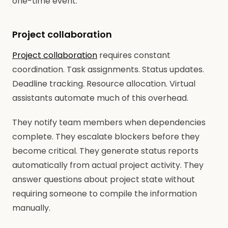
one-time event.
Project collaboration
Project collaboration
requires constant
coordination. Task assignments. Status updates.
Deadline tracking. Resource allocation. Virtual
assistants automate much of this overhead.
They notify team members when dependencies
complete. They escalate blockers before they
become critical. They generate status reports
automatically from actual project activity. They
answer questions about project state without
requiring someone to compile the information
manually.