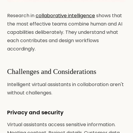
Research in
collaborative intelligence
shows that
the most effective teams combine human and AI
capabilities deliberately. They understand what
each contributes and design workflows
accordingly.
Challenges and Considerations
Intelligent virtual assistants in collaboration aren't
without challenges.
Privacy and security
Virtual assistants access sensitive information.
Meeting content. Project details. Customer data.