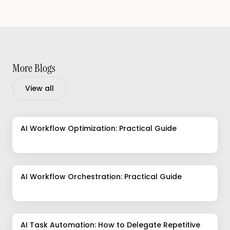
More Blogs
View all
AI Workflow Optimization: Practical Guide
AI Workflow Orchestration: Practical Guide
AI Task Automation: How to Delegate Repetitive