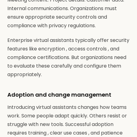
Internal communications. Organizations must
ensure appropriate security controls and
compliance with privacy regulations.
Enterprise virtual assistants typically offer security
features like encryption , access controls , and
compliance certifications. But organizations need
to evaluate these carefully and configure them
appropriately.
Adoption and change management
Introducing virtual assistants changes how teams
work. Some people adapt quickly. Others resist or
struggle with new tools. Successful adoption
requires training , clear use cases , and patience