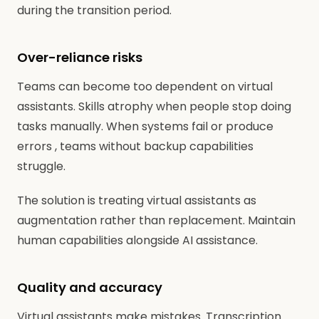
during the transition period.
Over-reliance risks
Teams can become too dependent on virtual
assistants. Skills atrophy when people stop doing
tasks manually. When systems fail or produce
errors , teams without backup capabilities
struggle.
The solution is treating virtual assistants as
augmentation rather than replacement. Maintain
human capabilities alongside AI assistance.
Quality and accuracy
Virtual assistants make mistakes. Transcription