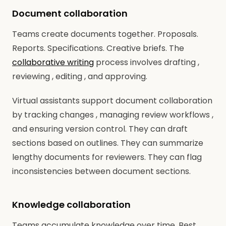
Document collaboration
Teams create documents together. Proposals.
Reports. Specifications. Creative briefs. The
collaborative writing
process involves drafting ,
reviewing , editing , and approving.
Virtual assistants support document collaboration
by tracking changes , managing review workflows ,
and ensuring version control. They can draft
sections based on outlines. They can summarize
lengthy documents for reviewers. They can flag
inconsistencies between document sections.
Knowledge collaboration
Teams accumulate knowledge over time. Best