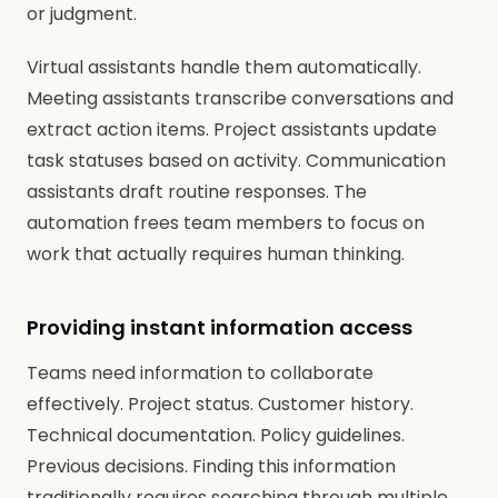
or judgment.
Virtual assistants handle them automatically.
Meeting assistants transcribe conversations and
extract action items. Project assistants update
task statuses based on activity. Communication
assistants draft routine responses. The
automation frees team members to focus on
work that actually requires human thinking.
Providing instant information access
Teams need information to collaborate
effectively. Project status. Customer history.
Technical documentation. Policy guidelines.
Previous decisions. Finding this information
traditionally requires searching through multiple