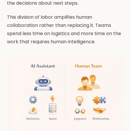
the decisions about next steps.
This division of labor amplifies human
collaboration rather than replacing it. Teams
spend less time on logistics and more time on the
work that requires human intelligence.