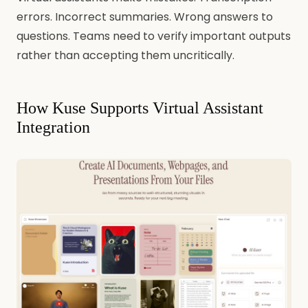
errors. Incorrect summaries. Wrong answers to
questions. Teams need to verify important outputs
rather than accepting them uncritically.
How Kuse Supports Virtual Assistant
Integration