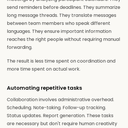
send reminders before deadlines. They summarize
long message threads. They translate messages
between team members who speak different
languages. They ensure important information
reaches the right people without requiring manual
forwarding.
The result is less time spent on coordination and
more time spent on actual work.
Automating repetitive tasks
Collaboration involves administrative overhead.
Scheduling. Note-taking. Follow-up tracking.
Status updates. Report generation. These tasks
are necessary but don't require human creativity