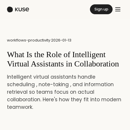
Sign up
workflows-productivity
·
2026-01-13
What Is the Role of Intelligent
Virtual Assistants in Collaboration
Intelligent virtual assistants handle
scheduling , note-taking , and information
retrieval so teams focus on actual
collaboration. Here's how they fit into modern
teamwork.