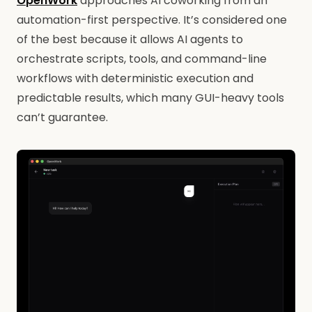
OpenWork
approaches AI coworking from an
automation-first perspective. It’s considered one
of the best because it allows AI agents to
orchestrate scripts, tools, and command-line
workflows with deterministic execution and
predictable results, which many GUI-heavy tools
can’t guarantee.