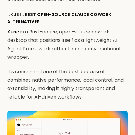
1.KUSE : BEST OPEN-SOURCE CLAUDE COWORK
ALTERNATIVES
Kuse
is a Rust-native, open-source cowork
desktop that positions itself as a lightweight AI
Agent Framework rather than a conversational
wrapper.
It's considered one of the best because it
combines native performance, local control, and
extensibility, making it highly transparent and
reliable for AI-driven workflows.