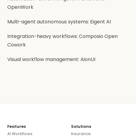
OpenWork
Multi-agent autonomous systems: Eigent AI
Integration-heavy workflows: Composio Open
Cowork
Visual workflow management: AionUI
Features
Solutions
AI Workflows
Insurance