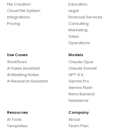
File Creation
Education
Cloud File System
Legal
Integrations
Financial Services
Pricing
Consulting
Marketing
Sales
Operations
Use Cases
Models
Workflows
Claude Opus
AI Sales Assistant
Claude Sonnet
AI Meeting Notes
GPT-5.6
AI Research Assistant
Gemini Pro
Gemini Flash
Nano Banana
Seedance
Resources
Company
AI Tools
About
Templates
Team Plan