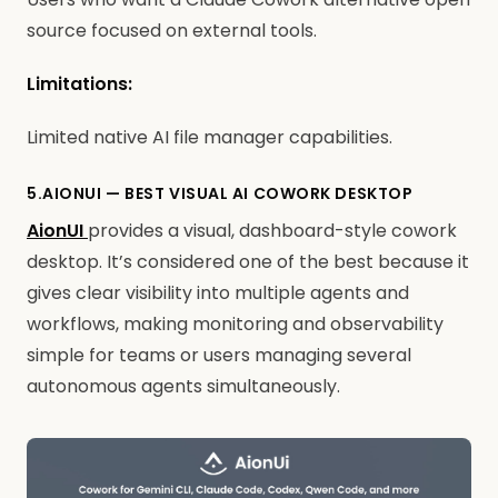
source focused on external tools.
Limitations:
Limited native AI file manager capabilities.
5.AIONUI — BEST VISUAL AI COWORK DESKTOP
AionUI
provides a visual, dashboard-style cowork
desktop. It’s considered one of the best because it
gives clear visibility into multiple agents and
workflows, making monitoring and observability
simple for teams or users managing several
autonomous agents simultaneously.