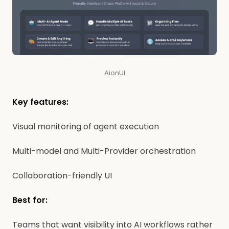
AionUI
Key features:
Visual monitoring of agent execution
Multi-model and Multi-Provider orchestration
Collaboration-friendly UI
Best for:
Teams that want visibility into AI workflows rather