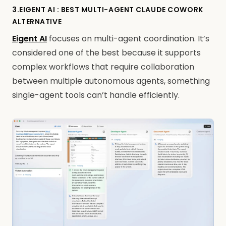
3.EIGENT AI : BEST MULTI-AGENT CLAUDE COWORK
ALTERNATIVE
Eigent AI
focuses on multi-agent coordination. It’s
considered one of the best because it supports
complex workflows that require collaboration
between multiple autonomous agents, something
single-agent tools can’t handle efficiently.