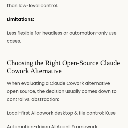
than low-level control.
Limitations:
Less flexible for headless or automation-only use
cases.
Choosing the Right Open-Source Claude
Cowork Alternative
When evaluating a Claude Cowork alternative
open source, the decision usually comes down to
control vs. abstraction:
Local-first AI cowork desktop & file control: Kuse
Automation-driven AI Agent Framework: