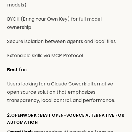
models)
BYOK (Bring Your Own Key) for full model
ownership
Secure isolation between agents and local files
Extensible skills via MCP Protocol
Best for:
Users looking for a Claude Cowork alternative
open source solution that emphasizes
transparency, local control, and performance.
2.OPENWORK : BEST OPEN-SOURCE ALTERNATIVE FOR
AUTOMATION