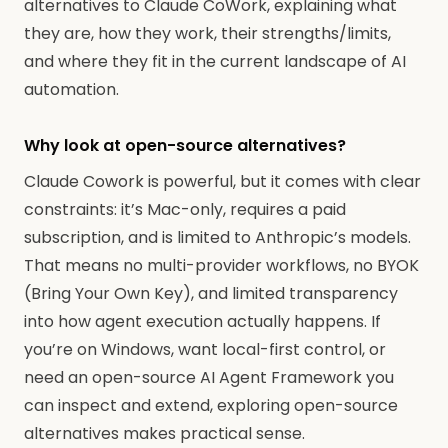
alternatives to Claude CoWork, explaining what
they are, how they work, their strengths/limits,
and where they fit in the current landscape of AI
automation.
Why look at open-source alternatives?
Claude Cowork is powerful, but it comes with clear
constraints: it’s Mac-only, requires a paid
subscription, and is limited to Anthropic’s models.
That means no multi-provider workflows, no BYOK
(Bring Your Own Key), and limited transparency
into how agent execution actually happens. If
you’re on Windows, want local-first control, or
need an open-source AI Agent Framework you
can inspect and extend, exploring open-source
alternatives makes practical sense.