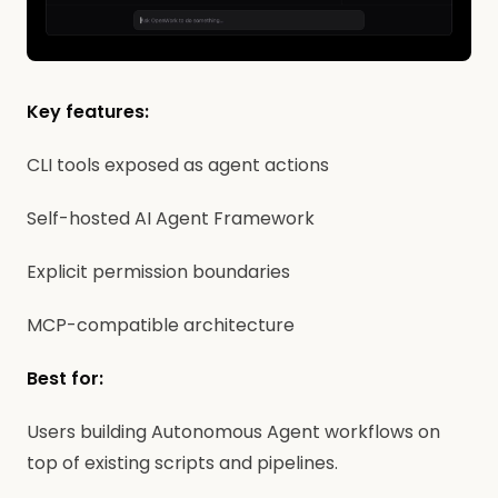
Key features:
CLI tools exposed as agent actions
Self-hosted AI Agent Framework
Explicit permission boundaries
MCP-compatible architecture
Best for:
Users building Autonomous Agent workflows on
top of existing scripts and pipelines.