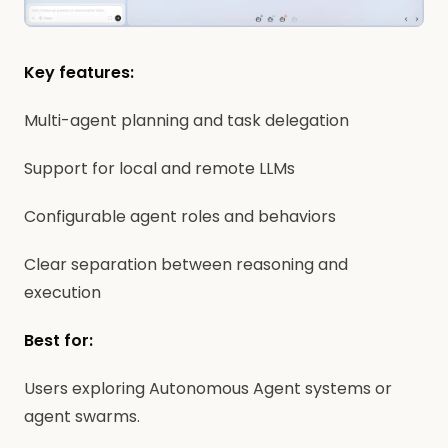
Key features:
Multi-agent planning and task delegation
Support for local and remote LLMs
Configurable agent roles and behaviors
Clear separation between reasoning and
execution
Best for:
Users exploring Autonomous Agent systems or
agent swarms.