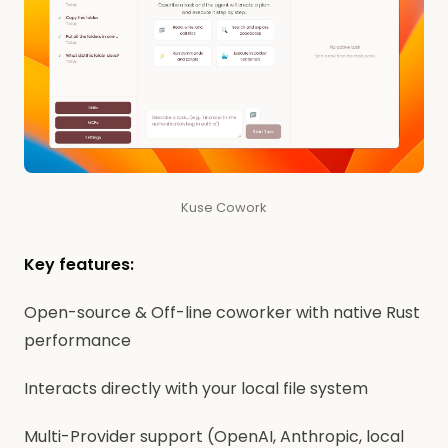
Kuse Cowork
Key features:
Open-source & Off-line coworker with native Rust
performance
Interacts directly with your local file system
Multi-Provider support (OpenAI, Anthropic, local