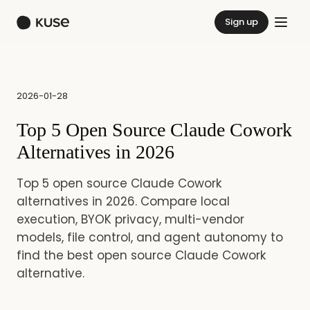
Sign up
2026-01-28
Top 5 Open Source Claude Cowork
Alternatives in 2026
Top 5 open source Claude Cowork
alternatives in 2026. Compare local
execution, BYOK privacy, multi-vendor
models, file control, and agent autonomy to
find the best open source Claude Cowork
alternative.