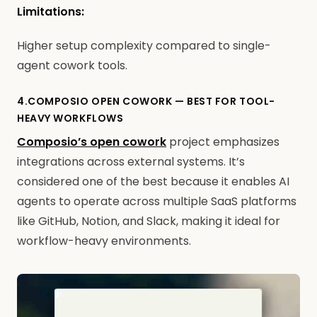
Limitations:
Higher setup complexity compared to single-
agent cowork tools.
4.COMPOSIO OPEN COWORK — BEST FOR TOOL-
HEAVY WORKFLOWS
Composio’s open cowork
project emphasizes
integrations across external systems. It’s
considered one of the best because it enables AI
agents to operate across multiple SaaS platforms
like GitHub, Notion, and Slack, making it ideal for
workflow-heavy environments.