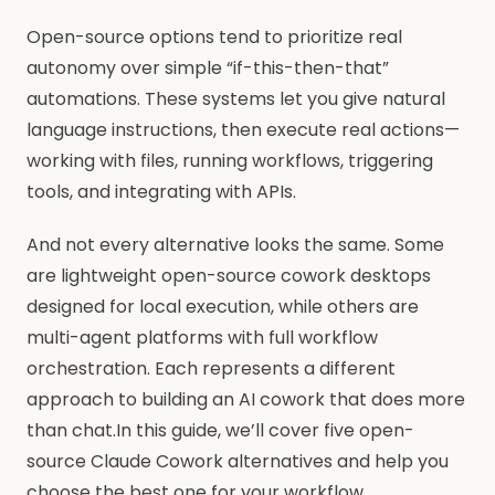
Open-source options tend to prioritize real
autonomy over simple “if-this-then-that”
automations. These systems let you give natural
language instructions, then execute real actions—
working with files, running workflows, triggering
tools, and integrating with APIs.
And not every alternative looks the same. Some
are lightweight open-source cowork desktops
designed for local execution, while others are
multi-agent platforms with full workflow
orchestration. Each represents a different
approach to building an AI cowork that does more
than chat.In this guide, we’ll cover five open-
source Claude Cowork alternatives and help you
choose the best one for your workflow.