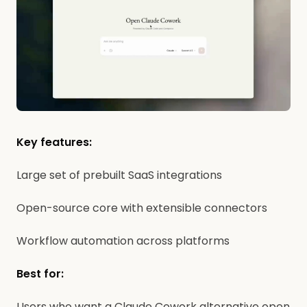
Key features:
Large set of prebuilt SaaS integrations
Open-source core with extensible connectors
Workflow automation across platforms
Best for:
Users who want a Claude Cowork alternative open