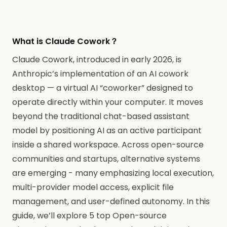
What is Claude Cowork？
Claude Cowork, introduced in early 2026, is
Anthropic’s implementation of an AI cowork
desktop — a virtual AI “coworker” designed to
operate directly within your computer. It moves
beyond the traditional chat-based assistant
model by positioning AI as an active participant
inside a shared workspace. Across open-source
communities and startups, alternative systems
are emerging - many emphasizing local execution,
multi-provider model access, explicit file
management, and user-defined autonomy. In this
guide, we’ll explore 5 top Open-source