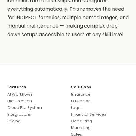
identifies the relationships, and configures
everything automatically. This removes the need
for INDIRECT formulas, multiple named ranges, and
manual maintenance — making complex drop
down setups accessible to users at any skill level.
Features
Solutions
AI Workflows
Insurance
File Creation
Education
Cloud File System
Legal
Integrations
Financial Services
Pricing
Consulting
Marketing
Sales