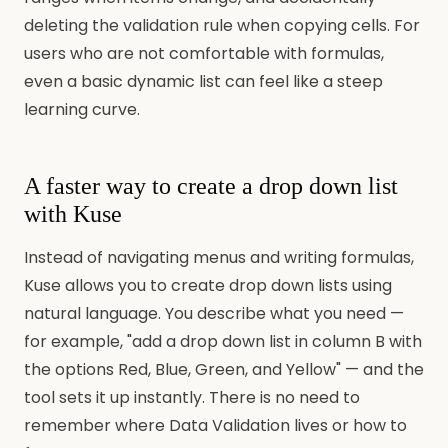
deleting the validation rule when copying cells. For
users who are not comfortable with formulas,
even a basic dynamic list can feel like a steep
learning curve.
A faster way to create a drop down list
with Kuse
Instead of navigating menus and writing formulas,
Kuse allows you to create drop down lists using
natural language. You describe what you need —
for example, "add a drop down list in column B with
the options Red, Blue, Green, and Yellow" — and the
tool sets it up instantly. There is no need to
remember where Data Validation lives or how to