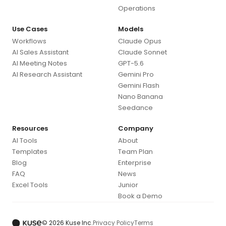
Operations
Use Cases
Models
Workflows
Claude Opus
AI Sales Assistant
Claude Sonnet
AI Meeting Notes
GPT-5.6
AI Research Assistant
Gemini Pro
Gemini Flash
Nano Banana
Seedance
Resources
Company
AI Tools
About
Templates
Team Plan
Blog
Enterprise
FAQ
News
Excel Tools
Junior
Book a Demo
© 2026 Kuse Inc.
Privacy Policy
Terms