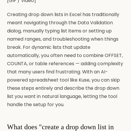
[GIF / Video]
Creating drop down lists in Excel has traditionally
meant navigating through the Data Validation
dialog, manually typing list items or setting up
named ranges, and troubleshooting when things
break. For dynamic lists that update
automatically, you often need to combine OFFSET,
COUNTA, or table references — adding complexity
that many users find frustrating. With an AI-
powered spreadsheet tool like Kuse, you can skip
these steps entirely and describe the drop down
list you want in natural language, letting the tool
handle the setup for you.
What does "create a drop down list in