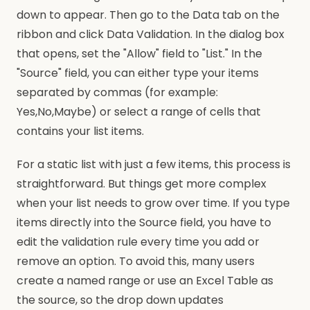
down to appear. Then go to the Data tab on the
ribbon and click Data Validation. In the dialog box
that opens, set the "Allow" field to "List." In the
"Source" field, you can either type your items
separated by commas (for example:
Yes,No,Maybe) or select a range of cells that
contains your list items.
For a static list with just a few items, this process is
straightforward. But things get more complex
when your list needs to grow over time. If you type
items directly into the Source field, you have to
edit the validation rule every time you add or
remove an option. To avoid this, many users
create a named range or use an Excel Table as
the source, so the drop down updates