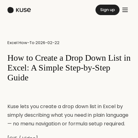
Sign up
Excel How-To
·
2026-02-22
How to Create a Drop Down List in
Excel: A Simple Step-by-Step
Guide
Kuse lets you create a drop down list in Excel by
simply describing what you need in plain language
— no menu navigation or formula setup required.