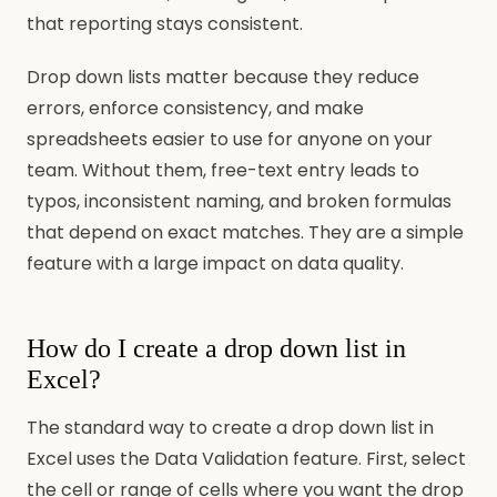
that reporting stays consistent.
Drop down lists matter because they reduce
errors, enforce consistency, and make
spreadsheets easier to use for anyone on your
team. Without them, free-text entry leads to
typos, inconsistent naming, and broken formulas
that depend on exact matches. They are a simple
feature with a large impact on data quality.
How do I create a drop down list in
Excel?
The standard way to create a drop down list in
Excel uses the Data Validation feature. First, select
the cell or range of cells where you want the drop