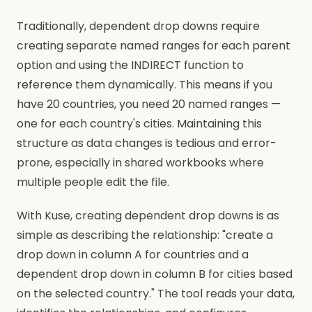
Traditionally, dependent drop downs require
creating separate named ranges for each parent
option and using the INDIRECT function to
reference them dynamically. This means if you
have 20 countries, you need 20 named ranges —
one for each country's cities. Maintaining this
structure as data changes is tedious and error-
prone, especially in shared workbooks where
multiple people edit the file.
With Kuse, creating dependent drop downs is as
simple as describing the relationship: "create a
drop down in column A for countries and a
dependent drop down in column B for cities based
on the selected country." The tool reads your data,