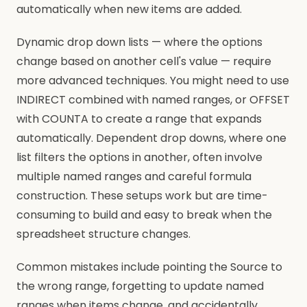
automatically when new items are added.
Dynamic drop down lists — where the options
change based on another cell's value — require
more advanced techniques. You might need to use
INDIRECT combined with named ranges, or OFFSET
with COUNTA to create a range that expands
automatically. Dependent drop downs, where one
list filters the options in another, often involve
multiple named ranges and careful formula
construction. These setups work but are time-
consuming to build and easy to break when the
spreadsheet structure changes.
Common mistakes include pointing the Source to
the wrong range, forgetting to update named
ranges when items change, and accidentally