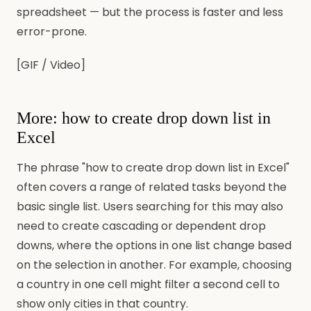
spreadsheet — but the process is faster and less
error-prone.
[GIF / Video]
More: how to create drop down list in
Excel
The phrase "how to create drop down list in Excel"
often covers a range of related tasks beyond the
basic single list. Users searching for this may also
need to create cascading or dependent drop
downs, where the options in one list change based
on the selection in another. For example, choosing
a country in one cell might filter a second cell to
show only cities in that country.