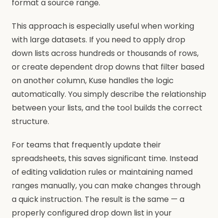
format a source range.
This approach is especially useful when working
with large datasets. If you need to apply drop
down lists across hundreds or thousands of rows,
or create dependent drop downs that filter based
on another column, Kuse handles the logic
automatically. You simply describe the relationship
between your lists, and the tool builds the correct
structure.
For teams that frequently update their
spreadsheets, this saves significant time. Instead
of editing validation rules or maintaining named
ranges manually, you can make changes through
a quick instruction. The result is the same — a
properly configured drop down list in your