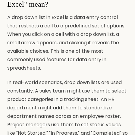
Excel" mean?
A drop down list in Excel is a data entry control
that restricts a cell to a predefined set of options.
When you click on a cell with a drop down list, a
small arrow appears, and clicking it reveals the
available choices. This is one of the most
commonly used features for data entry in
spreadsheets.
In real-world scenarios, drop down lists are used
constantly. A sales team might use them to select
product categories in a tracking sheet. An HR
department might add them to standardize
department names across an employee roster.
Project managers use them to set status values
like "Not Started," "In Progress," and "Completed" so