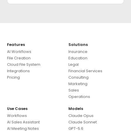
Features
Solutions
AI Workflows
Insurance
File Creation
Education
Cloud File System
Legal
Integrations
Financial Services
Pricing
Consulting
Marketing
Sales
Operations
Use Cases
Models
Workflows
Claude Opus
AI Sales Assistant
Claude Sonnet
AI Meeting Notes
GPT-5.6