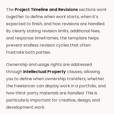
The
Project Timeline and Revisions
sections work
together to define when work starts, when it’s
expected to finish, and how revisions are handled.
By clearly stating revision limits, additional fees,
and response timeframes, the template helps
prevent endless revision cycles that often
frustrate both parties.
Ownership and usage rights are addressed
through
Intellectual Property
clauses, allowing
you to define when ownership transfers, whether
the freelancer can display work in a portfolio, and
how third-party materials are handled. This is
particularly important for creative, design, and
development work.