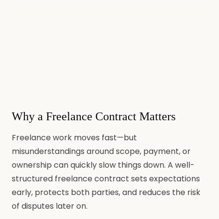
Why a Freelance Contract Matters
Freelance work moves fast—but
misunderstandings around scope, payment, or
ownership can quickly slow things down. A well-
structured freelance contract sets expectations
early, protects both parties, and reduces the risk
of disputes later on.