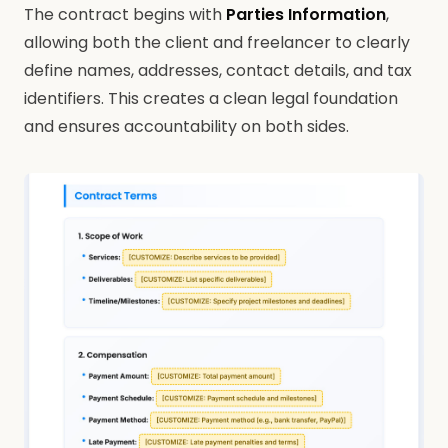
The contract begins with
Parties Information
,
allowing both the client and freelancer to clearly
define names, addresses, contact details, and tax
identifiers. This creates a clean legal foundation
and ensures accountability on both sides.