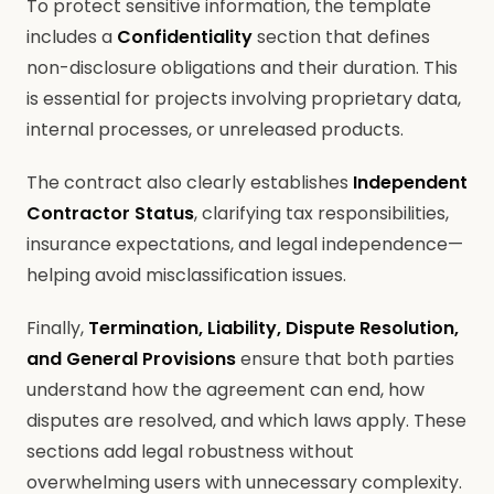
To protect sensitive information, the template
includes a
Confidentiality
section that defines
non-disclosure obligations and their duration. This
is essential for projects involving proprietary data,
internal processes, or unreleased products.
The contract also clearly establishes
Independent
Contractor Status
, clarifying tax responsibilities,
insurance expectations, and legal independence—
helping avoid misclassification issues.
Finally,
Termination, Liability, Dispute Resolution,
and General Provisions
ensure that both parties
understand how the agreement can end, how
disputes are resolved, and which laws apply. These
sections add legal robustness without
overwhelming users with unnecessary complexity.