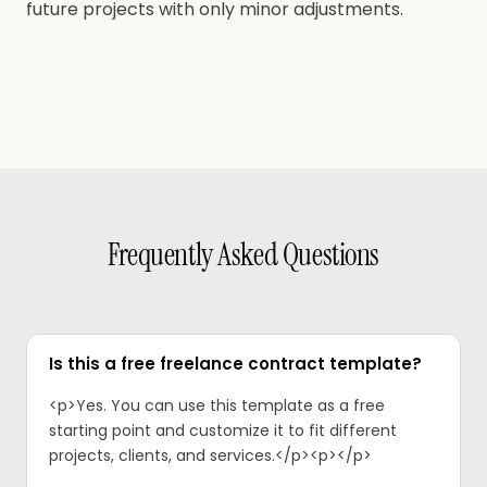
future projects with only minor adjustments.
Frequently Asked Questions
Is this a free freelance contract template?
<p>Yes. You can use this template as a free
starting point and customize it to fit different
projects, clients, and services.</p><p>‍</p>