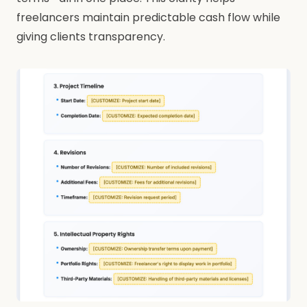
freelancers maintain predictable cash flow while
giving clients transparency.