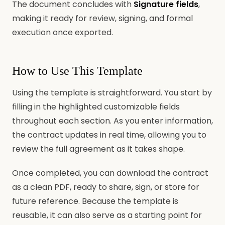
The document concludes with
Signature fields
,
making it ready for review, signing, and formal
execution once exported.
How to Use This Template
Using the template is straightforward. You start by
filling in the highlighted customizable fields
throughout each section. As you enter information,
the contract updates in real time, allowing you to
review the full agreement as it takes shape.
Once completed, you can download the contract
as a clean PDF, ready to share, sign, or store for
future reference. Because the template is
reusable, it can also serve as a starting point for