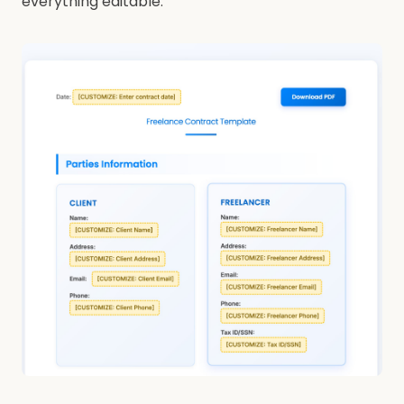
everything editable.