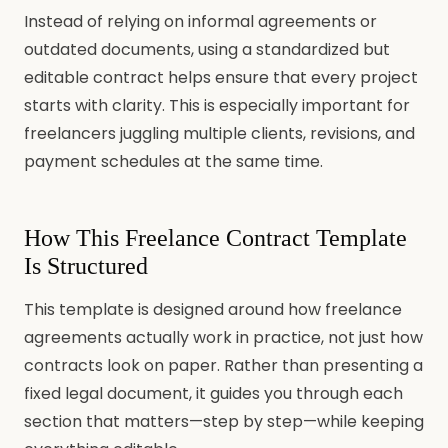
Instead of relying on informal agreements or
outdated documents, using a standardized but
editable contract helps ensure that every project
starts with clarity. This is especially important for
freelancers juggling multiple clients, revisions, and
payment schedules at the same time.
How This Freelance Contract Template
Is Structured
This template is designed around how freelance
agreements actually work in practice, not just how
contracts look on paper. Rather than presenting a
fixed legal document, it guides you through each
section that matters—step by step—while keeping