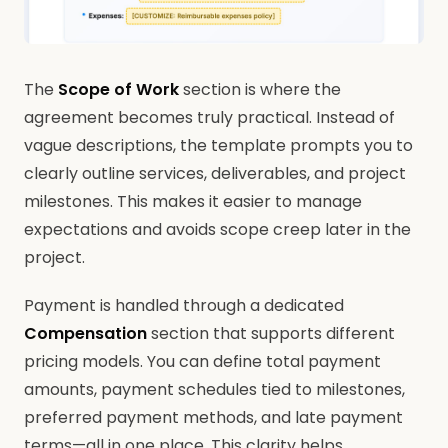
The
Scope of Work
section is where the
agreement becomes truly practical. Instead of
vague descriptions, the template prompts you to
clearly outline services, deliverables, and project
milestones. This makes it easier to manage
expectations and avoids scope creep later in the
project.
Payment is handled through a dedicated
Compensation
section that supports different
pricing models. You can define total payment
amounts, payment schedules tied to milestones,
preferred payment methods, and late payment
terms—all in one place. This clarity helps