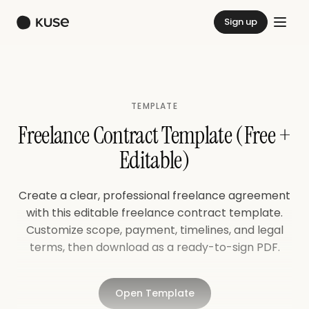
Sign up
TEMPLATE
Freelance Contract Template (Free +
Editable)
Create a clear, professional freelance agreement
with this editable freelance contract template.
Customize scope, payment, timelines, and legal
terms, then download as a ready-to-sign PDF.
Open Template