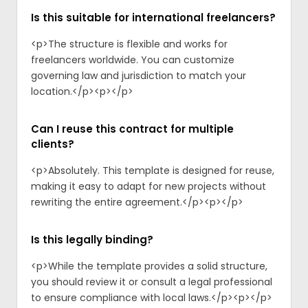
Is this suitable for international freelancers?
<p>The structure is flexible and works for
freelancers worldwide. You can customize
governing law and jurisdiction to match your
location.</p><p>‍</p>
Can I reuse this contract for multiple
clients?
<p>Absolutely. This template is designed for reuse,
making it easy to adapt for new projects without
rewriting the entire agreement.</p><p>‍</p>
Is this legally binding?
<p>While the template provides a solid structure,
you should review it or consult a legal professional
to ensure compliance with local laws.</p><p>‍</p>