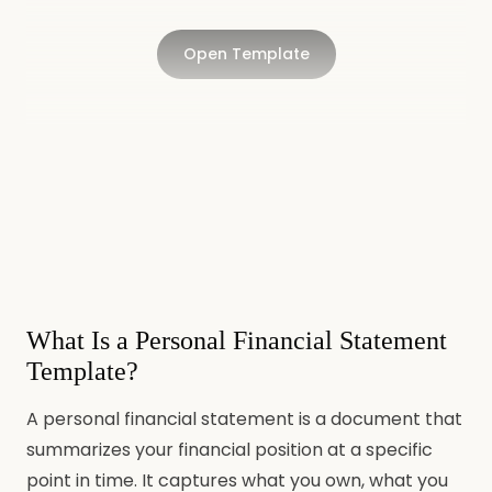
Open Template
What Is a Personal Financial Statement
Template?
A personal financial statement is a document that
summarizes your financial position at a specific
point in time. It captures what you own, what you