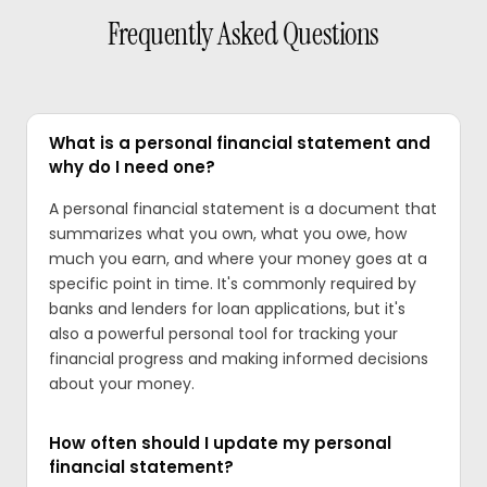
Frequently Asked Questions
What is a personal financial statement and
why do I need one?
A personal financial statement is a document that
summarizes what you own, what you owe, how
much you earn, and where your money goes at a
specific point in time. It's commonly required by
banks and lenders for loan applications, but it's
also a powerful personal tool for tracking your
financial progress and making informed decisions
about your money.
How often should I update my personal
financial statement?