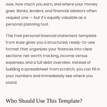
owe, how much you earn, and where your money
goes. Banks, lenders, and financial advisors often
request one — but it's equally valuable as a
personal planning tool.
This free personal financial statement template
from Kuse gives you a structured, ready-to-use
format that organizes your finances into clear
sections: net worth tracking, income versus
expenses, and a full debt overview. Instead of
building a spreadsheet from scratch, you can fill in
your numbers and immediately see where you
stand.
Who Should Use This Template?