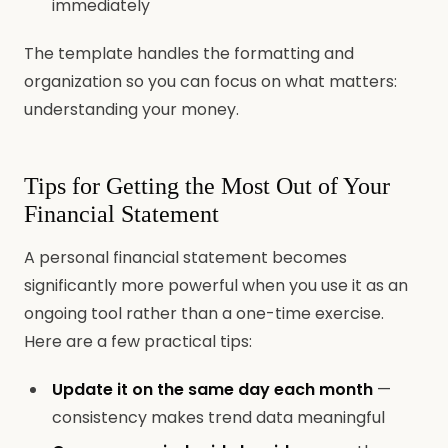
immediately
The template handles the formatting and
organization so you can focus on what matters:
understanding your money.
Tips for Getting the Most Out of Your
Financial Statement
A personal financial statement becomes
significantly more powerful when you use it as an
ongoing tool rather than a one-time exercise.
Here are a few practical tips:
Update it on the same day each month
—
consistency makes trend data meaningful