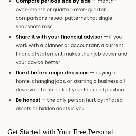
Compare periods side by side
— month-
over-month or quarter-over-quarter
comparisons reveal patterns that single
snapshots miss
Share it with your financial advisor
— if you
work with a planner or accountant, a current
financial statement makes their job easier and
your advice better
Use it before major decisions
— buying a
home, changing jobs, or starting a business all
deserve a fresh look at your financial position
Be honest
— the only person hurt by inflated
assets or hidden debts is you
Get Started with Your Free Personal