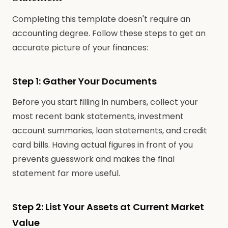
Completing this template doesn't require an
accounting degree. Follow these steps to get an
accurate picture of your finances:
Step 1: Gather Your Documents
Before you start filling in numbers, collect your
most recent bank statements, investment
account summaries, loan statements, and credit
card bills. Having actual figures in front of you
prevents guesswork and makes the final
statement far more useful.
Step 2: List Your Assets at Current Market
Value