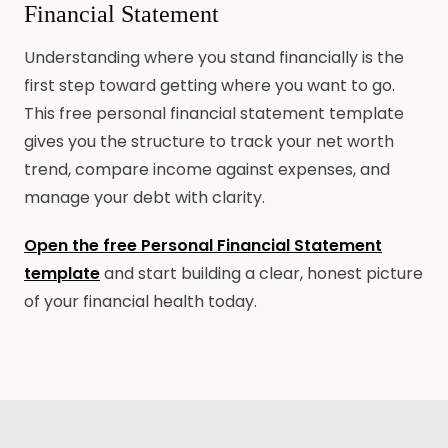
Financial Statement
Understanding where you stand financially is the
first step toward getting where you want to go.
This free personal financial statement template
gives you the structure to track your net worth
trend, compare income against expenses, and
manage your debt with clarity.
Open the free Personal Financial Statement
template
and start building a clear, honest picture
of your financial health today.