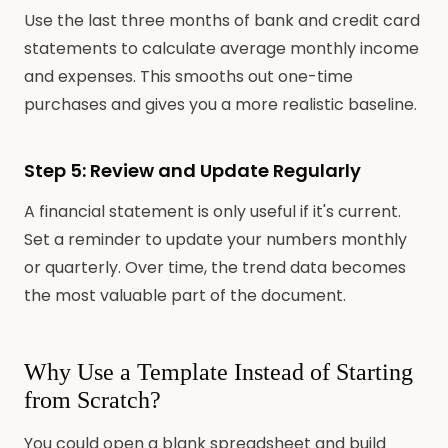
Use the last three months of bank and credit card
statements to calculate average monthly income
and expenses. This smooths out one-time
purchases and gives you a more realistic baseline.
Step 5: Review and Update Regularly
A financial statement is only useful if it's current.
Set a reminder to update your numbers monthly
or quarterly. Over time, the trend data becomes
the most valuable part of the document.
Why Use a Template Instead of Starting
from Scratch?
You could open a blank spreadsheet and build