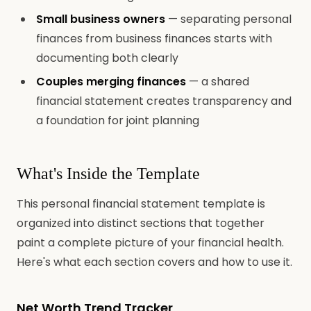
Small business owners
— separating personal
finances from business finances starts with
documenting both clearly
Couples merging finances
— a shared
financial statement creates transparency and
a foundation for joint planning
What's Inside the Template
This personal financial statement template is
organized into distinct sections that together
paint a complete picture of your financial health.
Here's what each section covers and how to use it.
Net Worth Trend Tracker