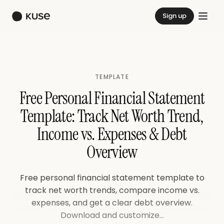
Sign up
TEMPLATE
Free Personal Financial Statement
Template: Track Net Worth Trend,
Income vs. Expenses & Debt
Overview
Free personal financial statement template to
track net worth trends, compare income vs.
expenses, and get a clear debt overview.
Download and customize...