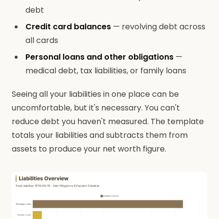
debt
Credit card balances
— revolving debt across
all cards
Personal loans and other obligations
—
medical debt, tax liabilities, or family loans
Seeing all your liabilities in one place can be
uncomfortable, but it's necessary. You can't
reduce debt you haven't measured. The template
totals your liabilities and subtracts them from
assets to produce your net worth figure.