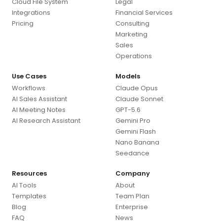
Cloud File System
Legal
Integrations
Financial Services
Pricing
Consulting
Marketing
Sales
Operations
Use Cases
Models
Workflows
Claude Opus
AI Sales Assistant
Claude Sonnet
AI Meeting Notes
GPT-5.6
AI Research Assistant
Gemini Pro
Gemini Flash
Nano Banana
Seedance
Resources
Company
AI Tools
About
Templates
Team Plan
Blog
Enterprise
FAQ
News