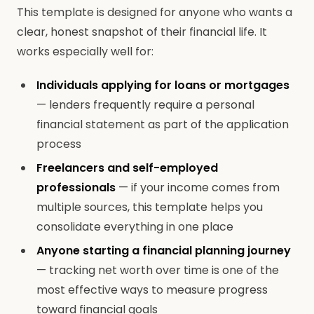
This template is designed for anyone who wants a
clear, honest snapshot of their financial life. It
works especially well for:
Individuals applying for loans or mortgages
— lenders frequently require a personal
financial statement as part of the application
process
Freelancers and self-employed
professionals
— if your income comes from
multiple sources, this template helps you
consolidate everything in one place
Anyone starting a financial planning journey
— tracking net worth over time is one of the
most effective ways to measure progress
toward financial goals