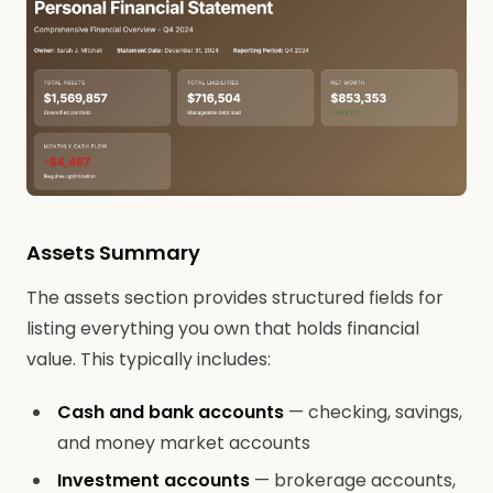
Assets Summary
The assets section provides structured fields for
listing everything you own that holds financial
value. This typically includes:
Cash and bank accounts
— checking, savings,
and money market accounts
Investment accounts
— brokerage accounts,