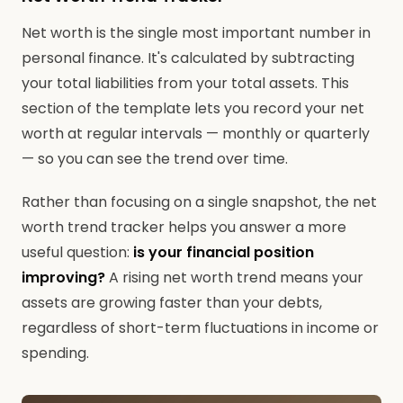
Net worth is the single most important number in
personal finance. It's calculated by subtracting
your total liabilities from your total assets. This
section of the template lets you record your net
worth at regular intervals — monthly or quarterly
— so you can see the trend over time.
Rather than focusing on a single snapshot, the net
worth trend tracker helps you answer a more
useful question:
is your financial position
improving?
A rising net worth trend means your
assets are growing faster than your debts,
regardless of short-term fluctuations in income or
spending.