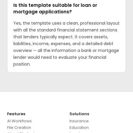
Is this template suitable for loan or
mortgage applications?
Yes, the template uses a clean, professional layout
with all the standard financial statement sections
that lenders typically expect. It covers assets,
liabilities, income, expenses, and a detailed debt
overview — all the information a bank or mortgage
lender would need to evaluate your financial
position.
Features
Solutions
AI Workflows
Insurance
File Creation
Education