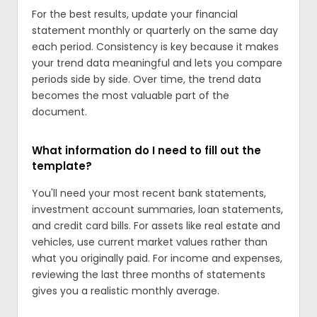
For the best results, update your financial
statement monthly or quarterly on the same day
each period. Consistency is key because it makes
your trend data meaningful and lets you compare
periods side by side. Over time, the trend data
becomes the most valuable part of the
document.
What information do I need to fill out the
template?
You'll need your most recent bank statements,
investment account summaries, loan statements,
and credit card bills. For assets like real estate and
vehicles, use current market values rather than
what you originally paid. For income and expenses,
reviewing the last three months of statements
gives you a realistic monthly average.