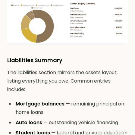
Liabilities Summary
The liabilities section mirrors the assets layout,
listing everything you owe. Common entries
include:
Mortgage balances
— remaining principal on
home loans
Auto loans
— outstanding vehicle financing
Student loans
— federal and private education