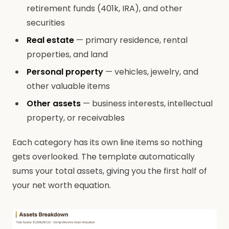
retirement funds (401k, IRA), and other
securities
Real estate
— primary residence, rental
properties, and land
Personal property
— vehicles, jewelry, and
other valuable items
Other assets
— business interests, intellectual
property, or receivables
Each category has its own line items so nothing
gets overlooked. The template automatically
sums your total assets, giving you the first half of
your net worth equation.