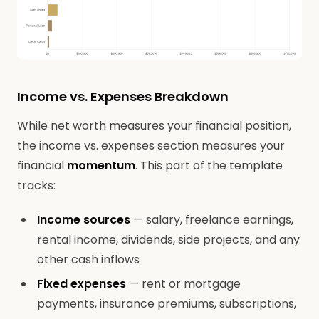
Income vs. Expenses Breakdown
While net worth measures your financial position,
the income vs. expenses section measures your
financial
momentum
. This part of the template
tracks:
Income sources
— salary, freelance earnings,
rental income, dividends, side projects, and any
other cash inflows
Fixed expenses
— rent or mortgage
payments, insurance premiums, subscriptions,