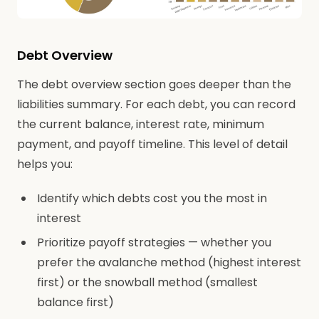
Debt Overview
The debt overview section goes deeper than the
liabilities summary. For each debt, you can record
the current balance, interest rate, minimum
payment, and payoff timeline. This level of detail
helps you:
Identify which debts cost you the most in
interest
Prioritize payoff strategies — whether you
prefer the avalanche method (highest interest
first) or the snowball method (smallest
balance first)