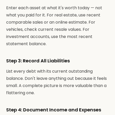
Enter each asset at what it's worth today — not
what you paid for it. For real estate, use recent
comparable sales or an online estimate. For
vehicles, check current resale values. For
investment accounts, use the most recent
statement balance.
Step 3: Record All Liabilities
List every debt with its current outstanding
balance. Don't leave anything out because it feels
small. A complete picture is more valuable than a
flattering one.
Step 4: Document Income and Expenses