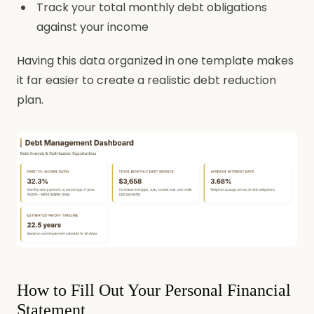
Track your total monthly debt obligations
against your income
Having this data organized in one template makes
it far easier to create a realistic debt reduction
plan.
How to Fill Out Your Personal Financial
Statement