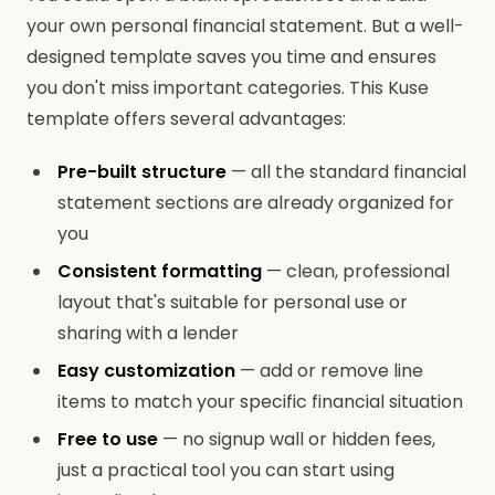
your own personal financial statement. But a well-
designed template saves you time and ensures
you don't miss important categories. This Kuse
template offers several advantages:
Pre-built structure
— all the standard financial
statement sections are already organized for
you
Consistent formatting
— clean, professional
layout that's suitable for personal use or
sharing with a lender
Easy customization
— add or remove line
items to match your specific financial situation
Free to use
— no signup wall or hidden fees,
just a practical tool you can start using