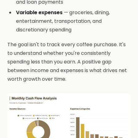
and loan payments
Variable expenses
— groceries, dining,
entertainment, transportation, and
discretionary spending
The goal isn't to track every coffee purchase. It's
to understand whether you're consistently
spending less than you earn. A positive gap
between income and expenses is what drives net
worth growth over time.