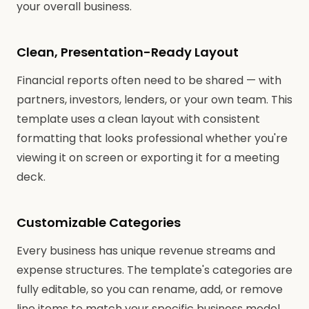
your overall business.
Clean, Presentation-Ready Layout
Financial reports often need to be shared — with
partners, investors, lenders, or your own team. This
template uses a clean layout with consistent
formatting that looks professional whether you're
viewing it on screen or exporting it for a meeting
deck.
Customizable Categories
Every business has unique revenue streams and
expense structures. The template's categories are
fully editable, so you can rename, add, or remove
line items to match your specific business model.