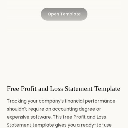
Open Template
Free Profit and Loss Statement Template
Tracking your company's financial performance
shouldn't require an accounting degree or
expensive software. This free Profit and Loss
Statement template gives you a ready-to-use