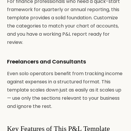
For finance professionals who need a quick-start
framework for quarterly or annual reporting, this
template provides a solid foundation. Customize
the categories to match your chart of accounts,
and you have a working P&L report ready for
review.
Freelancers and Consultants
Even solo operators benefit from tracking income
against expenses in a structured format. This
template scales down just as easily as it scales up
— use only the sections relevant to your business
and ignore the rest.
Key Features of This P&L Template