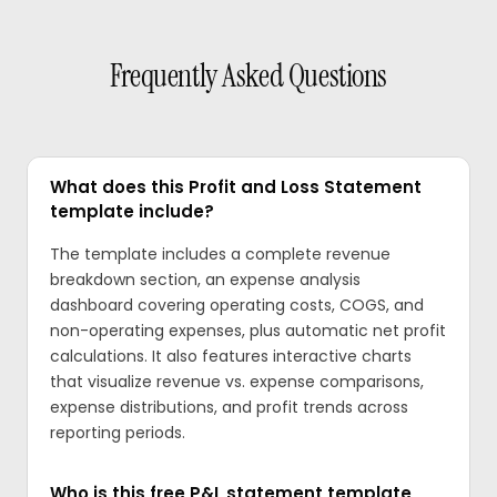
Frequently Asked Questions
What does this Profit and Loss Statement
template include?
The template includes a complete revenue
breakdown section, an expense analysis
dashboard covering operating costs, COGS, and
non-operating expenses, plus automatic net profit
calculations. It also features interactive charts
that visualize revenue vs. expense comparisons,
expense distributions, and profit trends across
reporting periods.
Who is this free P&L statement template