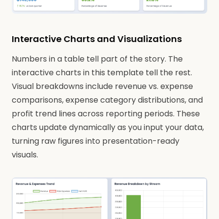
Interactive Charts and Visualizations
Numbers in a table tell part of the story. The
interactive charts in this template tell the rest.
Visual breakdowns include revenue vs. expense
comparisons, expense category distributions, and
profit trend lines across reporting periods. These
charts update dynamically as you input your data,
turning raw figures into presentation-ready
visuals.