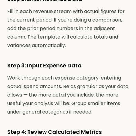
Fill in each revenue stream with actual figures for
the current period. If you're doing a comparison,
add the prior period numbers in the adjacent
column. The template will calculate totals and
variances automatically.
Step 3: Input Expense Data
Work through each expense category, entering
actual spend amounts. Be as granular as your data
allows — the more detail you include, the more
useful your analysis will be. Group smaller items
under general categories if needed.
Step 4: Review Calculated Metrics