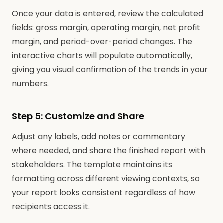
Once your data is entered, review the calculated
fields: gross margin, operating margin, net profit
margin, and period-over-period changes. The
interactive charts will populate automatically,
giving you visual confirmation of the trends in your
numbers.
Step 5: Customize and Share
Adjust any labels, add notes or commentary
where needed, and share the finished report with
stakeholders. The template maintains its
formatting across different viewing contexts, so
your report looks consistent regardless of how
recipients access it.