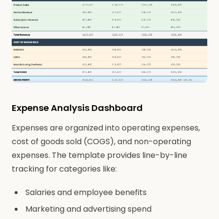
Expense Analysis Dashboard
Expenses are organized into operating expenses,
cost of goods sold (COGS), and non-operating
expenses. The template provides line-by-line
tracking for categories like:
Salaries and employee benefits
Marketing and advertising spend