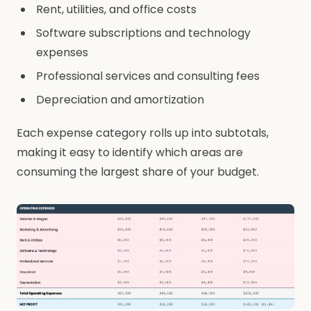
Rent, utilities, and office costs
Software subscriptions and technology
expenses
Professional services and consulting fees
Depreciation and amortization
Each expense category rolls up into subtotals,
making it easy to identify which areas are
consuming the largest share of your budget.