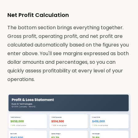
Net Profit Calculation
The bottom section brings everything together.
Gross profit, operating profit, and net profit are
calculated automatically based on the figures you
enter above. You'll see margins expressed as both
dollar amounts and percentages, so you can
quickly assess profitability at every level of your
operations.