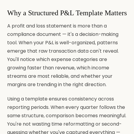
Why a Structured P&L Template Matters
A profit and loss statement is more than a
compliance document — it's a decision-making
tool. When your P&L is well-organized, patterns
emerge that raw transaction data can't reveal.
You'll notice which expense categories are
growing faster than revenue, which income
streams are most reliable, and whether your
margins are trending in the right direction.
Using a template ensures consistency across
reporting periods. When every quarter follows the
same structure, comparison becomes meaningful.
You're not wasting time reformatting or second-
guessing whether you've captured everything —