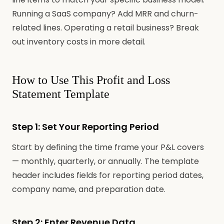
Running a SaaS company? Add MRR and churn-
related lines. Operating a retail business? Break
out inventory costs in more detail.
How to Use This Profit and Loss
Statement Template
Step 1: Set Your Reporting Period
Start by defining the time frame your P&L covers
— monthly, quarterly, or annually. The template
header includes fields for reporting period dates,
company name, and preparation date.
Step 2: Enter Revenue Data