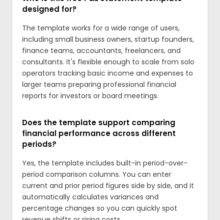
designed for?
The template works for a wide range of users,
including small business owners, startup founders,
finance teams, accountants, freelancers, and
consultants. It's flexible enough to scale from solo
operators tracking basic income and expenses to
larger teams preparing professional financial
reports for investors or board meetings.
Does the template support comparing
financial performance across different
periods?
Yes, the template includes built-in period-over-
period comparison columns. You can enter
current and prior period figures side by side, and it
automatically calculates variances and
percentage changes so you can quickly spot
revenue shifts or rising costs.