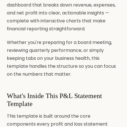
dashboard that breaks down revenue, expenses,
and net profit into clear, actionable insights —
complete with interactive charts that make
financial reporting straightforward.
Whether you're preparing for a board meeting,
reviewing quarterly performance, or simply
keeping tabs on your business health, this
template handles the structure so you can focus
on the numbers that matter.
What's Inside This P&L Statement
Template
This template is built around the core
components every profit and loss statement