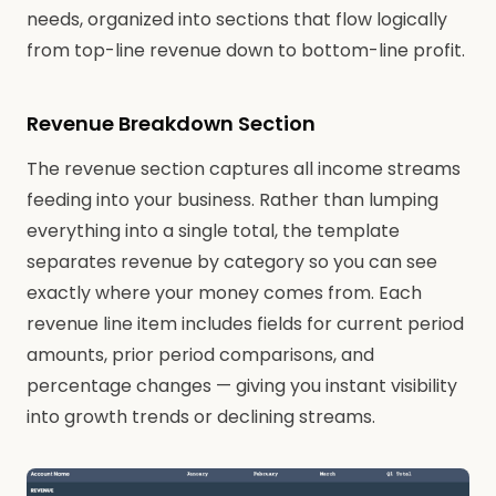
needs, organized into sections that flow logically
from top-line revenue down to bottom-line profit.
Revenue Breakdown Section
The revenue section captures all income streams
feeding into your business. Rather than lumping
everything into a single total, the template
separates revenue by category so you can see
exactly where your money comes from. Each
revenue line item includes fields for current period
amounts, prior period comparisons, and
percentage changes — giving you instant visibility
into growth trends or declining streams.