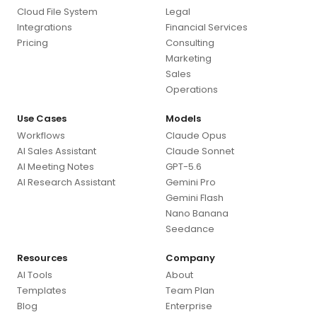
Cloud File System
Legal
Integrations
Financial Services
Pricing
Consulting
Marketing
Sales
Operations
Use Cases
Models
Workflows
Claude Opus
AI Sales Assistant
Claude Sonnet
AI Meeting Notes
GPT-5.6
AI Research Assistant
Gemini Pro
Gemini Flash
Nano Banana
Seedance
Resources
Company
AI Tools
About
Templates
Team Plan
Blog
Enterprise