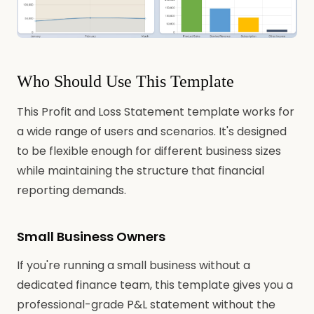
Who Should Use This Template
This Profit and Loss Statement template works for
a wide range of users and scenarios. It's designed
to be flexible enough for different business sizes
while maintaining the structure that financial
reporting demands.
Small Business Owners
If you're running a small business without a
dedicated finance team, this template gives you a
professional-grade P&L statement without the