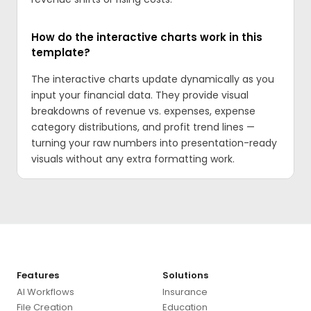
How do the interactive charts work in this
template?
The interactive charts update dynamically as you
input your financial data. They provide visual
breakdowns of revenue vs. expenses, expense
category distributions, and profit trend lines —
turning your raw numbers into presentation-ready
visuals without any extra formatting work.
Features
Solutions
AI Workflows
Insurance
File Creation
Education