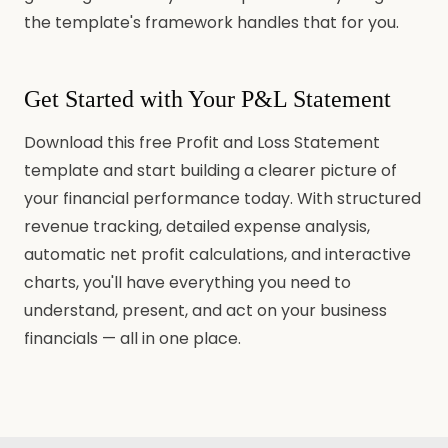
the template's framework handles that for you.
Get Started with Your P&L Statement
Download this free Profit and Loss Statement
template and start building a clearer picture of
your financial performance today. With structured
revenue tracking, detailed expense analysis,
automatic net profit calculations, and interactive
charts, you'll have everything you need to
understand, present, and act on your business
financials — all in one place.