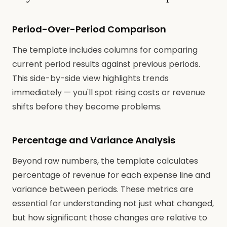
Period-Over-Period Comparison
The template includes columns for comparing
current period results against previous periods.
This side-by-side view highlights trends
immediately — you'll spot rising costs or revenue
shifts before they become problems.
Percentage and Variance Analysis
Beyond raw numbers, the template calculates
percentage of revenue for each expense line and
variance between periods. These metrics are
essential for understanding not just what changed,
but how significant those changes are relative to