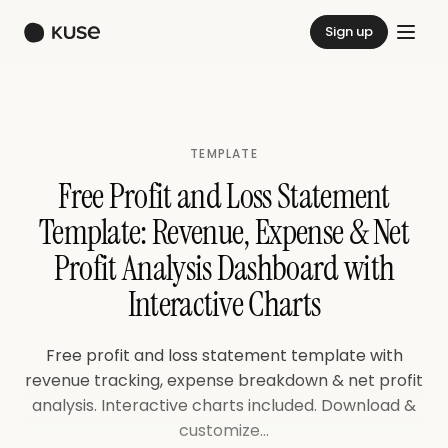
Sign up
TEMPLATE
Free Profit and Loss Statement
Template: Revenue, Expense & Net
Profit Analysis Dashboard with
Interactive Charts
Free profit and loss statement template with
revenue tracking, expense breakdown & net profit
analysis. Interactive charts included. Download &
customize...