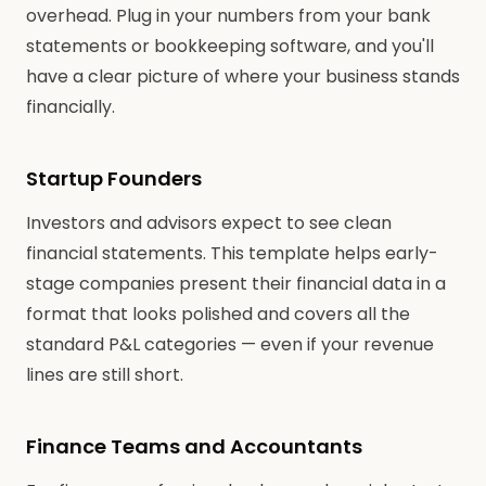
overhead. Plug in your numbers from your bank
statements or bookkeeping software, and you'll
have a clear picture of where your business stands
financially.
Startup Founders
Investors and advisors expect to see clean
financial statements. This template helps early-
stage companies present their financial data in a
format that looks polished and covers all the
standard P&L categories — even if your revenue
lines are still short.
Finance Teams and Accountants