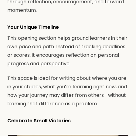
through reflection, encouragement, and forward
momentum.
Your Unique Timeline
This opening section helps ground learners in their
own pace and path. Instead of tracking deadlines
or scores, it encourages reflection on personal
progress and perspective.
This space is ideal for writing about where you are
in your studies, what you’re learning right now, and
how your journey may differ from others—without
framing that difference as a problem.
Celebrate Small Victories