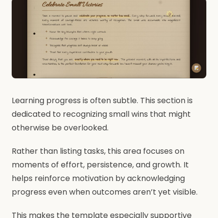
Learning progress is often subtle. This section is
dedicated to recognizing small wins that might
otherwise be overlooked.
Rather than listing tasks, this area focuses on
moments of effort, persistence, and growth. It
helps reinforce motivation by acknowledging
progress even when outcomes aren’t yet visible.
This makes the template especially supportive