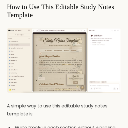
How to Use This Editable Study Notes
Template
A simple way to use this editable study notes
template is:
Write freely in each section without worrying