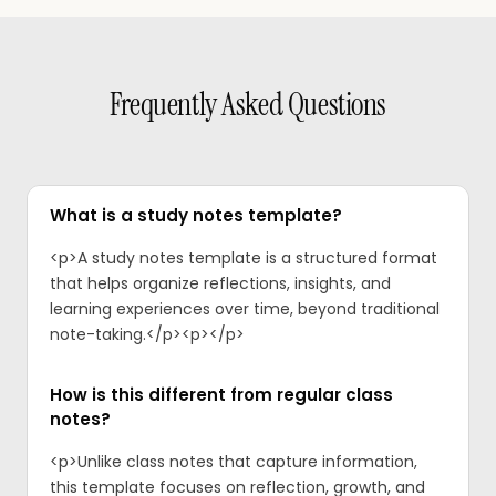
Frequently Asked Questions
What is a study notes template?
<p>A study notes template is a structured format
that helps organize reflections, insights, and
learning experiences over time, beyond traditional
note-taking.</p><p>‍</p>
How is this different from regular class
notes?
<p>Unlike class notes that capture information,
this template focuses on reflection, growth, and