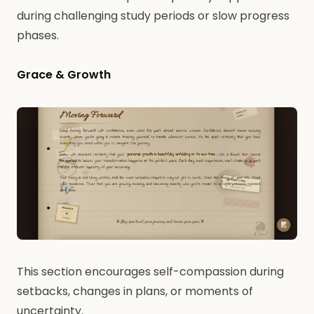
during challenging study periods or slow progress
phases.
Grace & Growth
This section encourages self-compassion during
setbacks, changes in plans, or moments of
uncertainty.