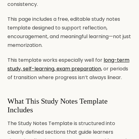
consistency.
This page includes a free, editable study notes
template designed to support reflection,
encouragement, and meaningful learning—not just
memorization.
This template works especially well for
long-term
study, self-learning, exam preparation,
or periods
of transition where progress isn’t always linear.
What This Study Notes Template
Includes
The Study Notes Template is structured into
clearly defined sections that guide learners