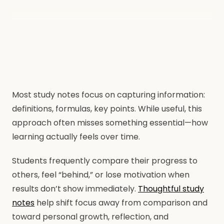
Most study notes focus on capturing information:
definitions, formulas, key points. While useful, this
approach often misses something essential—how
learning actually feels over time.
Students frequently compare their progress to
others, feel “behind,” or lose motivation when
results don’t show immediately.
Thoughtful study
notes
help shift focus away from comparison and
toward personal growth, reflection, and