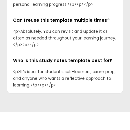
personal learning progress.</p><p>‍</p>
Can I reuse this template multiple times?
<p>Absolutely. You can revisit and update it as
often as needed throughout your learning journey.
</p><p>‍</p>
Who is this study notes template best for?
<p>It’s ideal for students, self-learners, exam prep,
and anyone who wants a reflective approach to
learning.</p><p>‍</p>