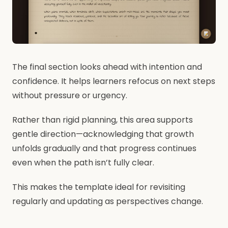
The final section looks ahead with intention and
confidence. It helps learners refocus on next steps
without pressure or urgency.
Rather than rigid planning, this area supports
gentle direction—acknowledging that growth
unfolds gradually and that progress continues
even when the path isn’t fully clear.
This makes the template ideal for revisiting
regularly and updating as perspectives change.