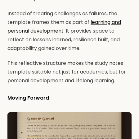
Instead of treating challenges as failures, the
template frames them as part of
learning and
personal development
. It provides space to
reflect on lessons learned, resilience built, and
adaptability gained over time.
This reflective structure makes the study notes
template suitable not just for academics, but for
personal development and lifelong learning.
Moving Forward