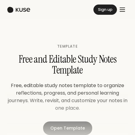
Sign up
TEMPLATE
Free and Editable Study Notes
Template
Free, editable study notes template to organize
reflections, progress, and personal learning
journeys. Write, revisit, and customize your notes in
one place.
Open Template