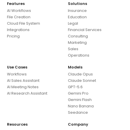
Features
Solutions
AI Workflows
Insurance
File Creation
Education
Cloud File System
Legal
Integrations
Financial Services
Pricing
Consulting
Marketing
Sales
Operations
Use Cases
Models
Workflows
Claude Opus
AI Sales Assistant
Claude Sonnet
AI Meeting Notes
GPT-5.6
AI Research Assistant
Gemini Pro
Gemini Flash
Nano Banana
Seedance
Resources
Company