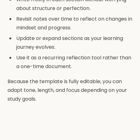
about structure or perfection.
Revisit notes over time to reflect on changes in
mindset and progress.
Update or expand sections as your learning
journey evolves.
Use it as a recurring reflection tool rather than
a one-time document.
Because the template is fully editable, you can
adapt tone, length, and focus depending on your
study goals.