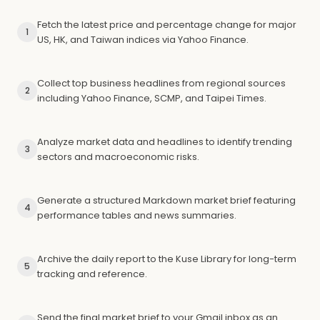
Fetch the latest price and percentage change for major
1
US, HK, and Taiwan indices via Yahoo Finance.
Collect top business headlines from regional sources
2
including Yahoo Finance, SCMP, and Taipei Times.
Analyze market data and headlines to identify trending
3
sectors and macroeconomic risks.
Generate a structured Markdown market brief featuring
4
performance tables and news summaries.
Archive the daily report to the Kuse Library for long-term
5
tracking and reference.
Send the final market brief to your Gmail inbox as an