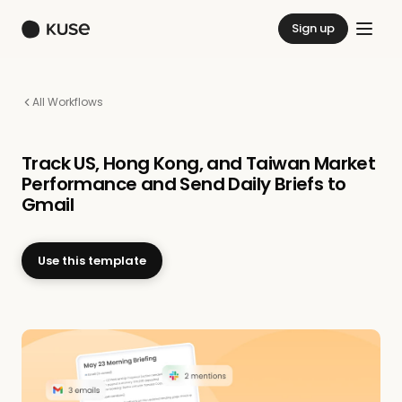
Sign up
All Workflows
Track US, Hong Kong, and Taiwan Market
Performance and Send Daily Briefs to
Gmail
Use this template