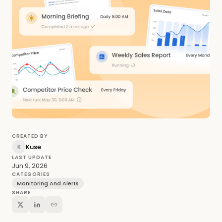
CREATED BY
Kuse
K
LAST UPDATE
Jun 9, 2026
CATEGORIES
Monitoring And Alerts
SHARE