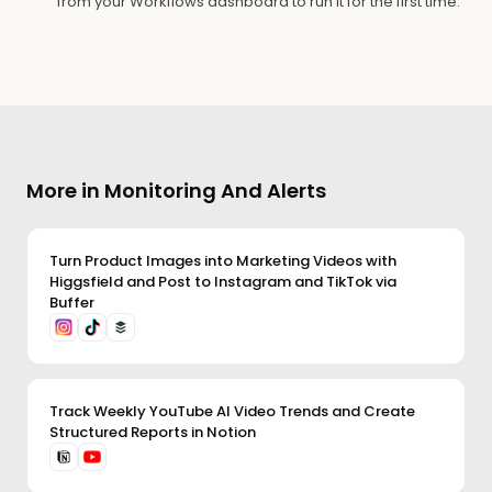
from your Workflows dashboard to run it for the first time.
More in Monitoring And Alerts
Turn Product Images into Marketing Videos with
Higgsfield and Post to Instagram and TikTok via
Buffer
Track Weekly YouTube AI Video Trends and Create
Structured Reports in Notion