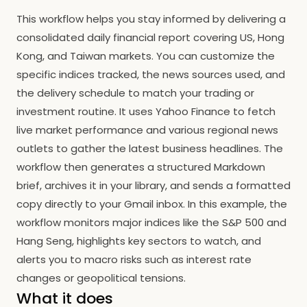
This workflow helps you stay informed by delivering a
consolidated daily financial report covering US, Hong
Kong, and Taiwan markets. You can customize the
specific indices tracked, the news sources used, and
the delivery schedule to match your trading or
investment routine. It uses Yahoo Finance to fetch
live market performance and various regional news
outlets to gather the latest business headlines. The
workflow then generates a structured Markdown
brief, archives it in your library, and sends a formatted
copy directly to your Gmail inbox. In this example, the
workflow monitors major indices like the S&P 500 and
Hang Seng, highlights key sectors to watch, and
alerts you to macro risks such as interest rate
changes or geopolitical tensions.
What it does