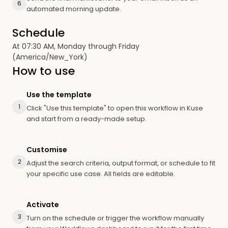
6
automated morning update.
Schedule
At 07:30 AM, Monday through Friday
(America/New_York)
How to use
Use the template
1
Click "Use this template" to open this workflow in Kuse
and start from a ready-made setup.
Customise
2
Adjust the search criteria, output format, or schedule to fit
your specific use case. All fields are editable.
Activate
3
Turn on the schedule or trigger the workflow manually