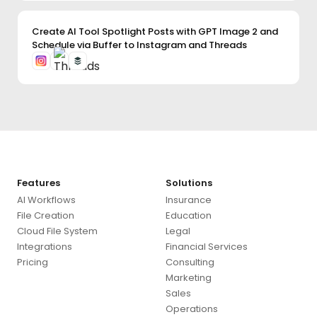
Create AI Tool Spotlight Posts with GPT Image 2 and
Schedule via Buffer to Instagram and Threads
Use this template
✕
Features
Solutions
AI Workflows
Insurance
File Creation
Education
Cloud File System
Legal
Use this template
→
Integrations
Financial Services
Pricing
Consulting
Marketing
Sales
Operations