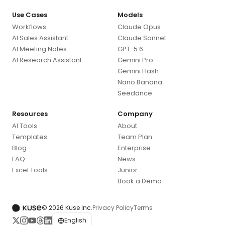
Use Cases
Models
Workflows
Claude Opus
AI Sales Assistant
Claude Sonnet
AI Meeting Notes
GPT-5.6
AI Research Assistant
Gemini Pro
Gemini Flash
Nano Banana
Seedance
Resources
Company
AI Tools
About
Templates
Team Plan
Blog
Enterprise
FAQ
News
Excel Tools
Junior
Book a Demo
© 2026 Kuse Inc.
Privacy Policy
Terms
English