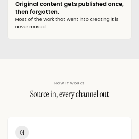
Original content gets published once,
then forgotten.
Most of the work that went into creating it is
never reused.
HOW IT WORKS
Source in, every channel out
01