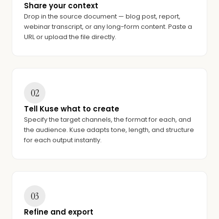
Share your context
Drop in the source document — blog post, report,
webinar transcript, or any long-form content. Paste a
URL or upload the file directly.
02
Tell Kuse what to create
Specify the target channels, the format for each, and
the audience. Kuse adapts tone, length, and structure
for each output instantly.
03
Refine and export