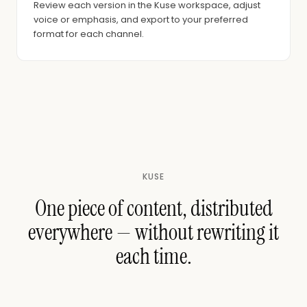
Review each version in the Kuse workspace, adjust
voice or emphasis, and export to your preferred
format for each channel.
KUSE
One piece of content, distributed
everywhere — without rewriting it
each time.