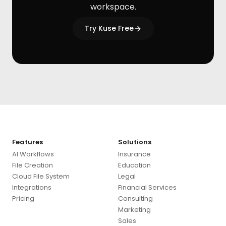
workspace.
Try Kuse Free
Features
Solutions
AI Workflows
Insurance
File Creation
Education
Cloud File System
Legal
Integrations
Financial Services
Pricing
Consulting
Marketing
Sales