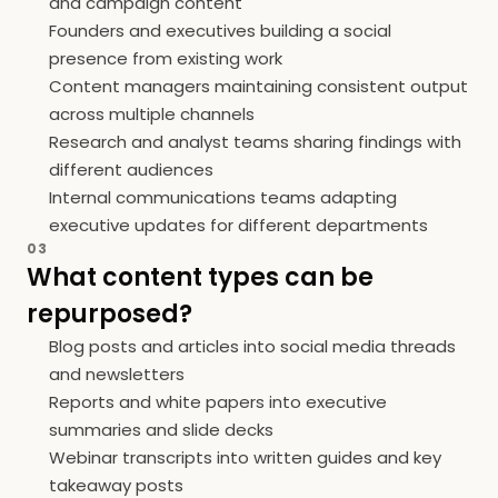
and campaign content
Founders and executives building a social
presence from existing work
Content managers maintaining consistent output
across multiple channels
Research and analyst teams sharing findings with
different audiences
Internal communications teams adapting
executive updates for different departments
03
What content types can be
repurposed?
Blog posts and articles into social media threads
and newsletters
Reports and white papers into executive
summaries and slide decks
Webinar transcripts into written guides and key
takeaway posts