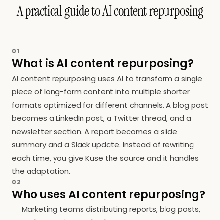
A practical guide to AI content repurposing
01
What is AI content repurposing?
AI content repurposing uses AI to transform a single
piece of long-form content into multiple shorter
formats optimized for different channels. A blog post
becomes a LinkedIn post, a Twitter thread, and a
newsletter section. A report becomes a slide
summary and a Slack update. Instead of rewriting
each time, you give Kuse the source and it handles
the adaptation.
02
Who uses AI content repurposing?
Marketing teams distributing reports, blog posts,