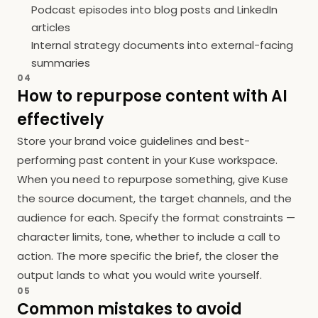
Podcast episodes into blog posts and LinkedIn
articles
Internal strategy documents into external-facing
summaries
04
How to repurpose content with AI
effectively
Store your brand voice guidelines and best-
performing past content in your Kuse workspace.
When you need to repurpose something, give Kuse
the source document, the target channels, and the
audience for each. Specify the format constraints —
character limits, tone, whether to include a call to
action. The more specific the brief, the closer the
output lands to what you would write yourself.
05
Common mistakes to avoid