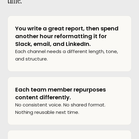
time.
You write a great report, then spend
another hour reformatting it for
Slack, email, and LinkedIn.
Each channel needs a different length, tone,
and structure.
Each team member repurposes
content differently.
No consistent voice. No shared format.
Nothing reusable next time.