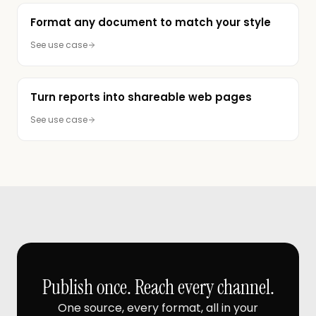
Format any document to match your style
See use case
Turn reports into shareable web pages
See use case
Publish once. Reach every channel.
One source, every format, all in your