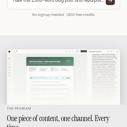
Take this 2,000-word blog post and repurpose it into: a 280-character Twitter thread (5 tweets), a LinkedIn post (200 words), and a 3-bullet email newsletter section.
No signup needed · 1,800 free credits
THE PROBLEM
One piece of content, one channel. Every