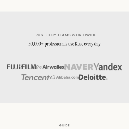
TRUSTED BY TEAMS WORLDWIDE
50,000+ professionals use Kuse every day
GUIDE