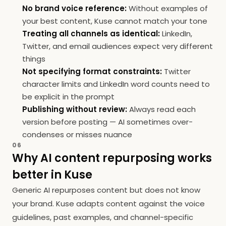
No brand voice reference:
Without examples of
your best content, Kuse cannot match your tone
Treating all channels as identical:
LinkedIn,
Twitter, and email audiences expect very different
things
Not specifying format constraints:
Twitter
character limits and LinkedIn word counts need to
be explicit in the prompt
Publishing without review:
Always read each
version before posting — AI sometimes over-
condenses or misses nuance
06
Why AI content repurposing works
better in Kuse
Generic AI repurposes content but does not know
your brand. Kuse adapts content against the voice
guidelines, past examples, and channel-specific