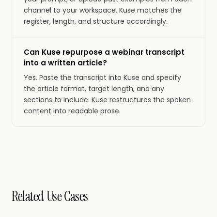
channel to your workspace. Kuse matches the
register, length, and structure accordingly.
Can Kuse repurpose a webinar transcript
into a written article?
Yes. Paste the transcript into Kuse and specify
the article format, target length, and any
sections to include. Kuse restructures the spoken
content into readable prose.
Related Use Cases