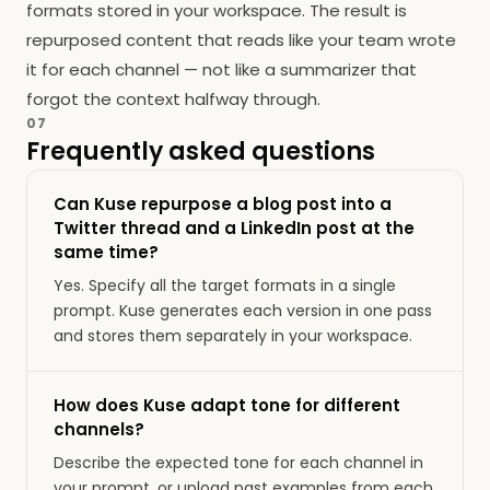
formats stored in your workspace. The result is
repurposed content that reads like your team wrote
it for each channel — not like a summarizer that
forgot the context halfway through.
07
Frequently asked questions
Can Kuse repurpose a blog post into a
Twitter thread and a LinkedIn post at the
same time?
Yes. Specify all the target formats in a single
prompt. Kuse generates each version in one pass
and stores them separately in your workspace.
How does Kuse adapt tone for different
channels?
Describe the expected tone for each channel in
your prompt, or upload past examples from each