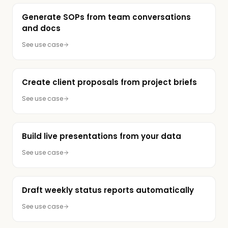
Generate SOPs from team conversations
and docs
See use case
Create client proposals from project briefs
See use case
Build live presentations from your data
See use case
Draft weekly status reports automatically
See use case