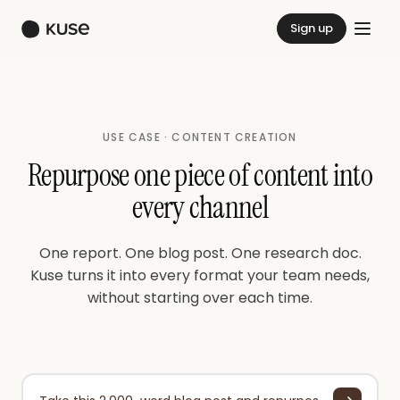
Sign up
USE CASE · CONTENT CREATION
Repurpose one piece of content into
every channel
One report. One blog post. One research doc.
Kuse turns it into every format your team needs,
without starting over each time.