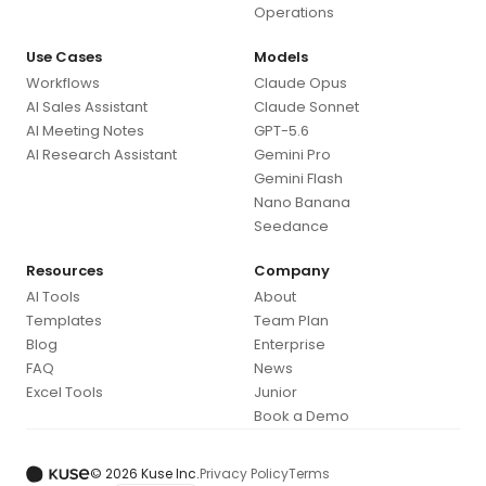
Operations
Use Cases
Models
Workflows
Claude Opus
AI Sales Assistant
Claude Sonnet
AI Meeting Notes
GPT-5.6
AI Research Assistant
Gemini Pro
Gemini Flash
Nano Banana
Seedance
Resources
Company
AI Tools
About
Templates
Team Plan
Blog
Enterprise
FAQ
News
Excel Tools
Junior
Book a Demo
© 2026 Kuse Inc.
Privacy Policy
Terms