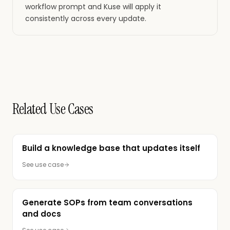
workflow prompt and Kuse will apply it
consistently across every update.
Related Use Cases
Build a knowledge base that updates itself
See use case
Generate SOPs from team conversations
and docs