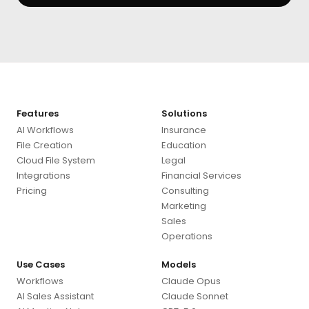
Features
Solutions
AI Workflows
Insurance
File Creation
Education
Cloud File System
Legal
Integrations
Financial Services
Pricing
Consulting
Marketing
Sales
Operations
Use Cases
Models
Workflows
Claude Opus
AI Sales Assistant
Claude Sonnet