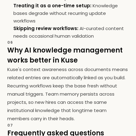
Treating it as a one-time setup:
Knowledge
bases degrade without recurring update
workflows
Skipping review workflows:
AI-curated content
needs occasional human validation
06
Why AI knowledge management
works better in Kuse
Kuse's context awareness across documents means
related entries are automatically linked as you build.
Recurring workflows keep the base fresh without
manual triggers. Team memory persists across
projects, so new hires can access the same
institutional knowledge that longtime team
members carry in their heads.
07
Frequently asked questions