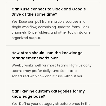
Can Kuse connect to Slack and Google
Drive at the same time?
Yes. Kuse can pull from multiple sources in a
single workflow, combining updates from Slack
channels, Drive folders, and other tools into one
organized output.
How often should I run the knowledge
management workflow?
Weekly works well for most teams. High-velocity
teams may prefer daily runs. Set it as a
scheduled workflow and it runs without you.
Can I define custom categories for my
knowledge base?
Yes. Define your category structure once in the