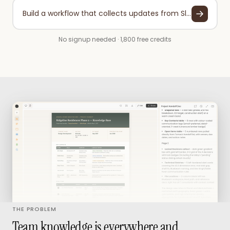
Build a workflow that collects updates from Slack, Google Drive, and your project tools weekly, then organizes them into a searchable knowledge base with automatic categorization.
No signup needed · 1,800 free credits
THE PROBLEM
Team knowledge is everywhere and