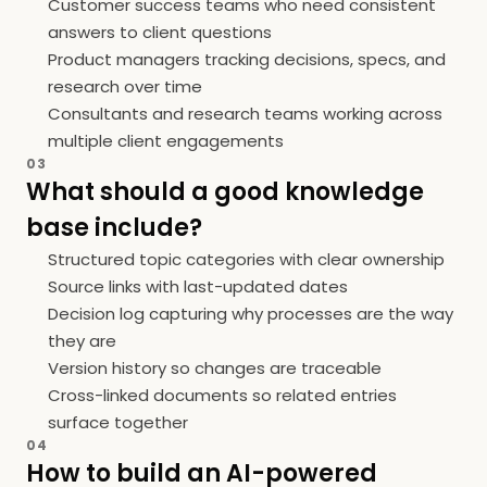
Customer success teams who need consistent
answers to client questions
Product managers tracking decisions, specs, and
research over time
Consultants and research teams working across
multiple client engagements
03
What should a good knowledge
base include?
Structured topic categories with clear ownership
Source links with last-updated dates
Decision log capturing why processes are the way
they are
Version history so changes are traceable
Cross-linked documents so related entries
surface together
04
How to build an AI-powered