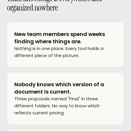
organized nowhere
New team members spend weeks
finding where things are.
Nothing is in one place. Every tool holds a
different piece of the picture.
Nobody knows which version of a
document is current.
Three proposals named "Final" in three
different folders. No way to know which
reflects current pricing.