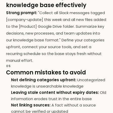
knowledge base effectively
Strong prompt:
"Collect all Slack messages tagged
[company-update] this week and all new files added
to the [Product] Google Drive folder. Summarize key
decisions, new processes, and team updates into
our knowledge base format." Define your categories
upfront, connect your source tools, and set a
recurring schedule so the base stays fresh without
manual effort.
05
Common mistakes to avoid
Not defining categories upfront:
Uncategorized
knowledge is unsearchable knowledge
Leaving stale content without expiry dates:
Old
information erodes trust in the entire base
Not linking sources:
A fact without a source
cannot be verified or updated