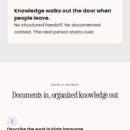
Knowledge walks out the door when
people leave.
No structured handoff. No documented
context. The next person starts over.
HOW IT WORKS
Documents in, organized knowledge out
1
Describe the work in plain language