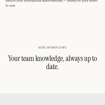
land in your workspace automatically — ready for your team
to use.
KUSE WORKFLOWS
Your team knowledge, always up to
date.