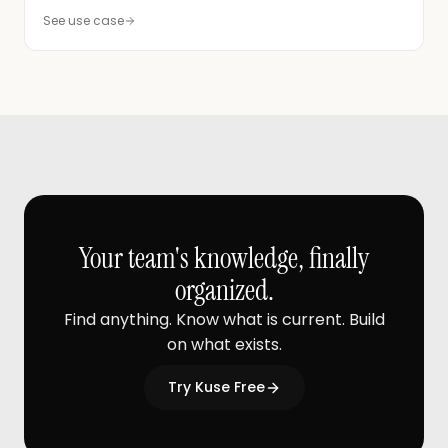
See use case
Your team's knowledge, finally
organized.
Find anything. Know what is current. Build
on what exists.
Try Kuse Free