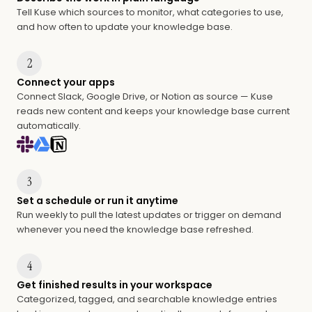
Tell Kuse which sources to monitor, what categories to use,
and how often to update your knowledge base.
2
Connect your apps
Connect Slack, Google Drive, or Notion as source — Kuse
reads new content and keeps your knowledge base current
automatically.
3
Set a schedule or run it anytime
Run weekly to pull the latest updates or trigger on demand
whenever you need the knowledge base refreshed.
4
Get finished results in your workspace
Categorized, tagged, and searchable knowledge entries