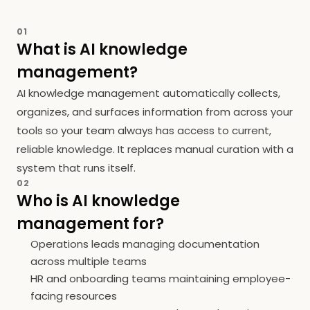
01
What is AI knowledge
management?
AI knowledge management automatically collects,
organizes, and surfaces information from across your
tools so your team always has access to current,
reliable knowledge. It replaces manual curation with a
system that runs itself.
02
Who is AI knowledge
management for?
Operations leads managing documentation
across multiple teams
HR and onboarding teams maintaining employee-
facing resources