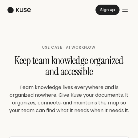
Sign up
USE CASE · AI WORKFLOW
Keep team knowledge organized
and accessible
Team knowledge lives everywhere and is
organized nowhere. Give Kuse your documents. It
organizes, connects, and maintains the map so
your team can find what it needs when it needs it.