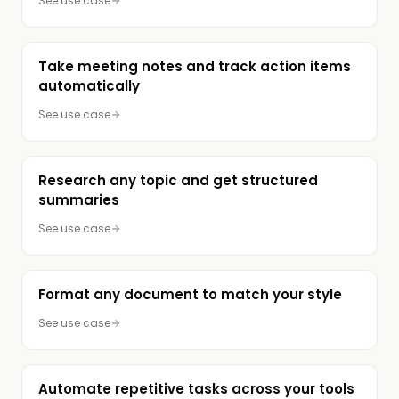
See use case
Take meeting notes and track action items
automatically
See use case
Research any topic and get structured
summaries
See use case
Format any document to match your style
See use case
Automate repetitive tasks across your tools