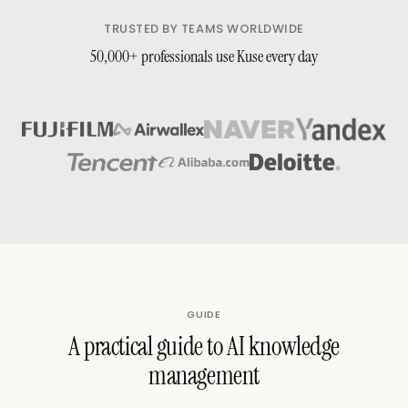
TRUSTED BY TEAMS WORLDWIDE
50,000+ professionals use Kuse every day
GUIDE
A practical guide to AI knowledge
management