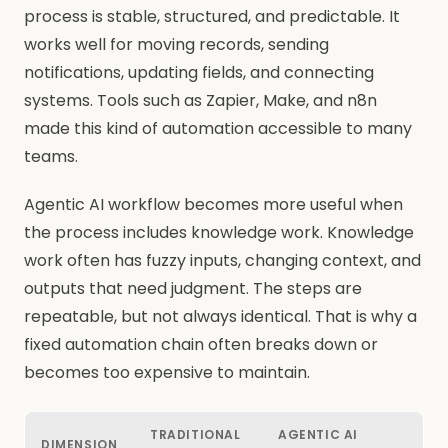
process is stable, structured, and predictable. It
works well for moving records, sending
notifications, updating fields, and connecting
systems. Tools such as Zapier, Make, and n8n
made this kind of automation accessible to many
teams.
Agentic AI workflow becomes more useful when
the process includes knowledge work. Knowledge
work often has fuzzy inputs, changing context, and
outputs that need judgment. The steps are
repeatable, but not always identical. That is why a
fixed automation chain often breaks down or
becomes too expensive to maintain.
TRADITIONAL
AGENTIC AI
DIMENSION