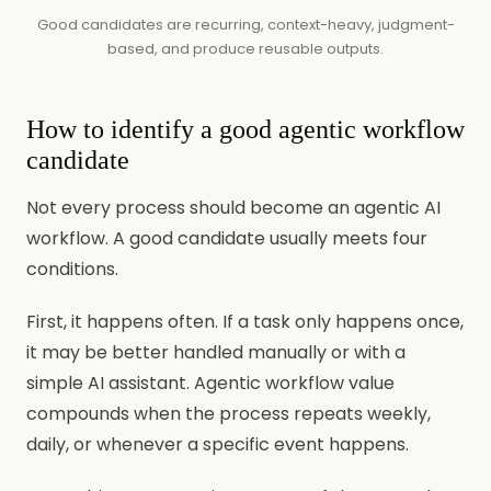
Good candidates are recurring, context-heavy, judgment-
based, and produce reusable outputs.
How to identify a good agentic workflow
candidate
Not every process should become an agentic AI
workflow. A good candidate usually meets four
conditions.
First, it happens often. If a task only happens once,
it may be better handled manually or with a
simple AI assistant. Agentic workflow value
compounds when the process repeats weekly,
daily, or whenever a specific event happens.