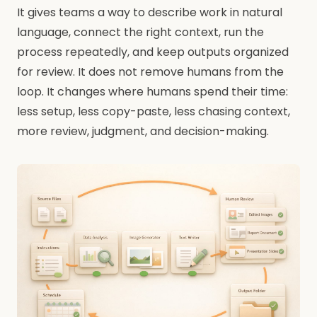
It gives teams a way to describe work in natural
language, connect the right context, run the
process repeatedly, and keep outputs organized
for review. It does not remove humans from the
loop. It changes where humans spend their time:
less setup, less copy-paste, less chasing context,
more review, judgment, and decision-making.