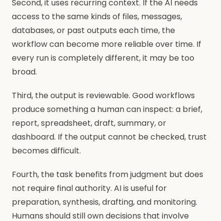
Second, it uses recurring context. If the AI needs
access to the same kinds of files, messages,
databases, or past outputs each time, the
workflow can become more reliable over time. If
every run is completely different, it may be too
broad.
Third, the output is reviewable. Good workflows
produce something a human can inspect: a brief,
report, spreadsheet, draft, summary, or
dashboard. If the output cannot be checked, trust
becomes difficult.
Fourth, the task benefits from judgment but does
not require final authority. AI is useful for
preparation, synthesis, drafting, and monitoring.
Humans should still own decisions that involve