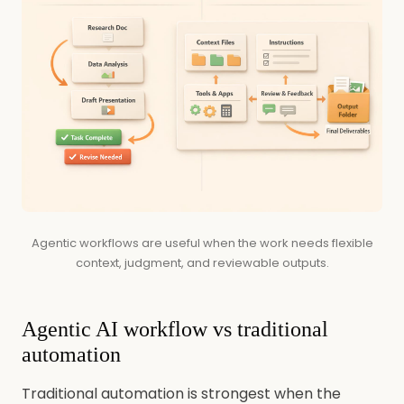
Agentic workflows are useful when the work needs flexible
context, judgment, and reviewable outputs.
Agentic AI workflow vs traditional
automation
Traditional automation is strongest when the