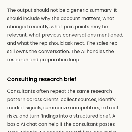
The output should not be a generic summary. It
should include why the account matters, what
changed recently, what pain points may be
relevant, what previous conversations mentioned,
and what the rep should ask next. The sales rep
still owns the conversation. The AI handles the
research and preparation loop.
Consulting research brief
Consultants often repeat the same research
pattern across clients: collect sources, identify
market signals, summarize competitors, extract
risks, and turn findings into a structured brief. A
basic AI chat can help if the consultant pastes