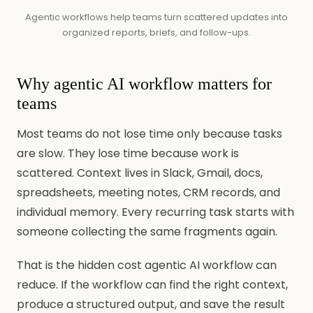
Agentic workflows help teams turn scattered updates into
organized reports, briefs, and follow-ups.
Why agentic AI workflow matters for
teams
Most teams do not lose time only because tasks
are slow. They lose time because work is
scattered. Context lives in Slack, Gmail, docs,
spreadsheets, meeting notes, CRM records, and
individual memory. Every recurring task starts with
someone collecting the same fragments again.
That is the hidden cost agentic AI workflow can
reduce. If the workflow can find the right context,
produce a structured output, and save the result