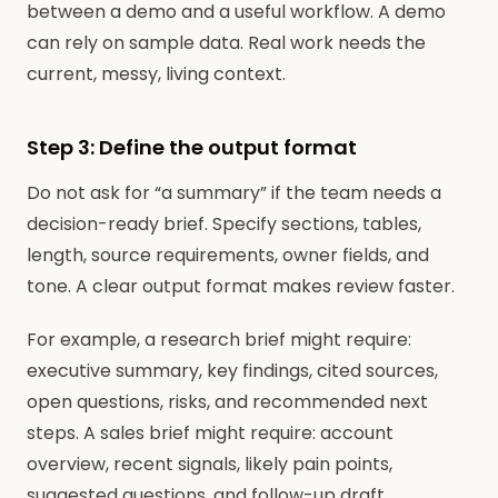
between a demo and a useful workflow. A demo
can rely on sample data. Real work needs the
current, messy, living context.
Step 3: Define the output format
Do not ask for “a summary” if the team needs a
decision-ready brief. Specify sections, tables,
length, source requirements, owner fields, and
tone. A clear output format makes review faster.
For example, a research brief might require:
executive summary, key findings, cited sources,
open questions, risks, and recommended next
steps. A sales brief might require: account
overview, recent signals, likely pain points,
suggested questions, and follow-up draft.