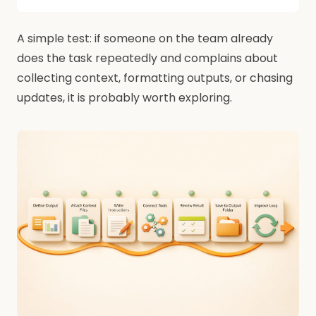
A simple test: if someone on the team already
does the task repeatedly and complains about
collecting context, formatting outputs, or chasing
updates, it is probably worth exploring.