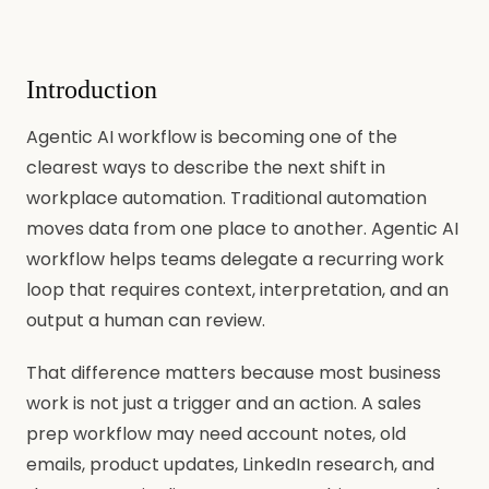
Introduction
Agentic AI workflow is becoming one of the
clearest ways to describe the next shift in
workplace automation. Traditional automation
moves data from one place to another. Agentic AI
workflow helps teams delegate a recurring work
loop that requires context, interpretation, and an
output a human can review.
That difference matters because most business
work is not just a trigger and an action. A sales
prep workflow may need account notes, old
emails, product updates, LinkedIn research, and