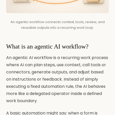
An agentic workflow connects context, tools, review, and
reusable outputs into a recurring work loop.
What is an agentic AI workflow?
An agentic AI workflow is a recurring work process
where AI can plan steps, use context, call tools or
connectors, generate outputs, and adjust based
on instructions or feedback. Instead of simply
executing a fixed automation rule, the AI behaves
more like a delegated operator inside a defined
work boundary.
A basic automation might say: when a form is