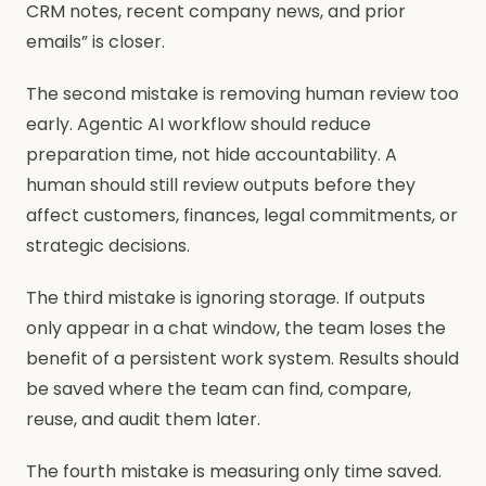
CRM notes, recent company news, and prior
emails” is closer.
The second mistake is removing human review too
early. Agentic AI workflow should reduce
preparation time, not hide accountability. A
human should still review outputs before they
affect customers, finances, legal commitments, or
strategic decisions.
The third mistake is ignoring storage. If outputs
only appear in a chat window, the team loses the
benefit of a persistent work system. Results should
be saved where the team can find, compare,
reuse, and audit them later.
The fourth mistake is measuring only time saved.