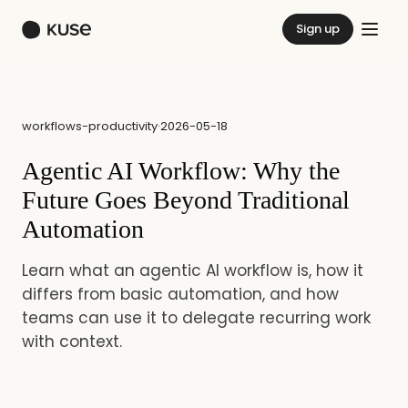
Sign up
workflows-productivity
·
2026-05-18
Agentic AI Workflow: Why the
Future Goes Beyond Traditional
Automation
Learn what an agentic AI workflow is, how it
differs from basic automation, and how
teams can use it to delegate recurring work
with context.