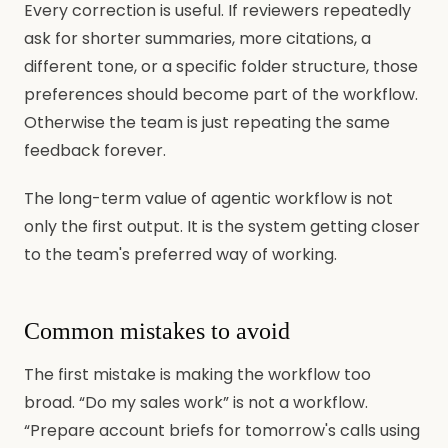
Every correction is useful. If reviewers repeatedly
ask for shorter summaries, more citations, a
different tone, or a specific folder structure, those
preferences should become part of the workflow.
Otherwise the team is just repeating the same
feedback forever.
The long-term value of agentic workflow is not
only the first output. It is the system getting closer
to the team's preferred way of working.
Common mistakes to avoid
The first mistake is making the workflow too
broad. “Do my sales work” is not a workflow.
“Prepare account briefs for tomorrow's calls using