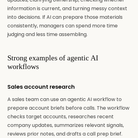
information is current, and turning messy context
into decisions. If AI can prepare those materials
consistently, managers can spend more time
judging and less time assembling.
Strong examples of agentic AI
workflows
Sales account research
A sales team can use an agentic AI workflow to
prepare account briefs before calls. The workflow
checks target accounts, researches recent
company updates, summarizes relevant signals,
reviews prior notes, and drafts a call prep brief.