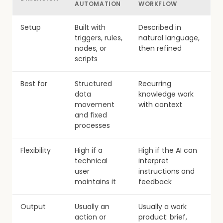
AUTOMATION
WORKFLOW
Setup
Built with
Described in
triggers, rules,
natural language,
nodes, or
then refined
scripts
Best for
Structured
Recurring
data
knowledge work
movement
with context
and fixed
processes
Flexibility
High if a
High if the AI can
technical
interpret
user
instructions and
maintains it
feedback
Output
Usually an
Usually a work
action or
product: brief,