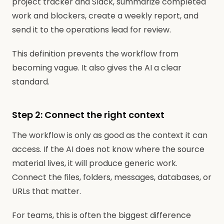
project tracker and Slack, summarize completed
work and blockers, create a weekly report, and
send it to the operations lead for review.
This definition prevents the workflow from
becoming vague. It also gives the AI a clear
standard.
Step 2: Connect the right context
The workflow is only as good as the context it can
access. If the AI does not know where the source
material lives, it will produce generic work.
Connect the files, folders, messages, databases, or
URLs that matter.
For teams, this is often the biggest difference