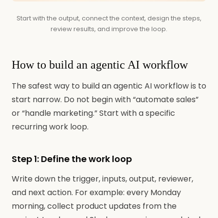
Start with the output, connect the context, design the steps,
review results, and improve the loop.
How to build an agentic AI workflow
The safest way to build an agentic AI workflow is to
start narrow. Do not begin with “automate sales”
or “handle marketing.” Start with a specific
recurring work loop.
Step 1: Define the work loop
Write down the trigger, inputs, output, reviewer,
and next action. For example: every Monday
morning, collect product updates from the