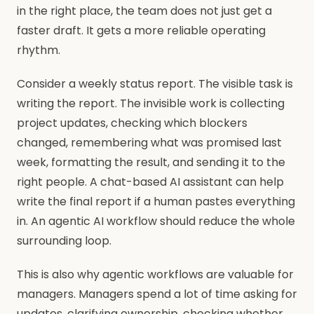
in the right place, the team does not just get a
faster draft. It gets a more reliable operating
rhythm.
Consider a weekly status report. The visible task is
writing the report. The invisible work is collecting
project updates, checking which blockers
changed, remembering what was promised last
week, formatting the result, and sending it to the
right people. A chat-based AI assistant can help
write the final report if a human pastes everything
in. An agentic AI workflow should reduce the whole
surrounding loop.
This is also why agentic workflows are valuable for
managers. Managers spend a lot of time asking for
updates, clarifying ownership, checking whether