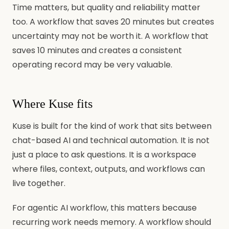
Time matters, but quality and reliability matter
too. A workflow that saves 20 minutes but creates
uncertainty may not be worth it. A workflow that
saves 10 minutes and creates a consistent
operating record may be very valuable.
Where Kuse fits
Kuse is built for the kind of work that sits between
chat-based AI and technical automation. It is not
just a place to ask questions. It is a workspace
where files, context, outputs, and workflows can
live together.
For agentic AI workflow, this matters because
recurring work needs memory. A workflow should