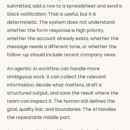
submitted, add a row to a spreadsheet and send a
Slack notification. That is useful, but it is
deterministic. The system does not understand
whether the form response is high priority,
whether the account already exists, whether the
message needs a different tone, or whether the
follow-up should include recent company news.
An agentic AI workflow can handle more
ambiguous work. It can collect the relevant
information, decide what matters, draft a
structured output, and save the result where the
team can inspect it. The human still defines the
goal, quality bar, and boundaries. The AI handles
the repeatable middle part.