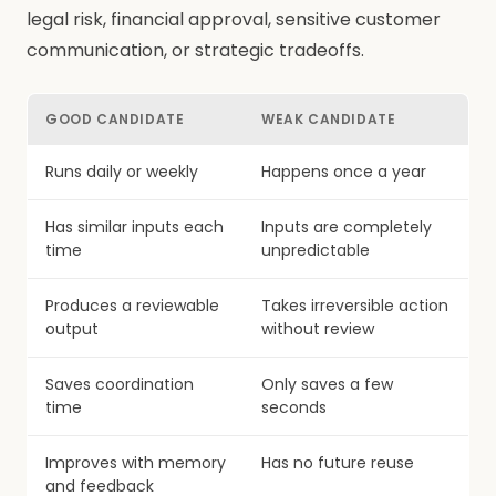
legal risk, financial approval, sensitive customer
communication, or strategic tradeoffs.
GOOD CANDIDATE
WEAK CANDIDATE
Runs daily or weekly
Happens once a year
Has similar inputs each
Inputs are completely
time
unpredictable
Produces a reviewable
Takes irreversible action
output
without review
Saves coordination
Only saves a few
time
seconds
Improves with memory
Has no future reuse
and feedback