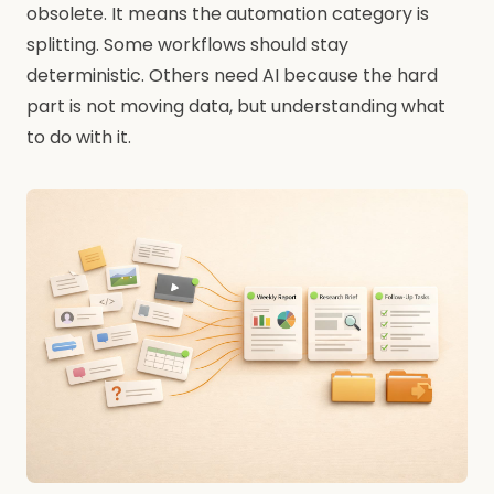
obsolete. It means the automation category is
splitting. Some workflows should stay
deterministic. Others need AI because the hard
part is not moving data, but understanding what
to do with it.