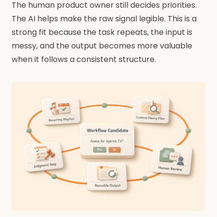
The human product owner still decides priorities.
The AI helps make the raw signal legible. This is a
strong fit because the task repeats, the input is
messy, and the output becomes more valuable
when it follows a consistent structure.