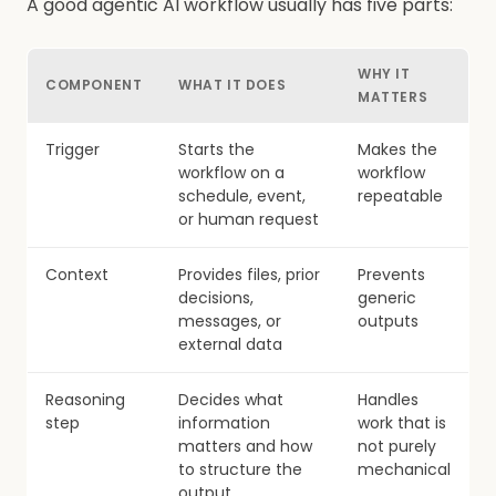
A good agentic AI workflow usually has five parts:
WHY IT
COMPONENT
WHAT IT DOES
MATTERS
Trigger
Starts the
Makes the
workflow on a
workflow
schedule, event,
repeatable
or human request
Context
Provides files, prior
Prevents
decisions,
generic
messages, or
outputs
external data
Reasoning
Decides what
Handles
step
information
work that is
matters and how
not purely
to structure the
mechanical
output