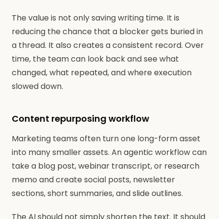
The value is not only saving writing time. It is
reducing the chance that a blocker gets buried in
a thread. It also creates a consistent record. Over
time, the team can look back and see what
changed, what repeated, and where execution
slowed down.
Content repurposing workflow
Marketing teams often turn one long-form asset
into many smaller assets. An agentic workflow can
take a blog post, webinar transcript, or research
memo and create social posts, newsletter
sections, short summaries, and slide outlines.
The AI should not simply shorten the text. It should