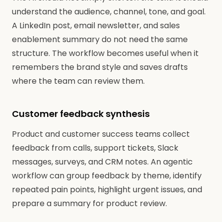
understand the audience, channel, tone, and goal.
A LinkedIn post, email newsletter, and sales
enablement summary do not need the same
structure. The workflow becomes useful when it
remembers the brand style and saves drafts
where the team can review them.
Customer feedback synthesis
Product and customer success teams collect
feedback from calls, support tickets, Slack
messages, surveys, and CRM notes. An agentic
workflow can group feedback by theme, identify
repeated pain points, highlight urgent issues, and
prepare a summary for product review.