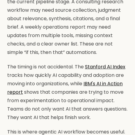
the current pipeline stage. A consulting research
workflow may need source collection, judgment
about relevance, synthesis, citations, and a final
brief. A weekly operations report may need
updates from multiple tools, missing context
checks, and a clear owner list. These are not
simple “if this, then that” automations.
The timing is not accidental. The
Stanford AI Index
tracks how quickly AI capability and adoption are
moving into organizations, while
IBM's AI in Action
report
shows that companies are trying to move
from experimentation to operational impact.
Teams do not only want AI that answers questions.
They want AI that helps finish work.
This is where agentic AI workflow becomes useful.