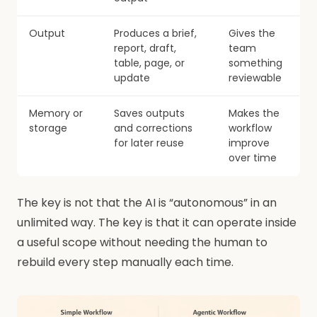
Output
Produces a brief,
Gives the
report, draft,
team
table, page, or
something
update
reviewable
Memory or
Saves outputs
Makes the
storage
and corrections
workflow
for later reuse
improve
over time
The key is not that the AI is “autonomous” in an
unlimited way. The key is that it can operate inside
a useful scope without needing the human to
rebuild every step manually each time.