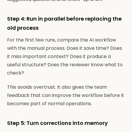
Step 4: Run in parallel before replacing the
old process
For the first few runs, compare the AI workflow
with the manual process. Does it save time? Does
it miss important context? Does it produce a
useful structure? Does the reviewer know what to
check?
This avoids overtrust. It also gives the team
feedback that can improve the workflow before it
becomes part of normal operations.
Step 5: Turn corrections into memory