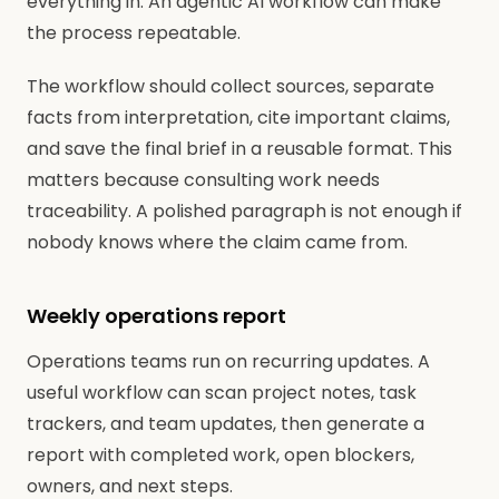
everything in. An agentic AI workflow can make
the process repeatable.
The workflow should collect sources, separate
facts from interpretation, cite important claims,
and save the final brief in a reusable format. This
matters because consulting work needs
traceability. A polished paragraph is not enough if
nobody knows where the claim came from.
Weekly operations report
Operations teams run on recurring updates. A
useful workflow can scan project notes, task
trackers, and team updates, then generate a
report with completed work, open blockers,
owners, and next steps.