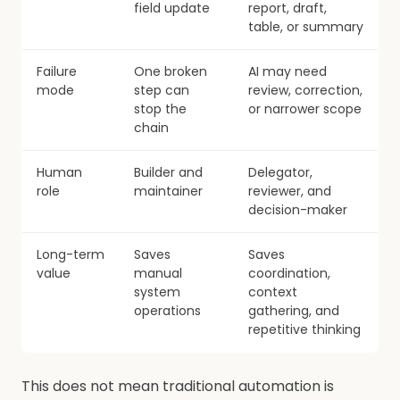
field update
report, draft,
table, or summary
Failure
One broken
AI may need
mode
step can
review, correction,
stop the
or narrower scope
chain
Human
Builder and
Delegator,
role
maintainer
reviewer, and
decision-maker
Long-term
Saves
Saves
value
manual
coordination,
system
context
operations
gathering, and
repetitive thinking
This does not mean traditional automation is