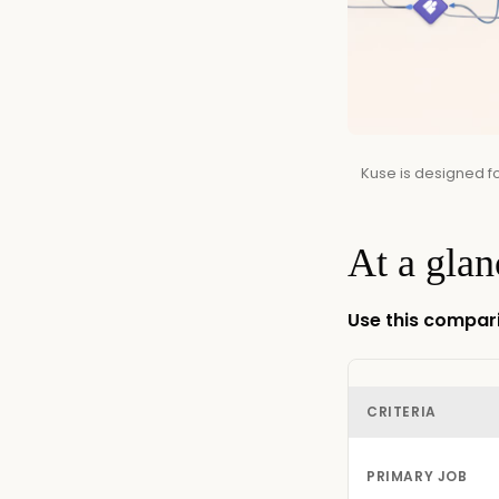
Kuse is designed f
At a glan
Use this compari
CRITERIA
PRIMARY JOB