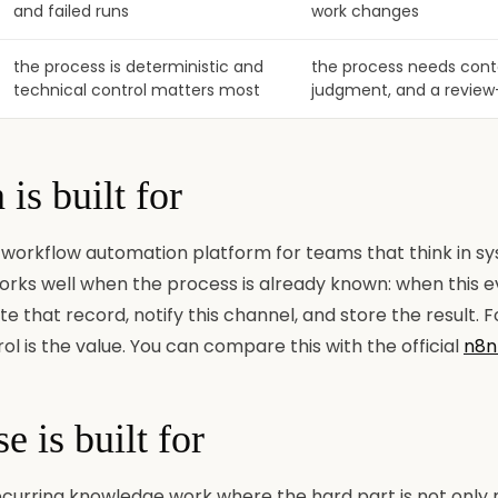
and failed runs
work changes
the process is deterministic and
the process needs conte
technical control matters most
judgment, and a review
is built for
 workflow automation platform for teams that think in sy
 works well when the process is already known: when this 
ate that record, notify this channel, and store the result. 
ol is the value. You can compare this with the official
n8n
 is built for
 recurring knowledge work where the hard part is not only