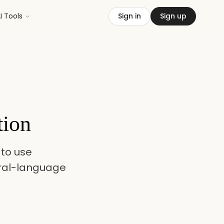
I Tools
Sign in
Sign up
tion
to use
ral-language