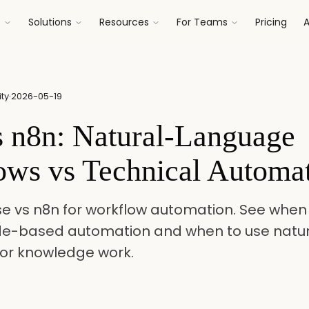
s
Solutions
Resources
For Teams
Pricing
A
ty
·
2026-05-19
s n8n: Natural-Language
ows vs Technical Automa
 vs n8n for workflow automation. See when 
de-based automation and when to use natu
for knowledge work.