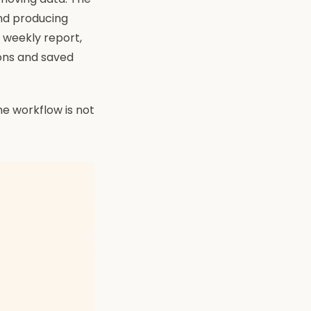
and producing
 weekly report,
ions and saved
the workflow is not