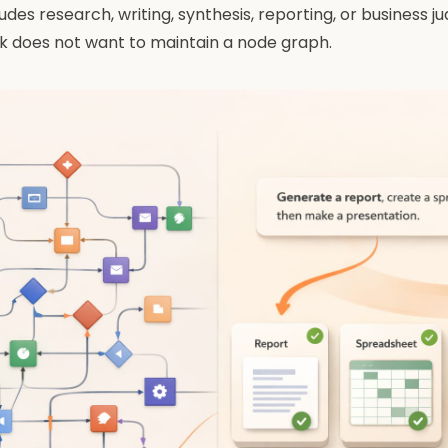
udes research, writing, synthesis, reporting, or business 
k does not want to maintain a node graph.