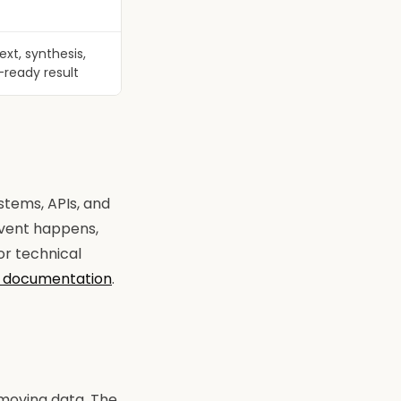
xt, synthesis,
-ready result
stems, APIs, and
event happens,
For technical
 documentation
.
 moving data. The