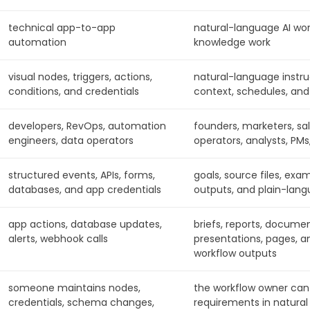
technical app-to-app
natural-language AI wor
automation
knowledge work
visual nodes, triggers, actions,
natural-language instruct
conditions, and credentials
context, schedules, and
developers, RevOps, automation
founders, marketers, sa
engineers, data operators
operators, analysts, PMs
structured events, APIs, forms,
goals, source files, exa
databases, and app credentials
outputs, and plain-lang
app actions, database updates,
briefs, reports, documen
alerts, webhook calls
presentations, pages, a
workflow outputs
someone maintains nodes,
the workflow owner can
credentials, schema changes,
requirements in natural