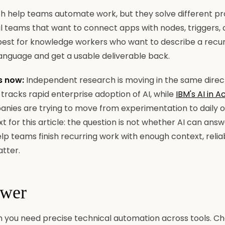
h help teams automate work, but they solve different pr
l teams that want to connect apps with nodes, triggers, 
s best for knowledge workers who want to describe a recu
language and get a usable deliverable back.
s now:
Independent research is moving in the same direc
tracks rapid enterprise adoption of AI, while
IBM's AI in A
nies are trying to move from experimentation to daily 
xt for this article: the question is not whether AI can ans
lp teams finish recurring work with enough context, reliab
atter.
swer
you need precise technical automation across tools. C