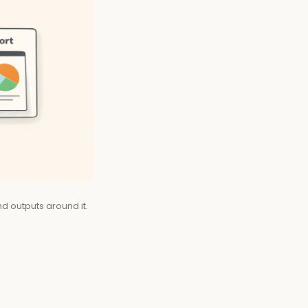
d outputs around it.