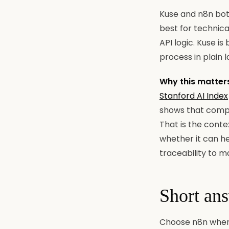
Kuse and n8n bot
best for technica
API logic. Kuse i
process in plain 
Why this matter
Stanford AI Index
shows that compa
That is the conte
whether it can he
traceability to m
Short an
Choose n8n when 