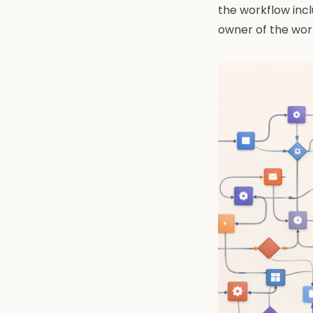
the workflow incl
owner of the wor