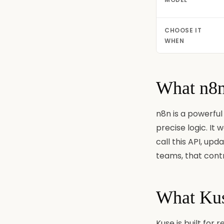
CHOOSE IT
WHEN
What n8n 
n8n is a powerful
precise logic. It
call this API, upd
teams, that contr
What Kuse
Kuse is built for