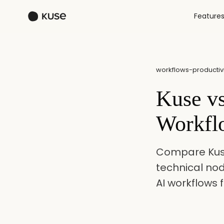
Feature
workflows-productivi
Kuse v
Workfl
Compare Kuse
technical no
AI workflows 