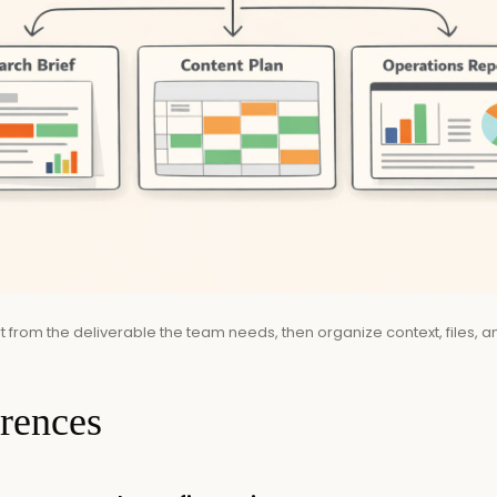
 from the deliverable the team needs, then organize context, files, an
erences