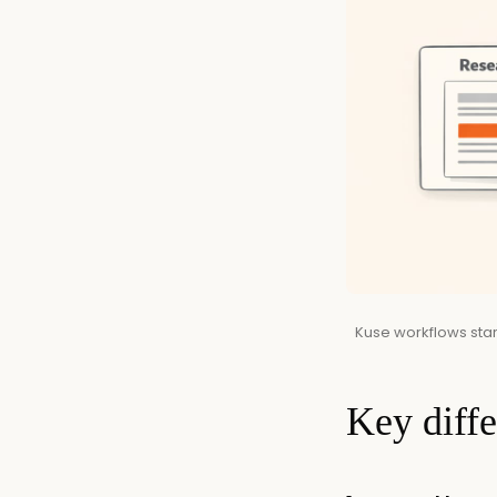
Kuse workflows start
Key diff