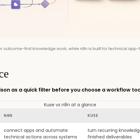
or outcome-first knowledge work, while n8n is built for technical app
ce
son as a quick filter before you choose a workflow too
Kuse vs n8n at a glance
N8N
KUSE
connect apps and automate
turn recurring knowledg
technical actions across systems
finished deliverables