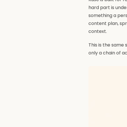
hard part is unde
something a pers
content plan, sp
context.
This is the same s
only a chain of a