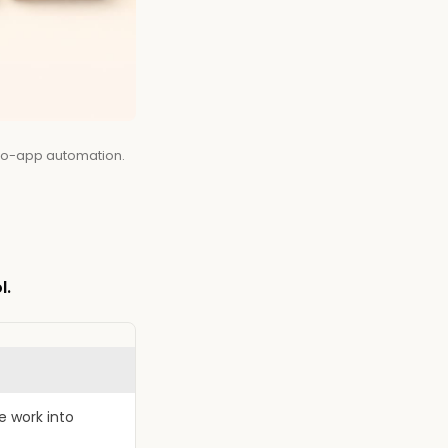
-to-app automation.
l.
e work into