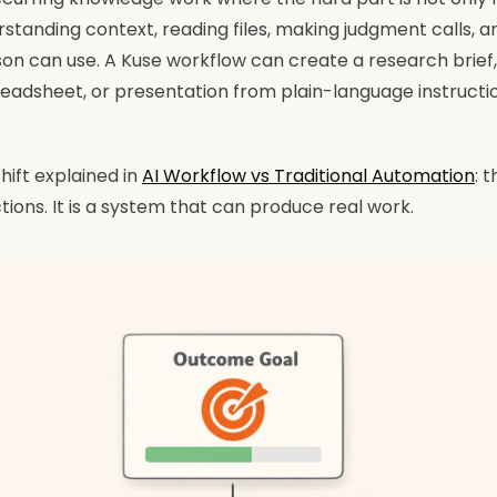
rstanding context, reading files, making judgment calls, 
on can use. A Kuse workflow can create a research brief,
readsheet, or presentation from plain-language instruct
hift explained in
AI Workflow vs Traditional Automation
: 
ctions. It is a system that can produce real work.