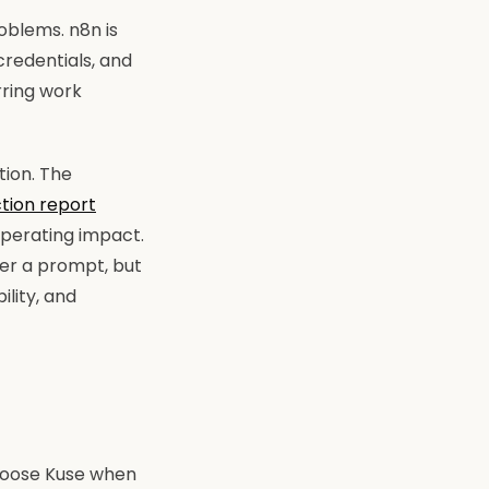
oblems. n8n is
credentials, and
rring work
tion. The
ction report
operating impact.
wer a prompt, but
ility, and
hoose Kuse when