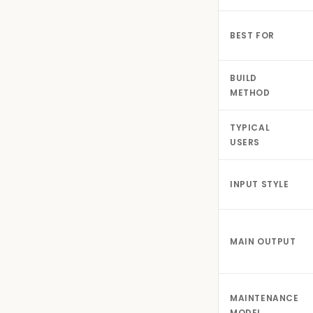
BEST FOR
BUILD
METHOD
TYPICAL
USERS
INPUT STYLE
MAIN OUTPUT
MAINTENANCE
MODEL