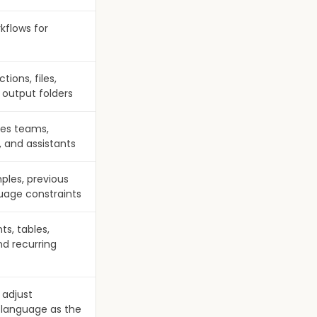
kflows for
ions, files,
 output folders
les teams,
, and assistants
mples, previous
uage constraints
ts, tables,
nd recurring
 adjust
 language as the