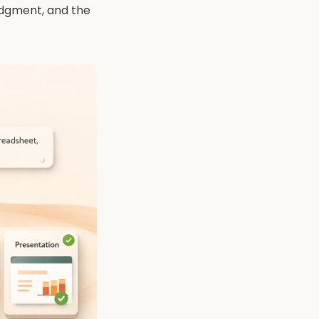
judgment, and the