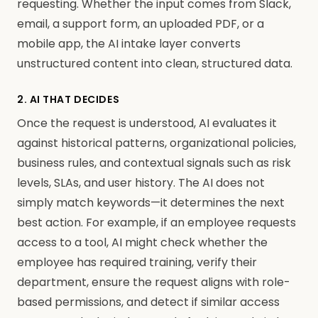
requesting. Whether the input comes from Slack,
email, a support form, an uploaded PDF, or a
mobile app, the AI intake layer converts
unstructured content into clean, structured data.
2. AI THAT DECIDES
Once the request is understood, AI evaluates it
against historical patterns, organizational policies,
business rules, and contextual signals such as risk
levels, SLAs, and user history. The AI does not
simply match keywords—it determines the next
best action. For example, if an employee requests
access to a tool, AI might check whether the
employee has required training, verify their
department, ensure the request aligns with role-
based permissions, and detect if similar access