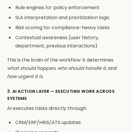
Rule engines for policy enforcement
SLA interpretation and prioritization logic
Risk scoring for compliance-heavy tasks
Contextual awareness (user history,
department, previous interactions)
This is the brain of the workflow: it determines
what should happen
,
who should handle it
, and
how urgent it is
.
3. AI ACTION LAYER — EXECUTING WORK ACROSS
SYSTEMS
AI executes tasks directly through:
CRM/ERP/HRIS/ATS updates