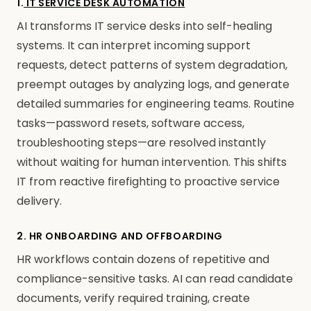
1.
IT SERVICE DESK AUTOMATION
AI transforms IT service desks into self-healing
systems. It can interpret incoming support
requests, detect patterns of system degradation,
preempt outages by analyzing logs, and generate
detailed summaries for engineering teams. Routine
tasks—password resets, software access,
troubleshooting steps—are resolved instantly
without waiting for human intervention. This shifts
IT from reactive firefighting to proactive service
delivery.
2. HR ONBOARDING AND OFFBOARDING
HR workflows contain dozens of repetitive and
compliance-sensitive tasks. AI can read candidate
documents, verify required training, create