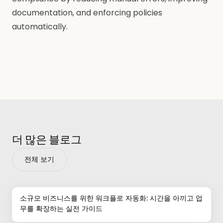
documentation, and enforcing policies
automatically.
더 많은 블로그
전체 보기
소규모 비즈니스를 위한 워크플로 자동화: 시간을 아끼고 업
무를 확장하는 실전 가이드