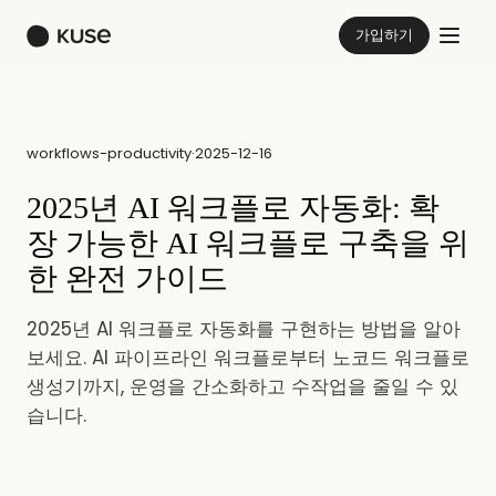
가입하기
workflows-productivity
·
2025-12-16
2025년 AI 워크플로 자동화: 확
장 가능한 AI 워크플로 구축을 위
한 완전 가이드
2025년 AI 워크플로 자동화를 구현하는 방법을 알아
보세요. AI 파이프라인 워크플로부터 노코드 워크플로
생성기까지, 운영을 간소화하고 수작업을 줄일 수 있
습니다.