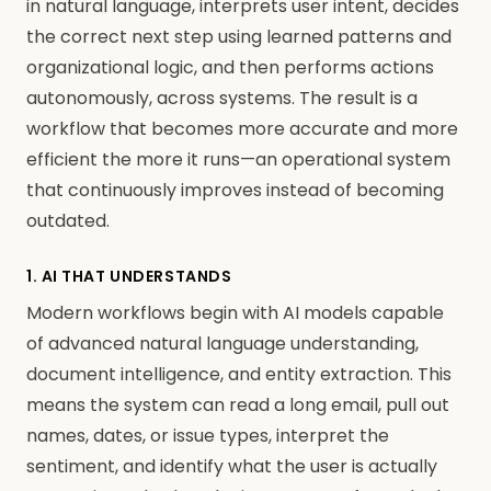
in natural language, interprets user intent, decides
the correct next step using learned patterns and
organizational logic, and then performs actions
autonomously, across systems. The result is a
workflow that becomes more accurate and more
efficient the more it runs—an operational system
that continuously improves instead of becoming
outdated.
1. AI THAT UNDERSTANDS
Modern workflows begin with AI models capable
of advanced natural language understanding,
document intelligence, and entity extraction. This
means the system can read a long email, pull out
names, dates, or issue types, interpret the
sentiment, and identify what the user is actually