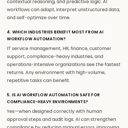
contextual reasoning, and predictive logic. AI
workflows can adapt, interpret unstructured data,
and self-optimize over time.
4. WHICH INDUSTRIES BENEFIT MOST FROM AI
WORKFLOW AUTOMATION?
IT service management, HR, finance, customer
support, compliance-heavy industries, and
operations-intensive organizations see the fastest
returns. Any environment with high-volume,
repetitive tasks can benefit.
5. IS AI WORKFLOW AUTOMATION SAFE FOR
COMPLIANCE-HEAVY ENVIRONMENTS?
Yes—when designed correctly with human
approval steps and audit logs. AI can strengthen
compliance by reducing manual errors, improving