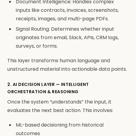
Document Intelligence: Handles complex
inputs like contracts, invoices, screenshots,
receipts, images, and multi-page PDFs.
Signal Routing: Determines whether input
originates from email, Slack, APIs, CRM logs,
surveys, or forms.
This layer transforms human language and
unstructured material into actionable data points.
2. AI DECISION LAYER — INTELLIGENT
ORCHESTRATION & REASONING
Once the system “understands” the input, it
evaluates the next best action. This involves:
ML-based decisioning from historical
outcomes