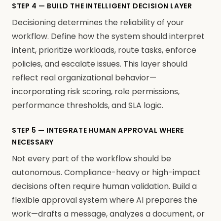
STEP 4 — BUILD THE INTELLIGENT DECISION LAYER
Decisioning determines the reliability of your
workflow. Define how the system should interpret
intent, prioritize workloads, route tasks, enforce
policies, and escalate issues. This layer should
reflect real organizational behavior—
incorporating risk scoring, role permissions,
performance thresholds, and SLA logic.
STEP 5 — INTEGRATE HUMAN APPROVAL WHERE
NECESSARY
Not every part of the workflow should be
autonomous. Compliance-heavy or high-impact
decisions often require human validation. Build a
flexible approval system where AI prepares the
work—drafts a message, analyzes a document, or