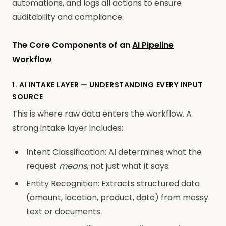
automations, and logs all actions to ensure
auditability and compliance.
The Core Components of an
AI Pipeline
Workflow
1. AI INTAKE LAYER — UNDERSTANDING EVERY INPUT
SOURCE
This is where raw data enters the workflow. A
strong intake layer includes:
Intent Classification: AI determines what the
request
means
, not just what it says.
Entity Recognition: Extracts structured data
(amount, location, product, date) from messy
text or documents.