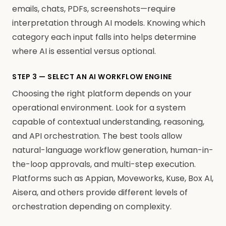
emails, chats, PDFs, screenshots—require
interpretation through AI models. Knowing which
category each input falls into helps determine
where AI is essential versus optional.
STEP 3 — SELECT AN AI WORKFLOW ENGINE
Choosing the right platform depends on your
operational environment. Look for a system
capable of contextual understanding, reasoning,
and API orchestration. The best tools allow
natural-language workflow generation, human-in-
the-loop approvals, and multi-step execution.
Platforms such as Appian, Moveworks, Kuse, Box AI,
Aisera, and others provide different levels of
orchestration depending on complexity.