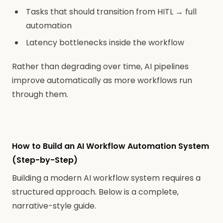
Tasks that should transition from HITL → full
automation
Latency bottlenecks inside the workflow
Rather than degrading over time, AI pipelines
improve automatically as more workflows run
through them.
How to Build an AI Workflow Automation System
(Step-by-Step)
Building a modern AI workflow system requires a
structured approach. Below is a complete,
narrative-style guide.