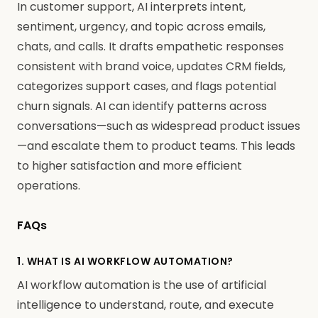
In customer support, AI interprets intent,
sentiment, urgency, and topic across emails,
chats, and calls. It drafts empathetic responses
consistent with brand voice, updates CRM fields,
categorizes support cases, and flags potential
churn signals. AI can identify patterns across
conversations—such as widespread product issues
—and escalate them to product teams. This leads
to higher satisfaction and more efficient
operations.
FAQs
1. WHAT IS AI WORKFLOW AUTOMATION?
AI workflow automation is the use of artificial
intelligence to understand, route, and execute