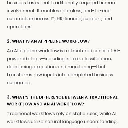
business tasks that traditionally required human
involvement. It enables seamless, end-to-end
automation across IT, HR, finance, support, and
operations.
2. WHAT IS AN AI PIPELINE WORKFLOW?
An AI pipeline workflow is a structured series of AI-
powered steps—including intake, classification,
decisioning, execution, and monitoring—that
transforms raw inputs into completed business
outcomes.
3. WHAT’S THE DIFFERENCE BETWEEN A TRADITIONAL
WORKFLOW AND AN AI WORKFLOW?
Traditional workflows rely on static rules, while AI
workflows utilize natural language understanding,