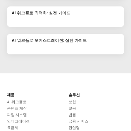
AI 워크플로 최적화: 실전 가이드
AI 워크플로 오케스트레이션: 실전 가이드
제품
솔루션
AI 워크플로
보험
콘텐츠 제작
교육
파일 시스템
법률
인테그레이션
금융 서비스
요금제
컨설팅