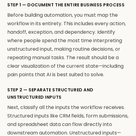
STEP 1 — DOCUMENT THE ENTIRE BUSINESS PROCESS
Before building automation, you must map the
workflow in its entirety. This includes every action,
handoff, exception, and dependency. Identify
where people spend the most time interpreting
unstructured input, making routine decisions, or
repeating manual tasks. The result should be a
clear visualization of the current state—including
pain points that AI is best suited to solve.
STEP 2 — SEPARATE STRUCTURED AND
UNSTRUCTURED INPUTS
Next, classify all the inputs the workflow receives.
Structured inputs like CRM fields, form submissions,
and spreadsheet data can flow directly into
downstream automation. Unstructured inputs—