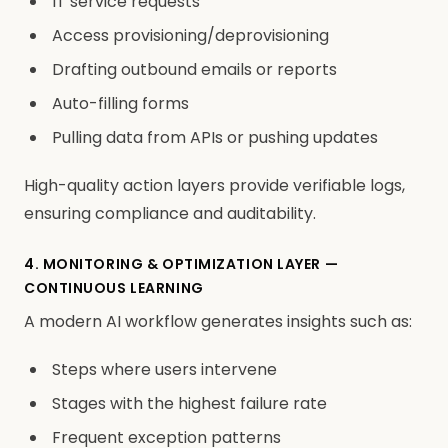
IT service requests
Access provisioning/deprovisioning
Drafting outbound emails or reports
Auto-filling forms
Pulling data from APIs or pushing updates
High-quality action layers provide verifiable logs,
ensuring compliance and auditability.
4. MONITORING & OPTIMIZATION LAYER —
CONTINUOUS LEARNING
A modern AI workflow generates insights such as:
Steps where users intervene
Stages with the highest failure rate
Frequent exception patterns