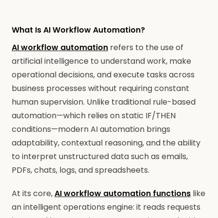
What Is AI Workflow Automation?
AI workflow automation
refers to the use of
artificial intelligence to understand work, make
operational decisions, and execute tasks across
business processes without requiring constant
human supervision. Unlike traditional rule-based
automation—which relies on static IF/THEN
conditions—modern AI automation brings
adaptability, contextual reasoning, and the ability
to interpret unstructured data such as emails,
PDFs, chats, logs, and spreadsheets.
At its core,
AI workflow automation functions
like
an intelligent operations engine: it reads requests