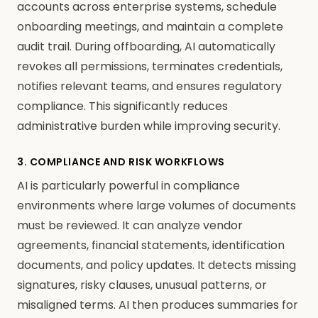
accounts across enterprise systems, schedule
onboarding meetings, and maintain a complete
audit trail. During offboarding, AI automatically
revokes all permissions, terminates credentials,
notifies relevant teams, and ensures regulatory
compliance. This significantly reduces
administrative burden while improving security.
3. COMPLIANCE AND RISK WORKFLOWS
AI is particularly powerful in compliance
environments where large volumes of documents
must be reviewed. It can analyze vendor
agreements, financial statements, identification
documents, and policy updates. It detects missing
signatures, risky clauses, unusual patterns, or
misaligned terms. AI then produces summaries for