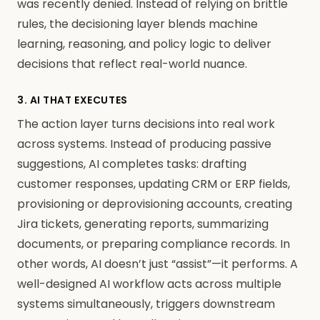
was recently denied. Instead of relying on brittle
rules, the decisioning layer blends machine
learning, reasoning, and policy logic to deliver
decisions that reflect real-world nuance.
3. AI THAT EXECUTES
The action layer turns decisions into real work
across systems. Instead of producing passive
suggestions, AI completes tasks: drafting
customer responses, updating CRM or ERP fields,
provisioning or deprovisioning accounts, creating
Jira tickets, generating reports, summarizing
documents, or preparing compliance records. In
other words, AI doesn’t just “assist”—it performs. A
well-designed AI workflow acts across multiple
systems simultaneously, triggers downstream