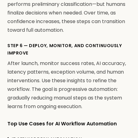
performs preliminary classification—but humans
finalize decisions when needed. Over time, as
confidence increases, these steps can transition
toward full automation.
STEP 6 — DEPLOY, MONITOR, AND CONTINUOUSLY
IMPROVE
After launch, monitor success rates, AI accuracy,
latency patterns, exception volume, and human
interventions. Use these insights to refine the
workflow. The goal is progressive automation:
gradually reducing manual steps as the system
learns from ongoing execution.
Top Use Cases for AI Workflow Automation