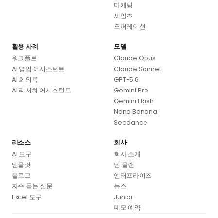
마케팅
세일즈
오퍼레이션
활용 사례
모델
워크플로
Claude Opus
AI 영업 어시스턴트
Claude Sonnet
AI 회의록
GPT-5.6
AI 리서치 어시스턴트
Gemini Pro
Gemini Flash
Nano Banana
Seedance
리소스
회사
AI 도구
회사 소개
템플릿
팀 플랜
블로그
엔터프라이즈
자주 묻는 질문
뉴스
Excel 도구
Junior
데모 예약