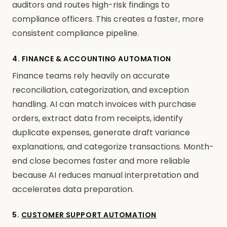
auditors and routes high-risk findings to
compliance officers. This creates a faster, more
consistent compliance pipeline.
4. FINANCE & ACCOUNTING AUTOMATION
Finance teams rely heavily on accurate
reconciliation, categorization, and exception
handling. AI can match invoices with purchase
orders, extract data from receipts, identify
duplicate expenses, generate draft variance
explanations, and categorize transactions. Month-
end close becomes faster and more reliable
because AI reduces manual interpretation and
accelerates data preparation.
5.
CUSTOMER SUPPORT AUTOMATION