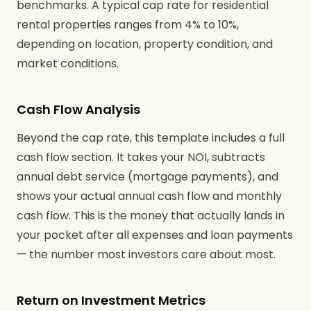
benchmarks. A typical cap rate for residential
rental properties ranges from 4% to 10%,
depending on location, property condition, and
market conditions.
Cash Flow Analysis
Beyond the cap rate, this template includes a full
cash flow section. It takes your NOI, subtracts
annual debt service (mortgage payments), and
shows your actual annual cash flow and monthly
cash flow. This is the money that actually lands in
your pocket after all expenses and loan payments
— the number most investors care about most.
Return on Investment Metrics