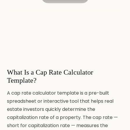
What Is a Cap Rate Calculator
Template?
A cap rate calculator template is a pre-built
spreadsheet or interactive tool that helps real
estate investors quickly determine the
capitalization rate of a property. The cap rate —
short for capitalization rate — measures the