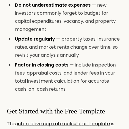
Do not underestimate expenses
— new
investors commonly forget to budget for
capital expenditures, vacancy, and property
management
Update regularly
— property taxes, insurance
rates, and market rents change over time, so
revisit your analysis annually
Factor in closing costs
— include inspection
fees, appraisal costs, and lender fees in your
total investment calculation for accurate
cash-on-cash returns
Get Started with the Free Template
This
interactive cap rate calculator template
is