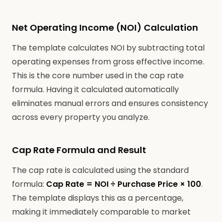
Net Operating Income (NOI) Calculation
The template calculates NOI by subtracting total
operating expenses from gross effective income.
This is the core number used in the cap rate
formula. Having it calculated automatically
eliminates manual errors and ensures consistency
across every property you analyze.
Cap Rate Formula and Result
The cap rate is calculated using the standard
formula:
Cap Rate = NOI ÷ Purchase Price × 100
.
The template displays this as a percentage,
making it immediately comparable to market