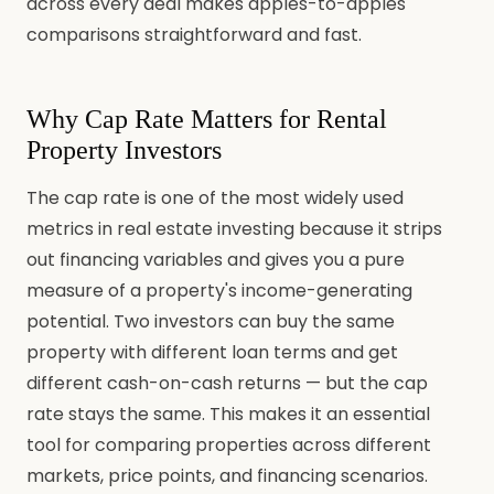
across every deal makes apples-to-apples
comparisons straightforward and fast.
Why Cap Rate Matters for Rental
Property Investors
The cap rate is one of the most widely used
metrics in real estate investing because it strips
out financing variables and gives you a pure
measure of a property's income-generating
potential. Two investors can buy the same
property with different loan terms and get
different cash-on-cash returns — but the cap
rate stays the same. This makes it an essential
tool for comparing properties across different
markets, price points, and financing scenarios.