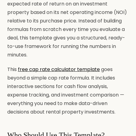
expected rate of return on an investment
property based on its net operating income (NOI)
relative to its purchase price. Instead of building
formulas from scratch every time you evaluate a
deal, this template gives you a structured, ready-
to-use framework for running the numbers in
minutes.
This
free cap rate calculator template
goes
beyond a simple cap rate formula. It includes
interactive sections for cash flow analysis,
expense tracking, and investment comparison —
everything you need to make data-driven
decisions about rental property investments.
Who Should Use This Template?