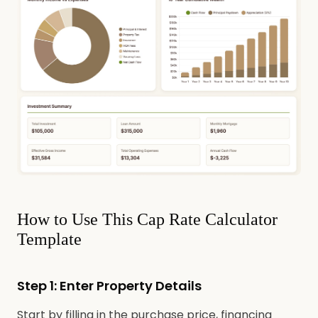
How to Use This Cap Rate Calculator
Template
Step 1: Enter Property Details
Start by filling in the purchase price, financing