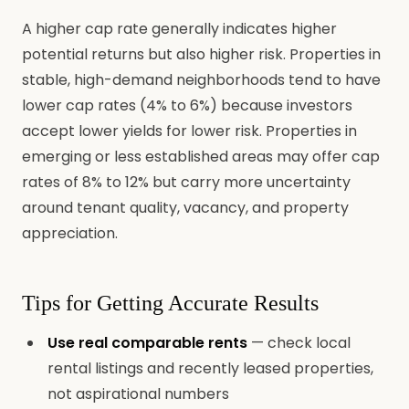
A higher cap rate generally indicates higher
potential returns but also higher risk. Properties in
stable, high-demand neighborhoods tend to have
lower cap rates (4% to 6%) because investors
accept lower yields for lower risk. Properties in
emerging or less established areas may offer cap
rates of 8% to 12% but carry more uncertainty
around tenant quality, vacancy, and property
appreciation.
Tips for Getting Accurate Results
Use real comparable rents
— check local
rental listings and recently leased properties,
not aspirational numbers