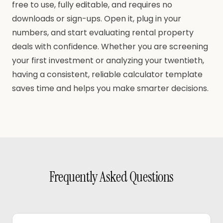
free to use, fully editable, and requires no
downloads or sign-ups. Open it, plug in your
numbers, and start evaluating rental property
deals with confidence. Whether you are screening
your first investment or analyzing your twentieth,
having a consistent, reliable calculator template
saves time and helps you make smarter decisions.
Frequently Asked Questions