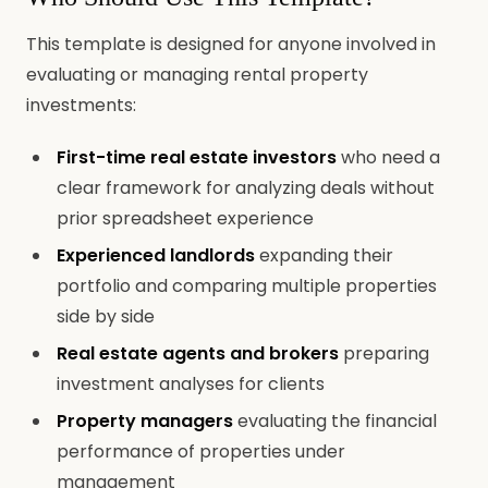
This template is designed for anyone involved in
evaluating or managing rental property
investments:
First-time real estate investors
who need a
clear framework for analyzing deals without
prior spreadsheet experience
Experienced landlords
expanding their
portfolio and comparing multiple properties
side by side
Real estate agents and brokers
preparing
investment analyses for clients
Property managers
evaluating the financial
performance of properties under
management