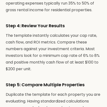
operating expenses typically run 35% to 50% of
gross rental income for residential properties.
Step 4: Review Your Results
The template instantly calculates your cap rate,
cash flow, and ROI metrics. Compare these
numbers against your investment criteria. Most
investors look for a minimum cap rate of 6% to 8%
and positive monthly cash flow of at least $100 to
$200 per unit.
Step 5: Compare Multiple Properties
Duplicate the template for each property you are
evaluating. Having standardized calculations