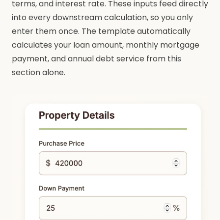
terms, and interest rate. These inputs feed directly
into every downstream calculation, so you only
enter them once. The template automatically
calculates your loan amount, monthly mortgage
payment, and annual debt service from this
section alone.