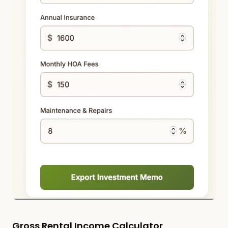
Gross Rental Income Calculator