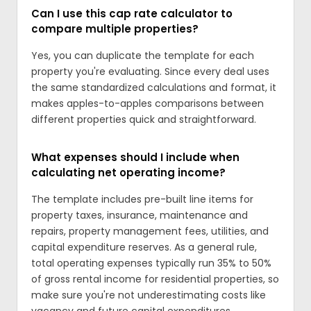
Can I use this cap rate calculator to
compare multiple properties?
Yes, you can duplicate the template for each
property you're evaluating. Since every deal uses
the same standardized calculations and format, it
makes apples-to-apples comparisons between
different properties quick and straightforward.
What expenses should I include when
calculating net operating income?
The template includes pre-built line items for
property taxes, insurance, maintenance and
repairs, property management fees, utilities, and
capital expenditure reserves. As a general rule,
total operating expenses typically run 35% to 50%
of gross rental income for residential properties, so
make sure you're not underestimating costs like