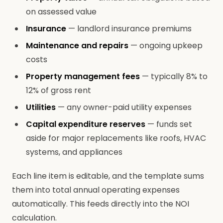
on assessed value
Insurance
— landlord insurance premiums
Maintenance and repairs
— ongoing upkeep
costs
Property management fees
— typically 8% to
12% of gross rent
Utilities
— any owner-paid utility expenses
Capital expenditure reserves
— funds set
aside for major replacements like roofs, HVAC
systems, and appliances
Each line item is editable, and the template sums
them into total annual operating expenses
automatically. This feeds directly into the NOI
calculation.