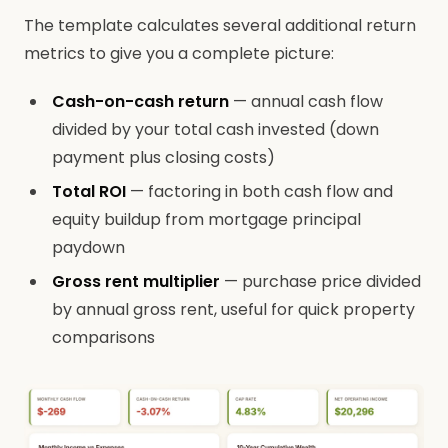
The template calculates several additional return
metrics to give you a complete picture:
Cash-on-cash return
— annual cash flow
divided by your total cash invested (down
payment plus closing costs)
Total ROI
— factoring in both cash flow and
equity buildup from mortgage principal
paydown
Gross rent multiplier
— purchase price divided
by annual gross rent, useful for quick property
comparisons