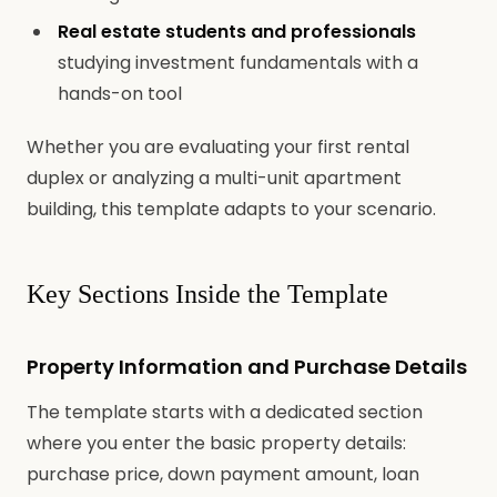
Real estate students and professionals
studying investment fundamentals with a
hands-on tool
Whether you are evaluating your first rental
duplex or analyzing a multi-unit apartment
building, this template adapts to your scenario.
Key Sections Inside the Template
Property Information and Purchase Details
The template starts with a dedicated section
where you enter the basic property details:
purchase price, down payment amount, loan