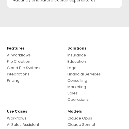
vacancy and future capital expenditures.
Features
Solutions
AI Workflows
Insurance
File Creation
Education
Cloud File System
Legal
Integrations
Financial Services
Pricing
Consulting
Marketing
Sales
Operations
Use Cases
Models
Workflows
Claude Opus
AI Sales Assistant
Claude Sonnet