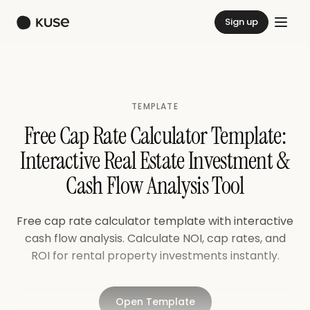
Sign up
TEMPLATE
Free Cap Rate Calculator Template:
Interactive Real Estate Investment &
Cash Flow Analysis Tool
Free cap rate calculator template with interactive
cash flow analysis. Calculate NOI, cap rates, and
ROI for rental property investments instantly.
Open Template