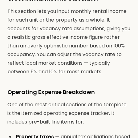
This section lets you input monthly rental income
for each unit or the property as a whole. It
accounts for vacancy rate assumptions, giving you
a realistic gross effective income figure rather
than an overly optimistic number based on 100%
occupancy. You can adjust the vacancy rate to
reflect local market conditions — typically
between 5% and 10% for most markets.
Operating Expense Breakdown
One of the most critical sections of the template
is the itemized operating expense tracker. It
includes pre-built line items for:
Property taxes
— annual tax obligations based