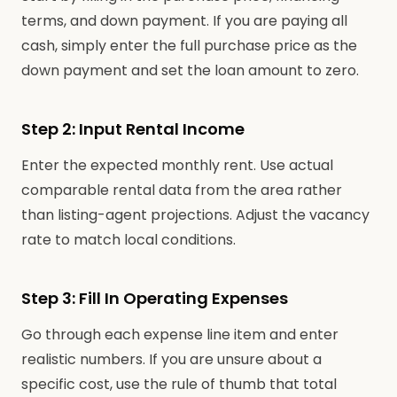
terms, and down payment. If you are paying all
cash, simply enter the full purchase price as the
down payment and set the loan amount to zero.
Step 2: Input Rental Income
Enter the expected monthly rent. Use actual
comparable rental data from the area rather
than listing-agent projections. Adjust the vacancy
rate to match local conditions.
Step 3: Fill In Operating Expenses
Go through each expense line item and enter
realistic numbers. If you are unsure about a
specific cost, use the rule of thumb that total