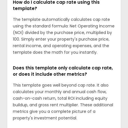
How do I calculate cap rate using this
template?
The template automatically calculates cap rate
using the standard formula: Net Operating Income
(NOI) divided by the purchase price, multiplied by
100. Simply enter your property's purchase price,
rental income, and operating expenses, and the
template does the math for you instantly.
Does this template only calculate cap rate,
or does it include other metrics?
This template goes well beyond cap rate. It also
calculates your monthly and annual cash flow,
cash-on-cash return, total ROI including equity
buildup, and gross rent multiplier. These additional
metrics give you a complete picture of a
property's investment potential.