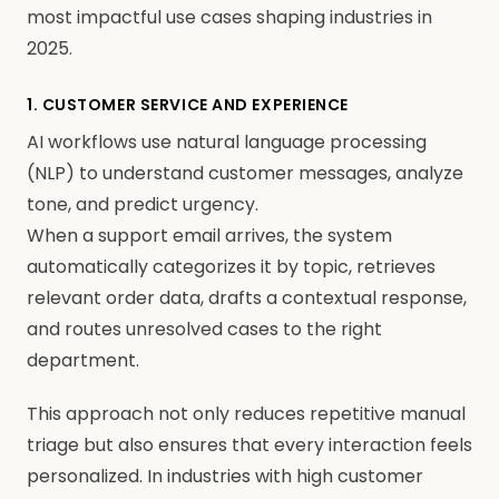
most impactful use cases shaping industries in
2025.
1. CUSTOMER SERVICE AND EXPERIENCE
AI workflows use natural language processing
(NLP) to understand customer messages, analyze
tone, and predict urgency.
When a support email arrives, the system
automatically categorizes it by topic, retrieves
relevant order data, drafts a contextual response,
and routes unresolved cases to the right
department.
This approach not only reduces repetitive manual
triage but also ensures that every interaction feels
personalized. In industries with high customer