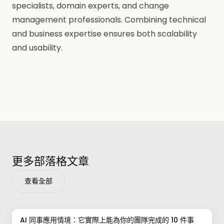
specialists, domain experts, and change
management professionals. Combining technical
and business expertise ensures both scalability
and usability.
更多部落格文章
查看全部
AI 同事應用情境：它實際上能為你的團隊完成的 10 件事