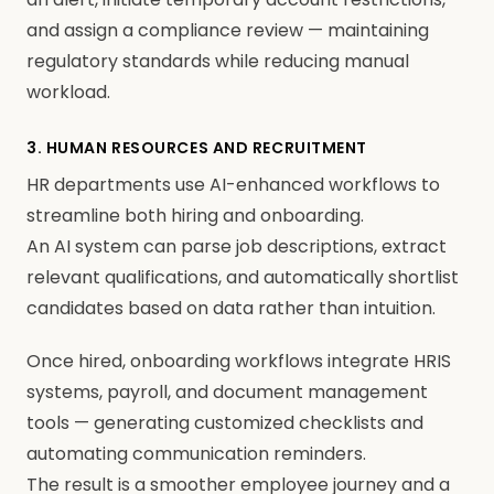
and assign a compliance review — maintaining
regulatory standards while reducing manual
workload.
3. HUMAN RESOURCES AND RECRUITMENT
HR departments use AI-enhanced workflows to
streamline both hiring and onboarding.
An AI system can parse job descriptions, extract
relevant qualifications, and automatically shortlist
candidates based on data rather than intuition.
Once hired, onboarding workflows integrate HRIS
systems, payroll, and document management
tools — generating customized checklists and
automating communication reminders.
The result is a smoother employee journey and a