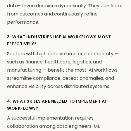
data-driven decisions dynamically. They can learn
from outcomes and continuously refine
performance.
3. WHAT INDUSTRIES USE AI WORKFLOWS MOST
EFFECTIVELY?
Sectors with high data volume and complexity —
such as finance, healthcare, logistics, and
manufacturing — benefit the most. AI workflows
streamline compliance, detect anomalies, and
enhance visibility across distributed systems.
4. WHAT SKILLS ARE NEEDED TO IMPLEMENT AI
WORKFLOWS?
A successful implementation requires
collaboration among data engineers, ML