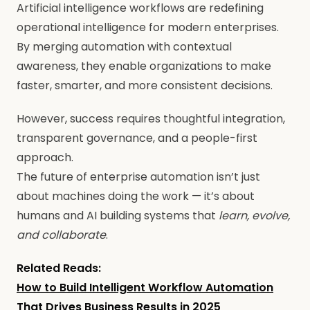
Artificial intelligence workflows are redefining
operational intelligence for modern enterprises.
By merging automation with contextual
awareness, they enable organizations to make
faster, smarter, and more consistent decisions.
However, success requires thoughtful integration,
transparent governance, and a people-first
approach.
The future of enterprise automation isn’t just
about machines doing the work — it’s about
humans and AI building systems that
learn, evolve,
and collaborate
.
Related Reads:
How to Build Intelligent Workflow Automation
That Drives Business Results in 2025