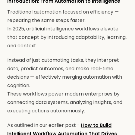
Introduction: From Automation to Intelligence
Traditional automation focused on efficiency —
repeating the same steps faster.
In 2025, artificial intelligence workflows elevate
that concept by introducing adaptability, learning,
and context.
Instead of just automating tasks, they interpret
data, predict outcomes, and make real-time
decisions — effectively merging automation with
cognition.
These workflows power modern enterprises by
connecting data systems, analyzing insights, and
executing actions autonomously.
As outlined in our earlier post -
How to Build
Intelligent Workflow Automation That Drives