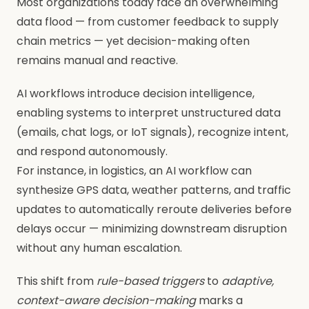
Most organizations today face an overwhelming
data flood — from customer feedback to supply
chain metrics — yet decision-making often
remains manual and reactive.
AI workflows introduce decision intelligence,
enabling systems to interpret unstructured data
(emails, chat logs, or IoT signals), recognize intent,
and respond autonomously.
For instance, in logistics, an AI workflow can
synthesize GPS data, weather patterns, and traffic
updates to automatically reroute deliveries before
delays occur — minimizing downstream disruption
without any human escalation.
This shift from
rule-based triggers
to
adaptive,
context-aware decision-making
marks a