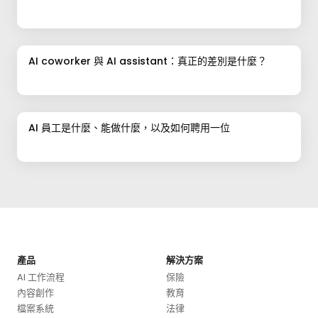
AI coworker 與 AI assistant：真正的差別是什麼？
AI 員工是什麼、能做什麼，以及如何聘用一位
產品
解決方案
AI 工作流程
保險
內容創作
教育
檔案系統
法律