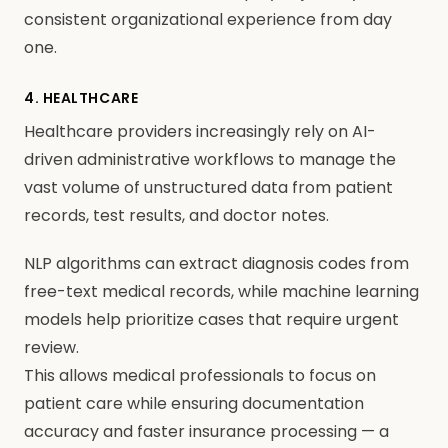
consistent organizational experience from day
one.
4. HEALTHCARE
Healthcare providers increasingly rely on AI-
driven administrative workflows to manage the
vast volume of unstructured data from patient
records, test results, and doctor notes.
NLP algorithms can extract diagnosis codes from
free-text medical records, while machine learning
models help prioritize cases that require urgent
review.
This allows medical professionals to focus on
patient care while ensuring documentation
accuracy and faster insurance processing — a