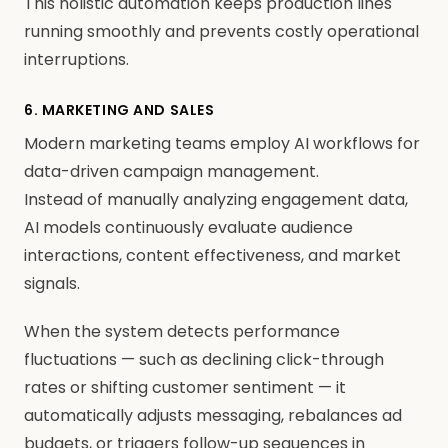
This holistic automation keeps production lines
running smoothly and prevents costly operational
interruptions.
6. MARKETING AND SALES
Modern marketing teams employ AI workflows for
data-driven campaign management.
Instead of manually analyzing engagement data,
AI models continuously evaluate audience
interactions, content effectiveness, and market
signals.
When the system detects performance
fluctuations — such as declining click-through
rates or shifting customer sentiment — it
automatically adjusts messaging, rebalances ad
budgets, or triggers follow-up sequences in