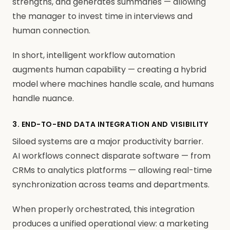
strengths, and generates summaries — allowing
the manager to invest time in interviews and
human connection.
In short, intelligent workflow automation
augments human capability — creating a hybrid
model where machines handle scale, and humans
handle nuance.
3. END-TO-END DATA INTEGRATION AND VISIBILITY
Siloed systems are a major productivity barrier.
AI workflows connect disparate software — from
CRMs to analytics platforms — allowing real-time
synchronization across teams and departments.
When properly orchestrated, this integration
produces a unified operational view: a marketing