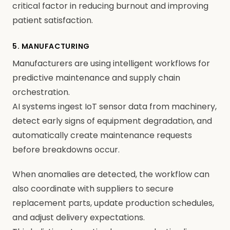
critical factor in reducing burnout and improving
patient satisfaction.
5. MANUFACTURING
Manufacturers are using intelligent workflows for
predictive maintenance and supply chain
orchestration.
AI systems ingest IoT sensor data from machinery,
detect early signs of equipment degradation, and
automatically create maintenance requests
before breakdowns occur.
When anomalies are detected, the workflow can
also coordinate with suppliers to secure
replacement parts, update production schedules,
and adjust delivery expectations.