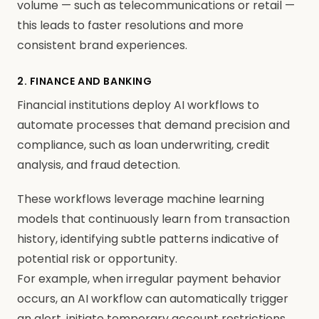
volume — such as telecommunications or retail —
this leads to faster resolutions and more
consistent brand experiences.
2. FINANCE AND BANKING
Financial institutions deploy AI workflows to
automate processes that demand precision and
compliance, such as loan underwriting, credit
analysis, and fraud detection.
These workflows leverage machine learning
models that continuously learn from transaction
history, identifying subtle patterns indicative of
potential risk or opportunity.
For example, when irregular payment behavior
occurs, an AI workflow can automatically trigger
an alert, initiate temporary account restrictions,