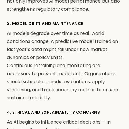
not only improves AI model performance but also
strengthens regulatory compliance.
3. MODEL DRIFT AND MAINTENANCE
AI models degrade over time as real-world
conditions change. A predictive model trained on
last year’s data might fail under new market
dynamics or policy shifts.
Continuous retraining and monitoring are
necessary to prevent model drift. Organizations
should schedule periodic evaluations, apply
versioning, and track accuracy metrics to ensure
sustained reliability.
4. ETHICAL AND EXPLAINABILITY CONCERNS
As AI begins to influence critical decisions — in