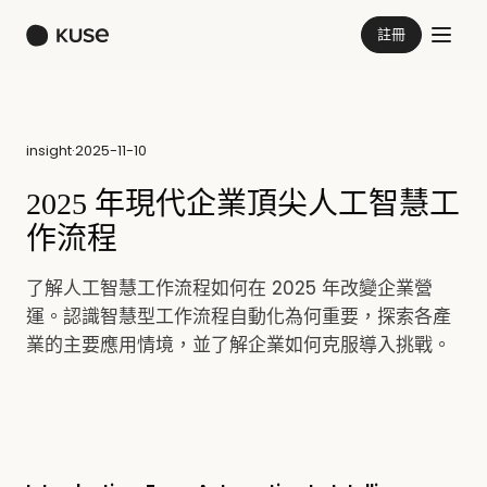
註冊
insight
·
2025-11-10
2025 年現代企業頂尖人工智慧工
作流程
了解人工智慧工作流程如何在 2025 年改變企業營
運。認識智慧型工作流程自動化為何重要，探索各產
業的主要應用情境，並了解企業如何克服導入挑戰。