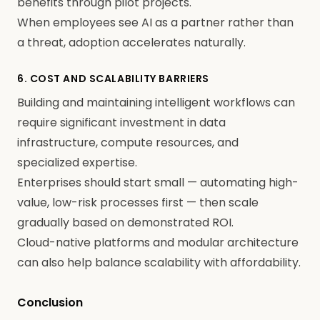
benefits through pilot projects.
When employees see AI as a partner rather than
a threat, adoption accelerates naturally.
6. COST AND SCALABILITY BARRIERS
Building and maintaining intelligent workflows can
require significant investment in data
infrastructure, compute resources, and
specialized expertise.
Enterprises should start small — automating high-
value, low-risk processes first — then scale
gradually based on demonstrated ROI.
Cloud-native platforms and modular architecture
can also help balance scalability with affordability.
Conclusion