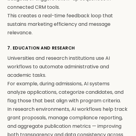
connected CRM tools.
This creates a real-time feedback loop that
sustains marketing efficiency and message
relevance.
7. EDUCATION AND RESEARCH
Universities and research institutions use AI
workflows to automate administrative and
academic tasks.
For example, during admissions, AI systems
analyze applications, categorize candidates, and
flag those that best align with program criteria.
In research environments, AI workflows help track
grant proposals, manage compliance reporting,
and aggregate publication metrics — improving
both transparency and data consistency across