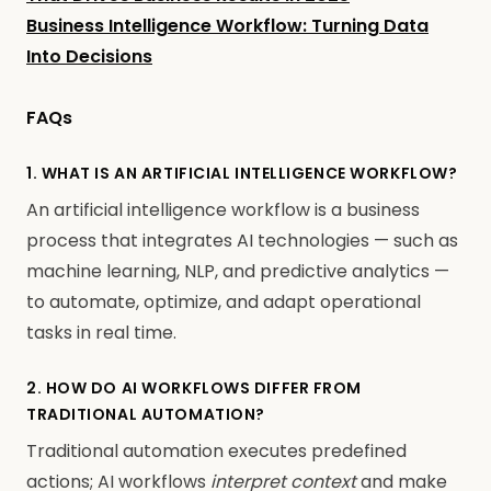
Business Intelligence Workflow: Turning Data
Into Decisions
FAQs
1. WHAT IS AN ARTIFICIAL INTELLIGENCE WORKFLOW?
An artificial intelligence workflow is a business
process that integrates AI technologies — such as
machine learning, NLP, and predictive analytics —
to automate, optimize, and adapt operational
tasks in real time.
2. HOW DO AI WORKFLOWS DIFFER FROM
TRADITIONAL AUTOMATION?
Traditional automation executes predefined
actions; AI workflows
interpret context
and make