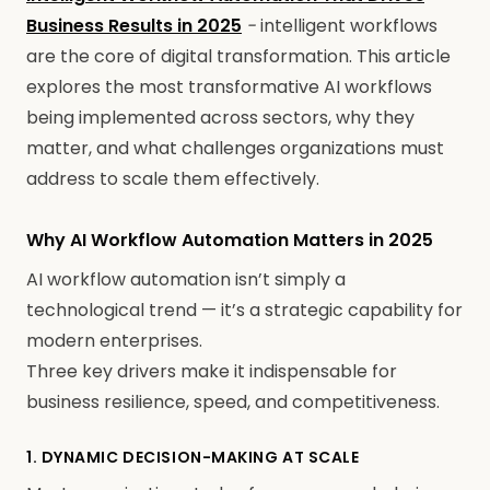
Business Results in 2025
-
intelligent workflows
are the core of digital transformation. This article
explores the most transformative AI workflows
being implemented across sectors, why they
matter, and what challenges organizations must
address to scale them effectively.
Why AI Workflow Automation Matters in 2025
AI workflow automation isn’t simply a
technological trend — it’s a strategic capability for
modern enterprises.
Three key drivers make it indispensable for
business resilience, speed, and competitiveness.
1. DYNAMIC DECISION-MAKING AT SCALE