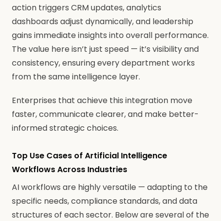
action triggers CRM updates, analytics
dashboards adjust dynamically, and leadership
gains immediate insights into overall performance.
The value here isn’t just speed — it’s visibility and
consistency, ensuring every department works
from the same intelligence layer.
Enterprises that achieve this integration move
faster, communicate clearer, and make better-
informed strategic choices.
Top Use Cases of Artificial Intelligence
Workflows Across Industries
AI workflows are highly versatile — adapting to the
specific needs, compliance standards, and data
structures of each sector. Below are several of the