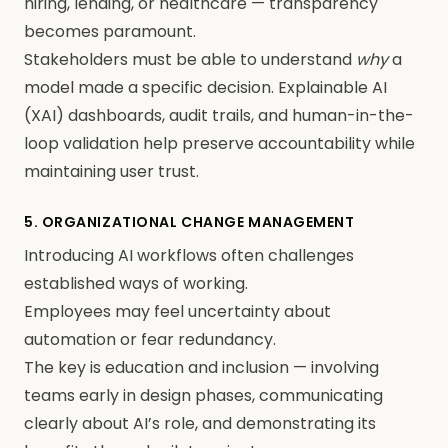
hiring, lending, or healthcare — transparency
becomes paramount.
Stakeholders must be able to understand
why
a
model made a specific decision. Explainable AI
(XAI) dashboards, audit trails, and human-in-the-
loop validation help preserve accountability while
maintaining user trust.
5. ORGANIZATIONAL CHANGE MANAGEMENT
Introducing AI workflows often challenges
established ways of working.
Employees may feel uncertainty about
automation or fear redundancy.
The key is education and inclusion — involving
teams early in design phases, communicating
clearly about AI’s role, and demonstrating its