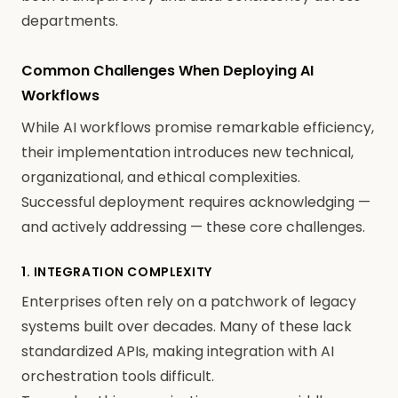
departments.
Common Challenges When Deploying AI
Workflows
While AI workflows promise remarkable efficiency,
their implementation introduces new technical,
organizational, and ethical complexities.
Successful deployment requires acknowledging —
and actively addressing — these core challenges.
1. INTEGRATION COMPLEXITY
Enterprises often rely on a patchwork of legacy
systems built over decades. Many of these lack
standardized APIs, making integration with AI
orchestration tools difficult.