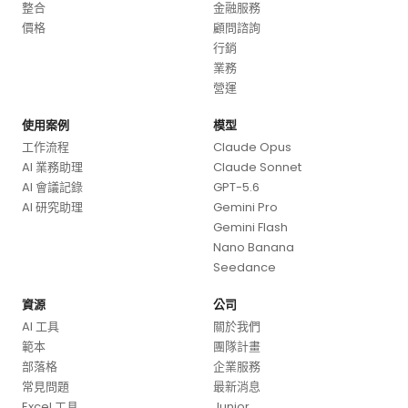
整合
金融服務
價格
顧問諮詢
行銷
業務
營運
使用案例
模型
工作流程
Claude Opus
AI 業務助理
Claude Sonnet
AI 會議記錄
GPT-5.6
AI 研究助理
Gemini Pro
Gemini Flash
Nano Banana
Seedance
資源
公司
AI 工具
關於我們
範本
團隊計畫
部落格
企業服務
常見問題
最新消息
Excel 工具
Junior