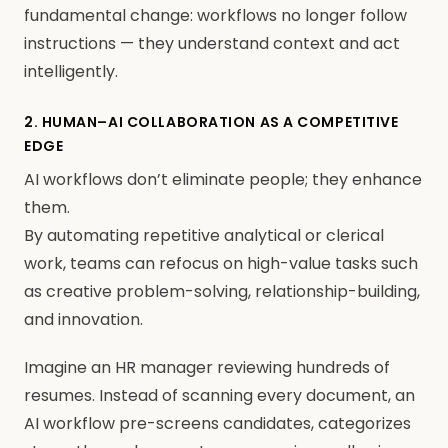
fundamental change: workflows no longer follow
instructions — they understand context and act
intelligently.
2. HUMAN–AI COLLABORATION AS A COMPETITIVE
EDGE
AI workflows don’t eliminate people; they enhance
them.
By automating repetitive analytical or clerical
work, teams can refocus on high-value tasks such
as creative problem-solving, relationship-building,
and innovation.
Imagine an HR manager reviewing hundreds of
resumes. Instead of scanning every document, an
AI workflow pre-screens candidates, categorizes