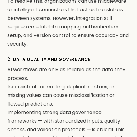
To resolve this, organizations can use middleware
or intelligent connectors that act as translators
between systems. However, integration still
requires careful data mapping, authentication
setup, and version control to ensure accuracy and
security.
2. DATA QUALITY AND GOVERNANCE
AI workflows are only as reliable as the data they
process.
Inconsistent formatting, duplicate entries, or
missing values can cause misclassification or
flawed predictions.
Implementing strong data governance
frameworks — with standardized inputs, quality
checks, and validation protocols — is crucial. This